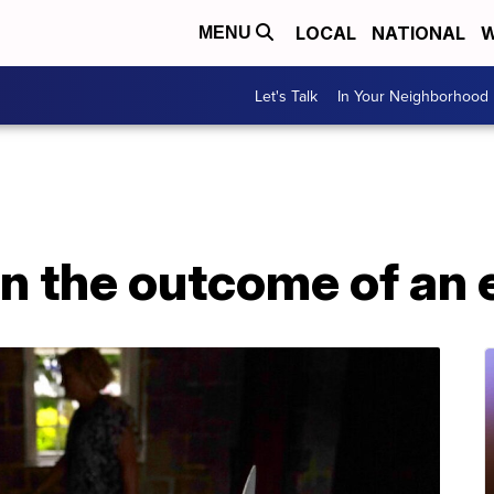
LOCAL
NATIONAL
W
MENU
Let's Talk
In Your Neighborhood
n the outcome of an 