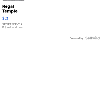
Regal
Temple
Droplet
$21
Earrings
SPORTSERVER
P.
| sellwild.com
Powered by