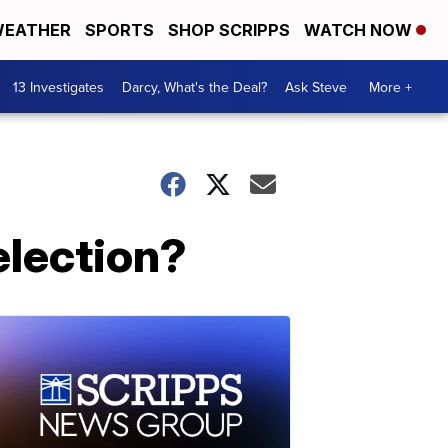
EATHER
SPORTS
SHOP SCRIPPS
WATCH NOW
13 Investigates
Darcy, What's the Deal?
Ask Steve
More +
election?