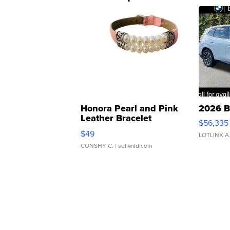
Honora Pearl and Pink
2026 B
Leather Bracelet
$56,335
Adjustable Buckle Clo...
$49
LOTLINX A
CONSHY C.
| sellwild.com