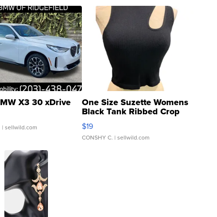
MW X3 30 xDrive
One Size Suzette Womens
Black Tank Ribbed Crop
Asymmetrical ...
$19
.
| sellwild.com
CONSHY C.
| sellwild.com