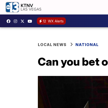
12
WX Alerts
LOCAL NEWS
NATIONAL
Can you bet o