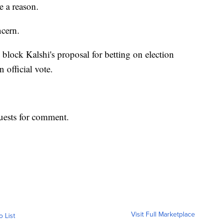
e a reason.
ncern.
 block Kalshi's proposal for betting on election
n official vote.
uests for comment.
Visit Full Marketplace
o List