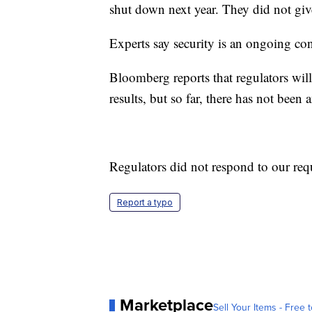
shut down next year. They did not giv
Experts say security is an ongoing co
Bloomberg reports that regulators will
results, but so far, there has not been a
Regulators did not respond to our req
Report a typo
Marketplace
Sell Your Items - Free t