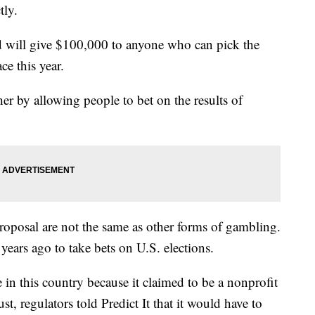
tly.
and will give $100,000 to anyone who can pick the
ce this year.
her by allowing people to bet on the results of
proposal are not the same as other forms of gambling.
 years ago to take bets on U.S. elections.
e in this country because it claimed to be a nonprofit
st, regulators told Predict It that it would have to