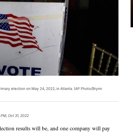
primary election on May 24, 2022, in Atlanta. (AP Photo/Brynn
 PM, Oct 31, 2022
lection results will be, and one company will pay