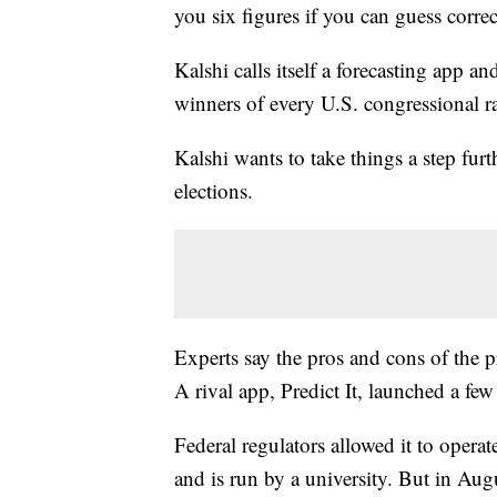
you six figures if you can guess correc
Kalshi calls itself a forecasting app 
winners of every U.S. congressional ra
Kalshi wants to take things a step furt
elections.
Experts say the pros and cons of the 
A rival app, Predict It, launched a few
Federal regulators allowed it to operat
and is run by a university. But in Augu