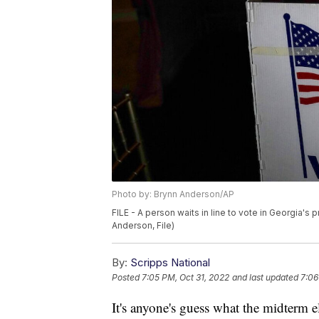
Photo by: Brynn Anderson/AP
FILE - A person waits in line to vote in Georgia's 
Anderson, File)
By:
Scripps National
Posted
7:05 PM, Oct 31, 2022
and last updated
7:06
It's anyone's guess what the midterm e