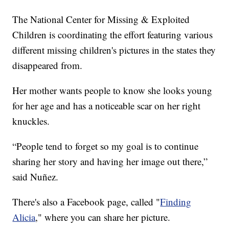
The National Center for Missing & Exploited
Children is coordinating the effort featuring various
different missing children's pictures in the states they
disappeared from.
Her mother wants people to know she looks young
for her age and has a noticeable scar on her right
knuckles.
“People tend to forget so my goal is to continue
sharing her story and having her image out there,”
said Nuñez.
There's also a Facebook page, called "
Finding
Alicia
," where you can share her picture.