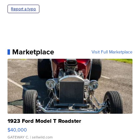
Report a typo
Marketplace
Visit Full Marketplace
1923 Ford Model T Roadster
$40,000
GATEWAY C.
| sellwild.com