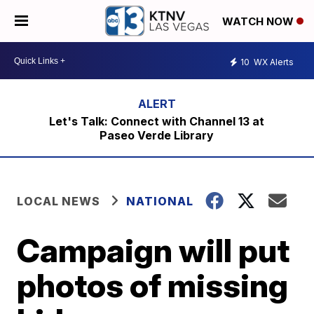
WATCH NOW
10
WX Alerts
Let's Talk: Connect with Channel 13 at
Paseo Verde Library
LOCAL NEWS
NATIONAL
Campaign will put
photos of missing