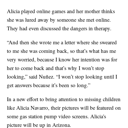
Alicia played online games and her mother thinks
she was lured away by someone she met online.
They had even discussed the dangers in therapy.
“And then she wrote me a letter where she sweared
to me she was coming back, so that’s what has me
very worried, because I know her intention was for
her to come back and that’s why I won’t stop
looking,” said Nuñez. “I won’t stop looking until I
get answers because it’s been so long.”
In a new effort to bring attention to missing children
like Alicia Navarro, their pictures will be featured on
some gas station pump video screens. Alicia's
picture will be up in Arizona.