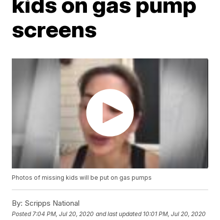
kids on gas pump
screens
Photos of missing kids will be put on gas pumps
By:
Scripps National
Posted
7:04 PM, Jul 20, 2020
and last updated
10:01 PM, Jul 20, 2020