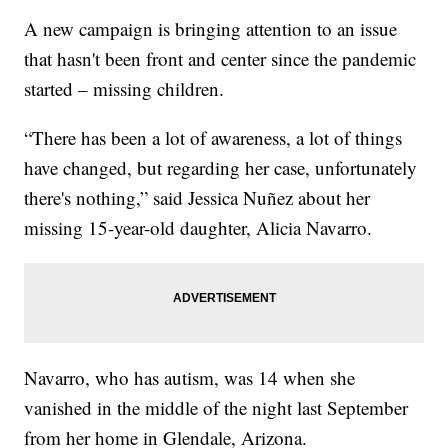
A new campaign is bringing attention to an issue
that hasn't been front and center since the pandemic
started – missing children.
“There has been a lot of awareness, a lot of things
have changed, but regarding her case, unfortunately
there's nothing,” said Jessica Nuñez about her
missing 15-year-old daughter, Alicia Navarro.
Navarro, who has autism, was 14 when she
vanished in the middle of the night last September
from her home in Glendale, Arizona.