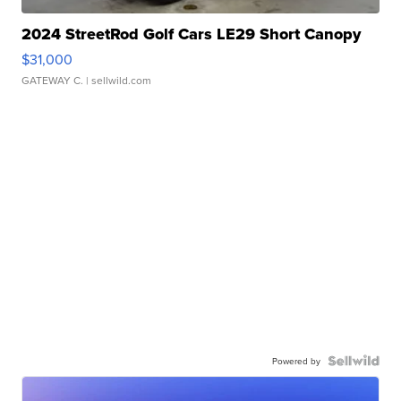
2024 StreetRod Golf Cars LE29 Short Canopy
$31,000
GATEWAY C.
| sellwild.com
Powered by