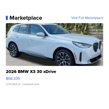
Marketplace
Visit Full Marketplace
2026 BMW X3 30 xDrive
$56,335
LOTLINX A.
| sellwild.com