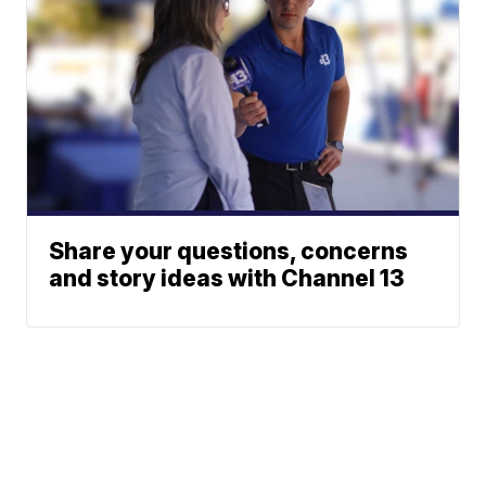
Share your questions, concerns
and story ideas with Channel 13