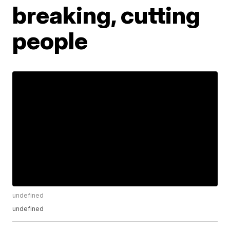
breaking, cutting
people
undefined
undefined