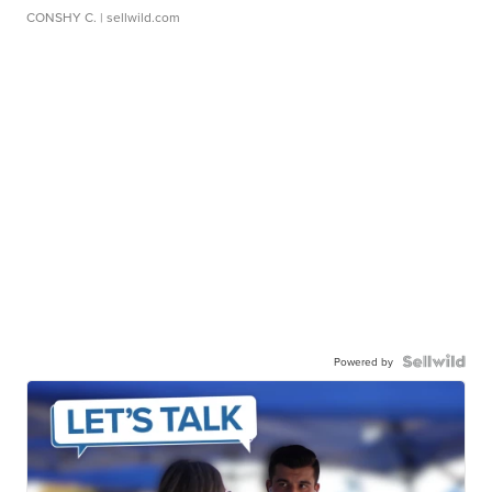
CONSHY C.
| sellwild.com
Powered by