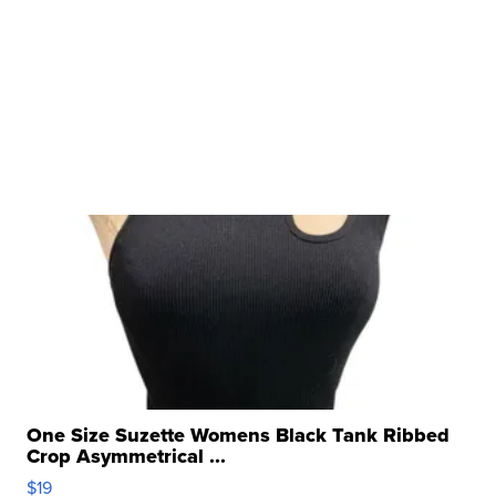
One Size Suzette Womens Black Tank Ribbed
Crop Asymmetrical ...
$19