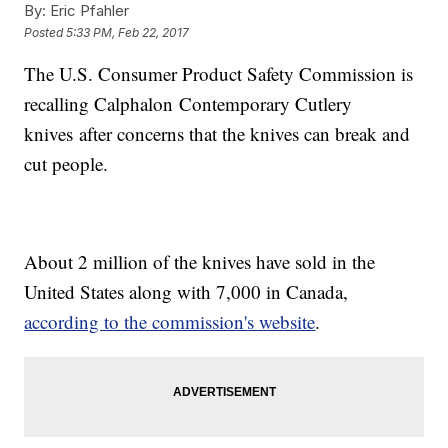
By:
Eric Pfahler
Posted
5:33 PM, Feb 22, 2017
The U.S. Consumer Product Safety Commission is
recalling Calphalon Contemporary Cutlery
knives after concerns that the knives can break and
cut people.
About 2 million of the knives have sold in the
United States along with 7,000 in Canada,
according to the commission's website
.