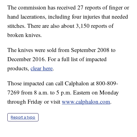
The commission has received 27 reports of finger or
hand lacerations, including four injuries that needed
stitches. There are also about 3,150 reports of
broken knives.
The knives were sold from September 2008 to
December 2016. For a full list of impacted
products,
clear here
.
Those impacted can call Calphalon at 800-809-
7269 from 8 a.m. to 5 p.m. Eastern on Monday
through Friday or visit
www.calphalon.com
.
Report a typo