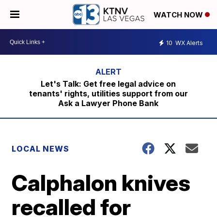
WATCH NOW
10
WX Alerts
Let's Talk: Get free legal advice on
tenants' rights, utilities support from our
Ask a Lawyer Phone Bank
LOCAL NEWS
Calphalon knives
recalled for