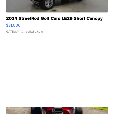
2024 StreetRod Golf Cars LE29 Short Canopy
$31,000
GATEWAY C.
| sellwild.com