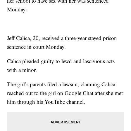
her school to have sex with her was sentenced
Monday.
Jeff Calica, 20, received a three-year stayed prison
sentence in court Monday.
Calica pleaded guilty to lewd and lascivious acts
with a minor.
The girl’s parents filed a lawsuit, claiming Calica
reached out to the girl on Google Chat after she met
him through his YouTube channel.