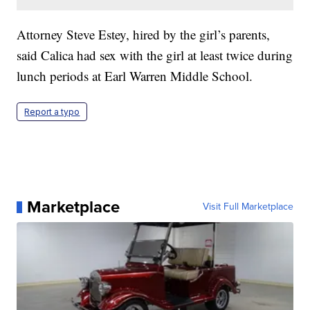
Attorney Steve Estey, hired by the girl’s parents,
said Calica had sex with the girl at least twice during
lunch periods at Earl Warren Middle School.
Report a typo
Marketplace
Visit Full Marketplace