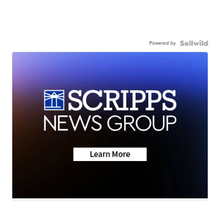
Powered by