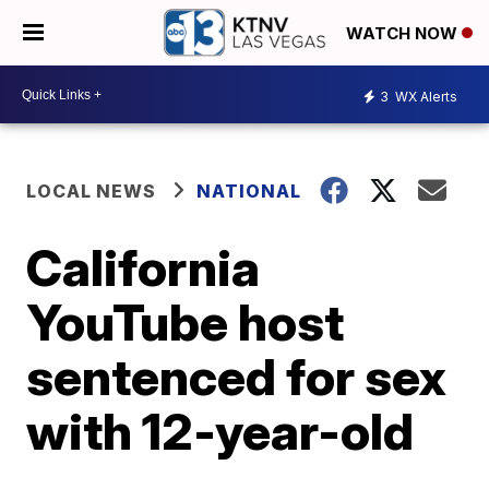
WATCH NOW
3
WX Alerts
LOCAL NEWS
NATIONAL
California
YouTube host
sentenced for sex
with 12-year-old