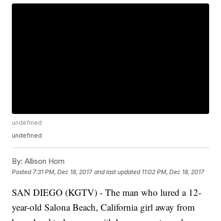
undefined
undefined
By:
Allison Horn
Posted
7:31 PM, Dec 18, 2017
and last updated
11:02 PM, Dec 18, 2017
SAN DIEGO (KGTV) - The man who lured a 12-
year-old Salona Beach, California girl away from