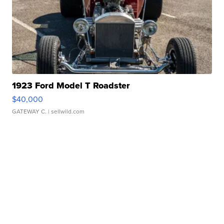
1923 Ford Model T Roadster
$40,000
GATEWAY C.
| sellwild.com