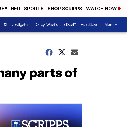
EATHER
SPORTS
SHOP SCRIPPS
WATCH NOW
13 Investigates
Darcy, What's the Deal?
Ask Steve
More +
many parts of