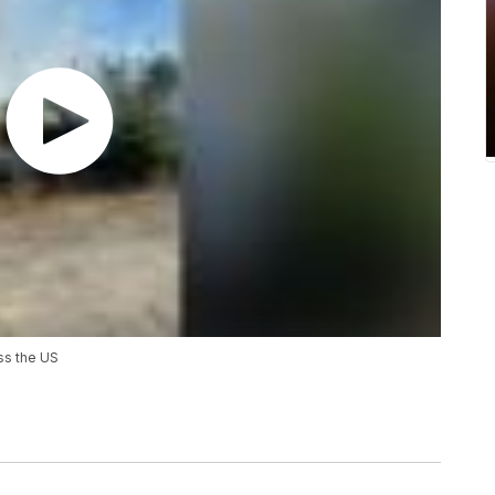
ss the US