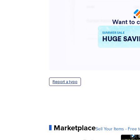
Report a typo
Marketplace
Sell Your Items - Free t