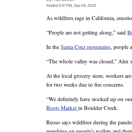
Posted
5:41 PM, Sep 09, 2020
As wildfires rage in California, emoti
“People are not getting along,” said
Bo
In the
Santa Cruz mountains
, people 
“The whole valley was closed,” Alex 
At the local grocery store, workers ar
for two weeks due to fire concerns.
“We definitely have stocked up on ou
Roots Market
in Boulder Creek.
Russo says wildfires during the pandem
weighing on people’s wallets and their