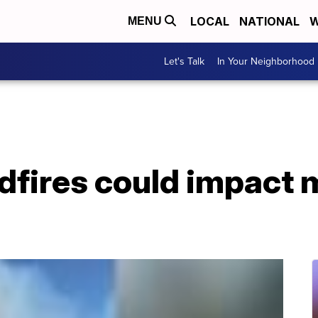
LOCAL
NATIONAL
W
MENU
Let's Talk
In Your Neighborhood
ldfires could impact 