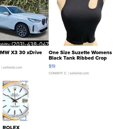
MW X3 30 xDrive
One Size Suzette Womens
Black Tank Ribbed Crop
Asymmetrical ...
$19
.
| sellwild.com
CONSHY C.
| sellwild.com
ROLEX