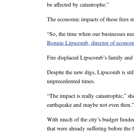
be affected by catastrophe.”
The economic impacts of these fires st
“So, the time when our businesses need
Bonnie Lipsco­mb, director of econom
Fire displaced Lipscomb’s family and t
Despite the new digs, Lipscomb is sti
unprecedented times.
“The impact is really catastrophic,” she
earthquake and maybe not even then.”
With much of the city’s budget funded
that were already suffering before the 