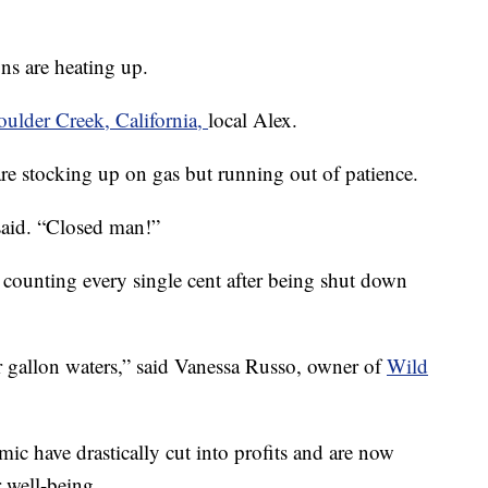
ons are heating up.
ulder Creek, California,
local Alex.
are stocking up on gas but running out of patience.
said. “Closed man!”
e counting every single cent after being shut down
r gallon waters,” said Vanessa Russo, owner of
Wild
ic have drastically cut into profits and are now
 well-being.