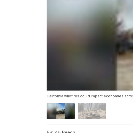
California wildfires could impact economies acro
By:
Kai Beech