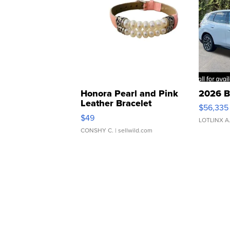
Honora Pearl and Pink
2026 B
Leather Bracelet
$56,335
Adjustable Buckle Clo...
$49
LOTLINX A
CONSHY C.
| sellwild.com