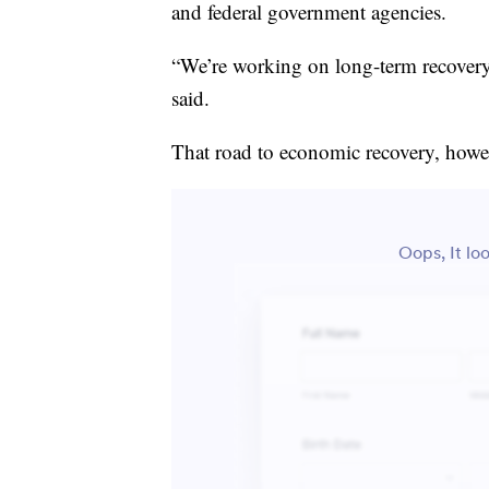
and federal government agencies.
“We’re working on long-term recovery,
said.
That road to economic recovery, howev