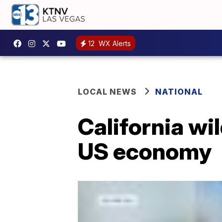
12
WX Alerts
LOCAL NEWS
NATIONAL
California wi
US economy