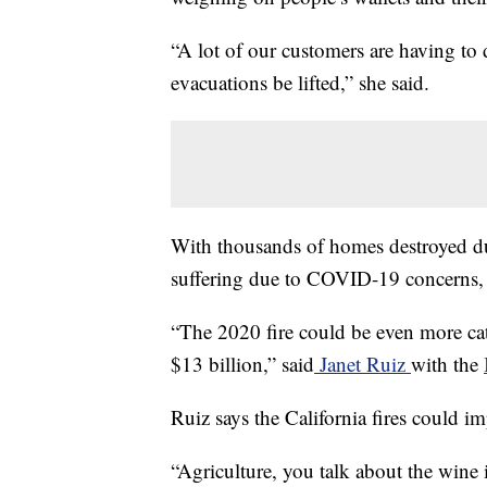
“A lot of our customers are having to 
evacuations be lifted,” she said.
With thousands of homes destroyed du
suffering due to COVID-19 concerns, r
“The 2020 fire could be even more cat
$13 billion,” said
Janet Ruiz
with the
Ruiz says the California fires could im
“Agriculture, you talk about the wine i