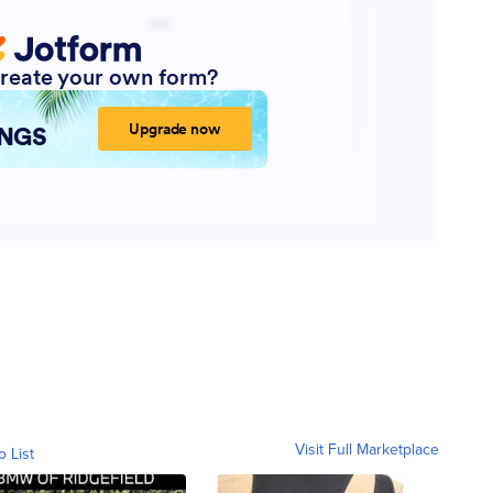
Visit Full Marketplace
o List