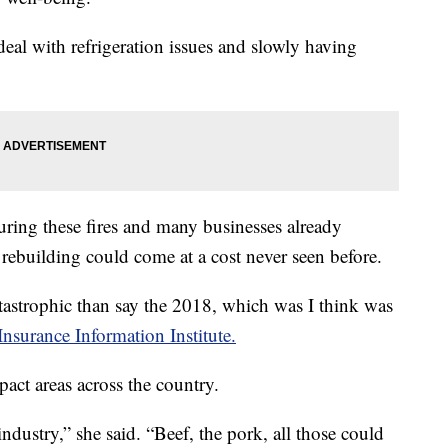
deal with refrigeration issues and slowly having
ring these fires and many businesses already
ebuilding could come at a cost never seen before.
astrophic than say the 2018, which was I think was
Insurance Information Institute.
pact areas across the country.
ndustry,” she said. “Beef, the pork, all those could