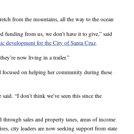
retch from the mountains, all the way to the ocean
 funding from us, we don’t have it to give,” said
ic development for the City of Santa Cruz
.
hey’re now living in a trailer.”
ll focused on helping her community during these
 said. “I don’t think we’ve seen this since the
 through sales and property taxes, areas of income
fires, city leaders are now seeking support from state