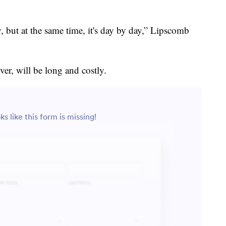
 but at the same time, it's day by day,” Lipscomb
er, will be long and costly.