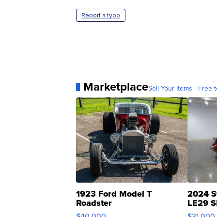
Report a typo
Marketplace
Sell Your Items - Free t
1923 Ford Model T
2024 S
Roadster
LE29 S
$40,000
$31,000