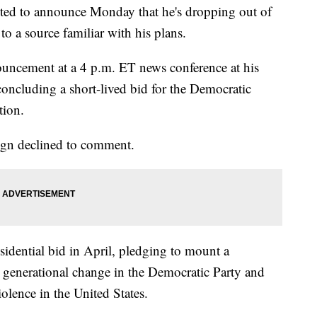
cted to announce Monday that he's dropping out of
to a source familiar with his plans.
ouncement at a 4 p.m. ET news conference at his
concluding a short-lived bid for the Democratic
tion.
ign declined to comment.
idential bid in April, pledging to mount a
 generational change in the Democratic Party and
lence in the United States.