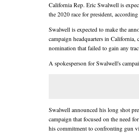
California Rep. Eric Swalwell is expe
the 2020 race for president, according 
Swalwell is expected to make the ann
campaign headquarters in California, 
nomination that failed to gain any trac
A spokesperson for Swalwell's campa
Swalwell announced his long shot pres
campaign that focused on the need for
his commitment to confronting gun vio