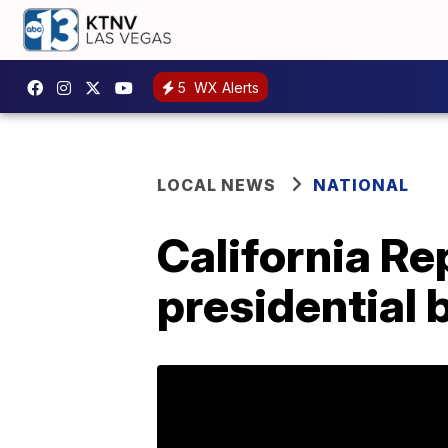
5
WX Alerts
LOCAL NEWS
NATIONAL
California Re
presidential b