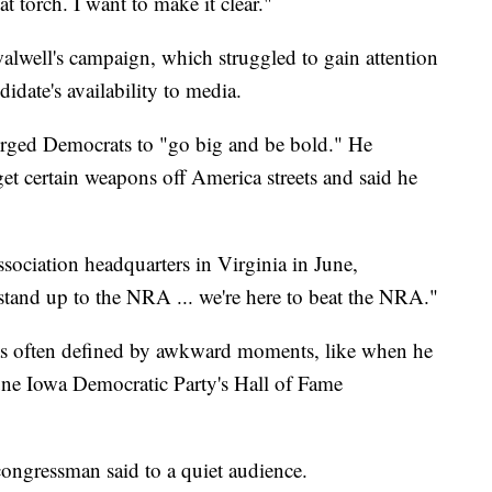
t torch. I want to make it clear."
alwell's campaign, which struggled to gain attention
didate's availability to media.
rged Democrats to "go big and be bold." He
t certain weapons off America streets and said he
sociation headquarters in Virginia in June,
 stand up to the NRA ... we're here to beat the NRA."
as often defined by awkward moments, like when he
 June Iowa Democratic Party's Hall of Fame
 congressman said to a quiet audience.