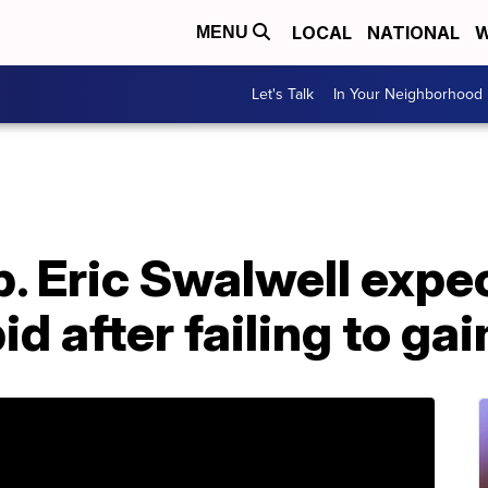
LOCAL
NATIONAL
W
MENU
Let's Talk
In Your Neighborhood
p. Eric Swalwell expe
id after failing to gai