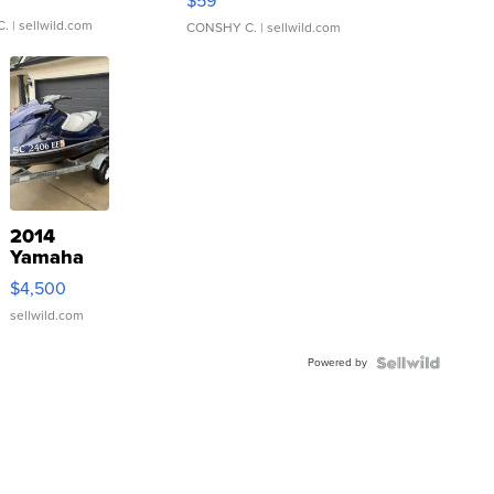
$59
C.
| sellwild.com
CONSHY C.
| sellwild.com
2014
Yamaha
VX Deluxe
$4,500
sellwild.com
Powered by