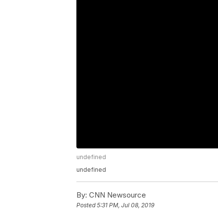
undefined
undefined
By:
CNN Newsource
Posted
5:31 PM, Jul 08, 2019