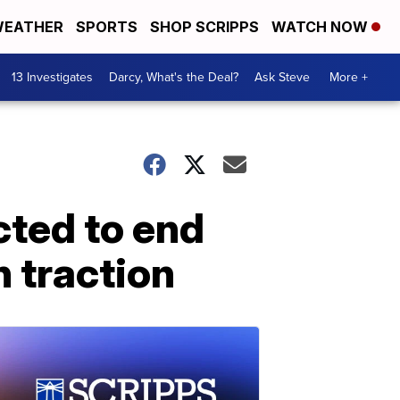
EATHER
SPORTS
SHOP SCRIPPS
WATCH NOW
13 Investigates
Darcy, What's the Deal?
Ask Steve
More +
cted to end
n traction