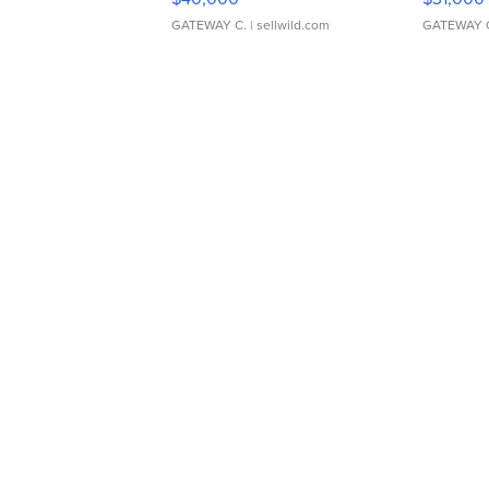
GATEWAY C.
| sellwild.com
GATEWAY 