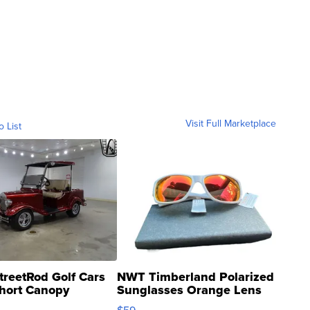
Visit Full Marketplace
o List
treetRod Golf Cars
NWT Timberland Polarized
hort Canopy
Sunglasses Orange Lens
Gray and Ora...