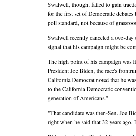
Swalwell, though, failed to gain tract
for the first set of Democratic debat
poll standard, not because of grassroo
Swalwell recently canceled a two-day 
signal that his campaign might be com
The high point of his campaign was li
President Joe Biden, the race's frontru
California Democrat noted that he was
to the California Democratic convention
generation of Americans."
"That candidate was then-Sen. Joe Bi
right when he said that 32 years ago. He