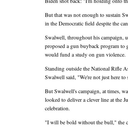
Biden shot back: "I'm holding onto tha
But that was not enough to sustain Sw
in the Democratic field despite the can
Swalwell, throughout his campaign, u
proposed a gun buyback program to ge
would fund a study on gun violence.
Standing outside the National Rifle As
Swalwell said, "We're not just here to
But Swalwell's campaign, at times, w
looked to deliver a clever line at the
celebration.
"I will be bold without the bull," the