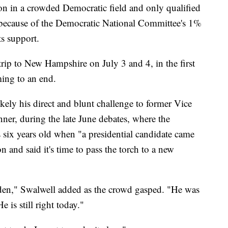
ion in a crowded Democratic field and only qualified
es because of the Democratic National Committee's 1%
ts support.
trip to New Hampshire on July 3 and 4, in the first
ing to an end.
kely his direct and blunt challenge to former Vice
nner, during the late June debates, where the
 six years old when "a presidential candidate came
 and said it's time to pass the torch to a new
den," Swalwell added as the crowd gasped. "He was
 is still right today."