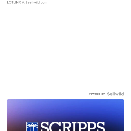
LOTLINX A.
| sellwild.com
Powered by