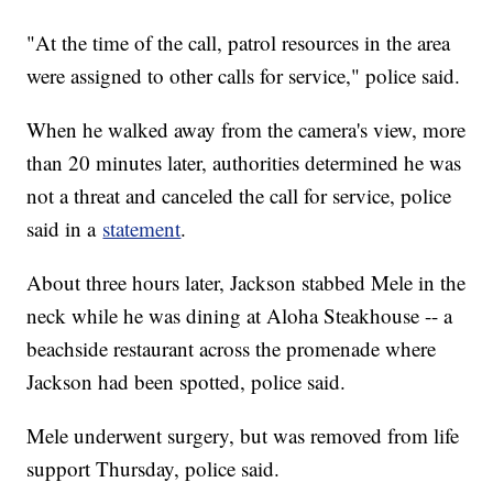
"At the time of the call, patrol resources in the area
were assigned to other calls for service," police said.
When he walked away from the camera's view, more
than 20 minutes later, authorities determined he was
not a threat and canceled the call for service, police
said in a
statement
.
About three hours later, Jackson stabbed Mele in the
neck while he was dining at Aloha Steakhouse -- a
beachside restaurant across the promenade where
Jackson had been spotted, police said.
Mele underwent surgery, but was removed from life
support Thursday, police said.