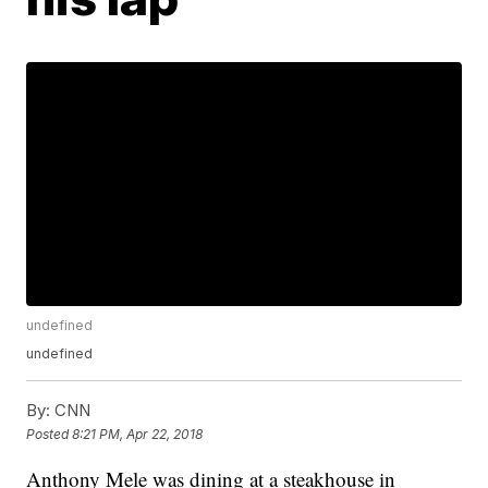
undefined
undefined
By:
CNN
Posted
8:21 PM, Apr 22, 2018
Anthony Mele was dining at a steakhouse in