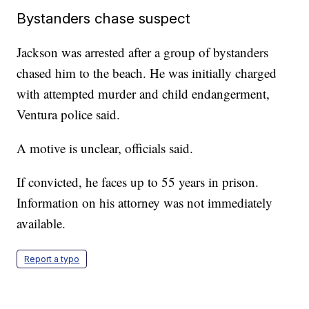
Bystanders chase suspect
Jackson was arrested after a group of bystanders
chased him to the beach. He was initially charged
with attempted murder and child endangerment,
Ventura police said.
A motive is unclear, officials said.
If convicted, he faces up to 55 years in prison.
Information on his attorney was not immediately
available.
Report a typo