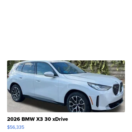
2026 BMW X3 30 xDrive
$56,335