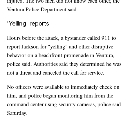
injured. The two men did not know each other, the
Ventura Police Department said.
'Yelling' reports
Hours before the attack, a bystander called 911 to
report Jackson for "yelling" and other disruptive
behavior on a beachfront
promenade in Ventura,
police said. Authorities said they determined he was
not a threat and canceled the call for service.
No officers were available to immediately check on
him, and police began monitoring him from the
command center using security cameras, police said
Saturday.