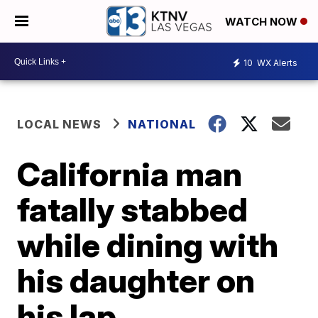
WATCH NOW
10
WX Alerts
LOCAL NEWS
NATIONAL
California man
fatally stabbed
while dining with
his daughter on
his lap