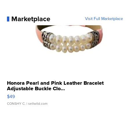
Marketplace
Visit Full Marketplace
Honora Pearl and Pink Leather Bracelet
Adjustable Buckle Clo...
$49
CONSHY C.
| sellwild.com