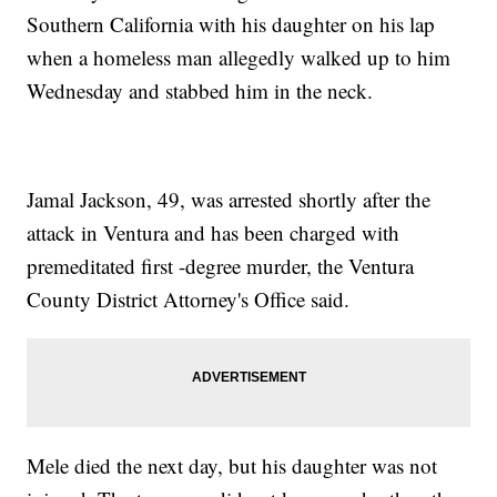
Southern California with his daughter on his lap
when a homeless man allegedly walked up to him
Wednesday and stabbed him in the neck.
Jamal Jackson, 49, was arrested shortly after the
attack in Ventura and has been charged with
premeditated first -degree murder, the Ventura
County District Attorney's Office said.
Mele died the next day, but his daughter was not