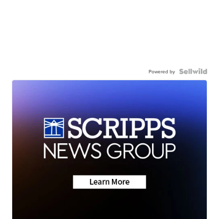
Powered by