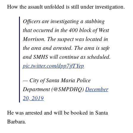
How the assault unfolded is still under investigation.
Officers are investigating a stabbing
that occurred in the 400 block of West
Morrison. The suspect was located in
the area and arrested. The area is safe
and SMHS will continue as scheduled.
pic.twitter.com/dpp7jfTYep
— City of Santa Maria Police
Department (@SMPDHQ)
December
20, 2019
He was arrested and will be booked in Santa
Barbara.