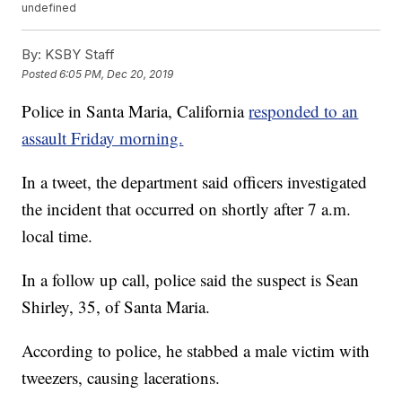
undefined
By:
KSBY Staff
Posted
6:05 PM, Dec 20, 2019
Police in Santa Maria, California
responded to an
assault Friday morning.
In a tweet, the department said officers investigated
the incident that occurred on shortly after 7 a.m.
local time.
In a follow up call, police said the suspect is Sean
Shirley, 35, of Santa Maria.
According to police, he stabbed a male victim with
tweezers, causing lacerations.