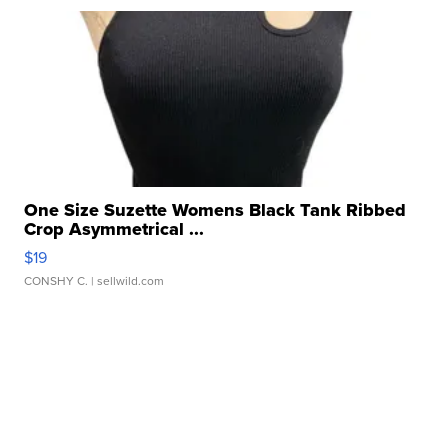
One Size Suzette Womens Black Tank Ribbed
Crop Asymmetrical ...
$19
CONSHY C.
| sellwild.com