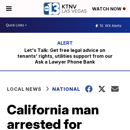
WATCH NOW
10
WX Alerts
Let's Talk: Get free legal advice on
tenants' rights, utilities support from our
Ask a Lawyer Phone Bank
LOCAL NEWS
NATIONAL
California man
arrested for