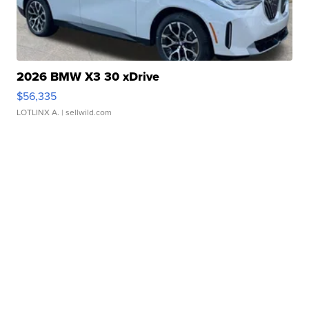
2026 BMW X3 30 xDrive
$56,335
LOTLINX A.
| sellwild.com