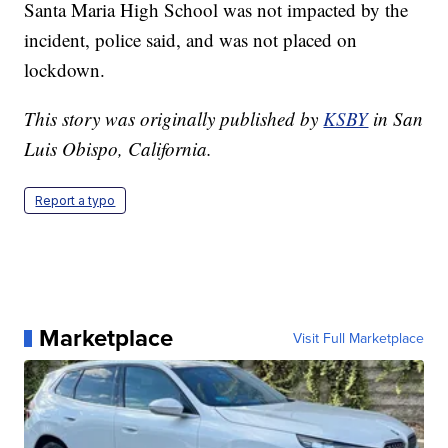
Santa Maria High School was not impacted by the
incident, police said, and was not placed on
lockdown.
This story was originally published by
KSBY
in San
Luis Obispo, California.
Report a typo
Marketplace
Visit Full Marketplace