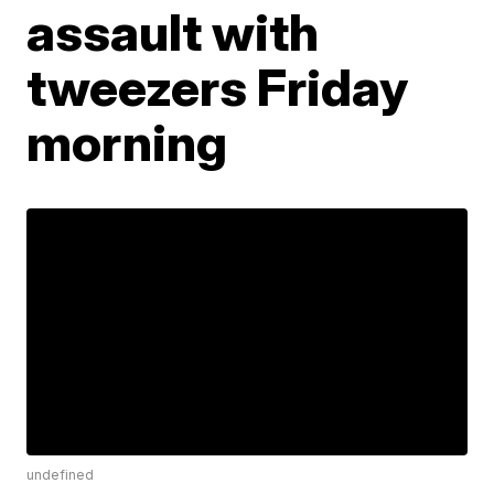
assault with
tweezers Friday
morning
undefined