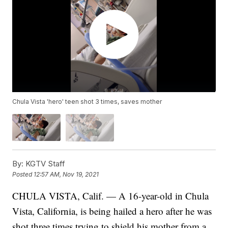
Chula Vista 'hero' teen shot 3 times, saves mother
By:
KGTV Staff
Posted
12:57 AM, Nov 19, 2021
CHULA VISTA, Calif. — A 16-year-old in Chula
Vista, California, is being hailed a hero after he was
shot three times trying to shield his mother from a