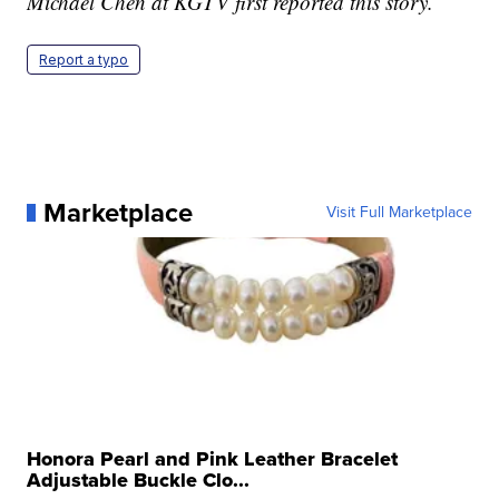
Michael Chen at KGTV first reported this story.
Report a typo
Marketplace
Visit Full Marketplace
Honora Pearl and Pink Leather Bracelet
Adjustable Buckle Clo...