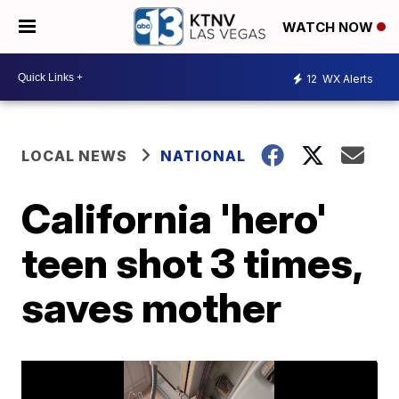
WATCH NOW
12
WX Alerts
LOCAL NEWS
NATIONAL
California 'hero'
teen shot 3 times,
saves mother