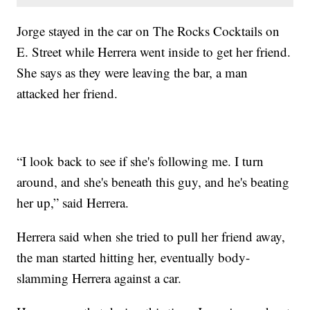
Jorge stayed in the car on The Rocks Cocktails on
E. Street while Herrera went inside to get her friend.
She says as they were leaving the bar, a man
attacked her friend.
“I look back to see if she's following me. I turn
around, and she's beneath this guy, and he's beating
her up,” said Herrera.
Herrera said when she tried to pull her friend away,
the man started hitting her, eventually body-
slamming Herrera against a car.