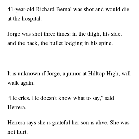
41-year-old Richard Bernal was shot and would die
at the hospital.
Jorge was shot three times: in the thigh, his side,
and the back, the bullet lodging in his spine.
It is unknown if Jorge, a junior at Hilltop High, will
walk again.
“He cries. He doesn't know what to say,” said
Herrera.
Herrera says she is grateful her son is alive. She was
not hurt.