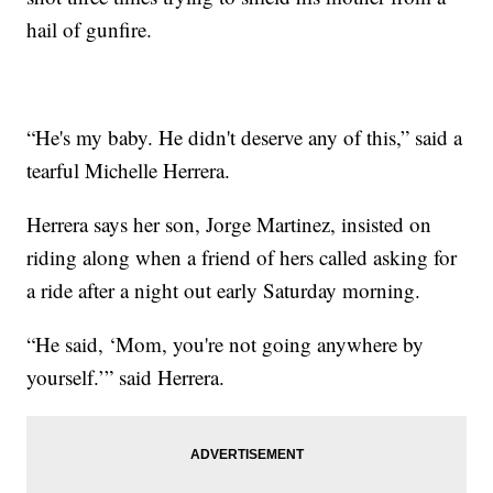
hail of gunfire.
“He's my baby. He didn't deserve any of this,” said a
tearful Michelle Herrera.
Herrera says her son, Jorge Martinez, insisted on
riding along when a friend of hers called asking for
a ride after a night out early Saturday morning.
“He said, ‘Mom, you're not going anywhere by
yourself.’” said Herrera.