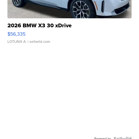
2026 BMW X3 30 xDrive
$56,335
LOTLINX A.
| sellwild.com
Powered by