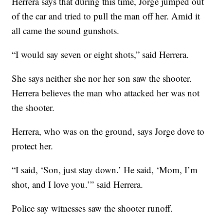
Herrera says that during this time, Jorge jumped out
of the car and tried to pull the man off her. Amid it
all came the sound gunshots.
“I would say seven or eight shots,” said Herrera.
She says neither she nor her son saw the shooter.
Herrera believes the man who attacked her was not
the shooter.
Herrera, who was on the ground, says Jorge dove to
protect her.
“I said, ‘Son, just stay down.’ He said, ‘Mom, I’m
shot, and I love you.’” said Herrera.
Police say witnesses saw the shooter runoff.