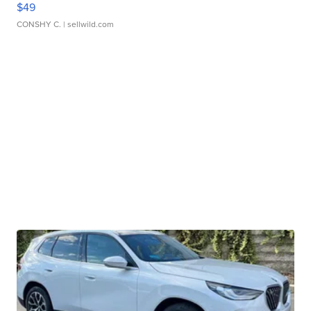
$49
CONSHY C.
| sellwild.com