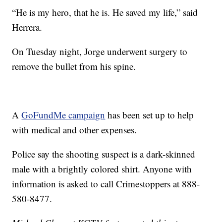
“He is my hero, that he is. He saved my life,” said
Herrera.
On Tuesday night, Jorge underwent surgery to
remove the bullet from his spine.
A
GoFundMe campaign
has been set up to help
with medical and other expenses.
Police say the shooting suspect is a dark-skinned
male with a brightly colored shirt. Anyone with
information is asked to call Crimestoppers at 888-
580-8477.