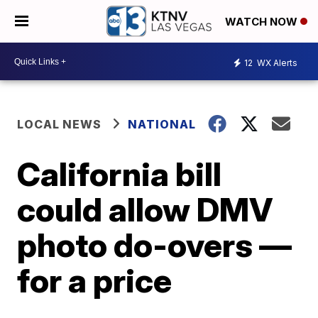
WATCH NOW
12
WX Alerts
LOCAL NEWS
NATIONAL
California bill
could allow DMV
photo do-overs —
for a price