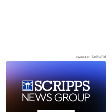
Powered by