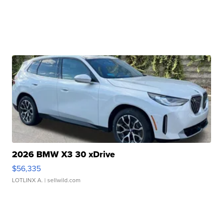
2026 BMW X3 30 xDrive
$56,335
LOTLINX A.
| sellwild.com