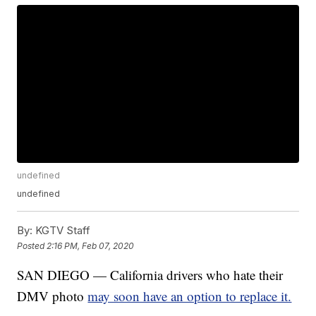
undefined
undefined
By:
KGTV Staff
Posted
2:16 PM, Feb 07, 2020
SAN DIEGO — California drivers who hate their
DMV photo
may soon have an option to replace it.