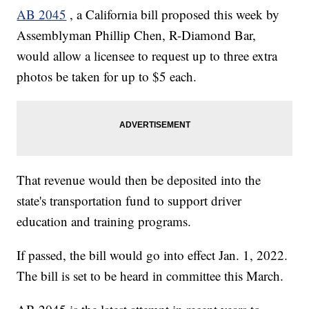
AB 2045
, a California bill proposed this week by
Assemblyman Phillip Chen, R-Diamond Bar,
would allow a licensee to request up to three extra
photos be taken for up to $5 each.
That revenue would then be deposited into the
state's transportation fund to support driver
education and training programs.
If passed, the bill would go into effect Jan. 1, 2022.
The bill is set to be heard in committee this March.