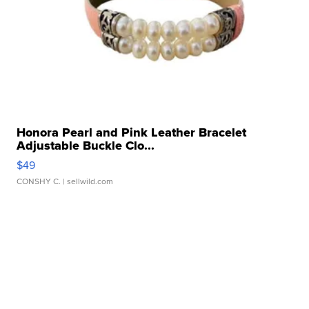
Honora Pearl and Pink Leather Bracelet
Adjustable Buckle Clo...
$49
CONSHY C.
| sellwild.com