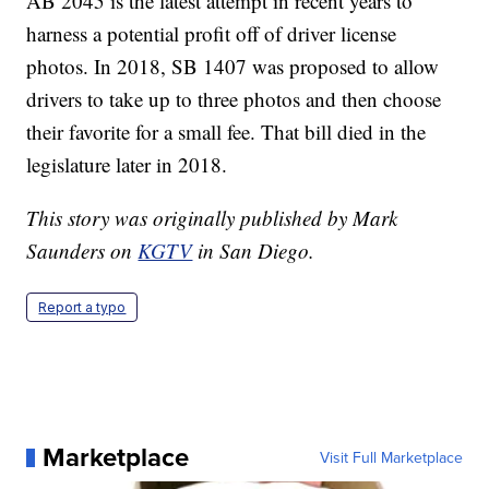
AB 2045 is the latest attempt in recent years to
harness a potential profit off of driver license
photos. In 2018, SB 1407 was proposed to allow
drivers to take up to three photos and then choose
their favorite for a small fee. That bill died in the
legislature later in 2018.
This story was originally published by Mark
Saunders on
KGTV
in San Diego.
Report a typo
Marketplace
Visit Full Marketplace