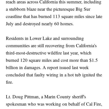
reach areas across California this summer, including
a stubborn blaze near the picturesque Big Sur
coastline that has burned 113 square miles since late
July and destroyed nearly 60 homes.
Residents in Lower Lake and surrounding
communities are still recovering from California's
third-most-destructive wildfire last year, which
burned 120 square miles and cost more than $1.5
billion in damages. A report issued last week
concluded that faulty wiring in a hot tub ignited the
fire.
Lt. Doug Pittman, a Marin County sheriff's
spokesman who was working on behalf of Cal Fire,