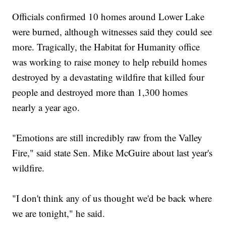
Officials confirmed 10 homes around Lower Lake
were burned, although witnesses said they could see
more. Tragically, the Habitat for Humanity office
was working to raise money to help rebuild homes
destroyed by a devastating wildfire that killed four
people and destroyed more than 1,300 homes
nearly a year ago.
"Emotions are still incredibly raw from the Valley
Fire," said state Sen. Mike McGuire about last year's
wildfire.
"I don't think any of us thought we'd be back where
we are tonight," he said.