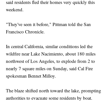
said residents fled their homes very quickly this
weekend.
"They've seen it before," Pittman told the San
Francisco Chronicle.
In central California, similar conditions led the
wildfire near Lake Nacimiento, about 180 miles
northwest of Los Angeles, to explode from 2 to
nearly 7 square miles on Sunday, said Cal Fire
spokesman Bennet Milloy.
The blaze shifted north toward the lake, prompting
authorities to evacuate some residents by boat.