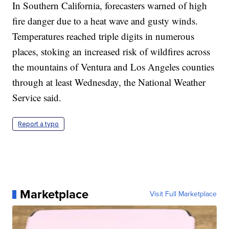
In Southern California, forecasters warned of high
fire danger due to a heat wave and gusty winds.
Temperatures reached triple digits in numerous
places, stoking an increased risk of wildfires across
the mountains of Ventura and Los Angeles counties
through at least Wednesday, the National Weather
Service said.
Report a typo
Marketplace
Visit Full Marketplace