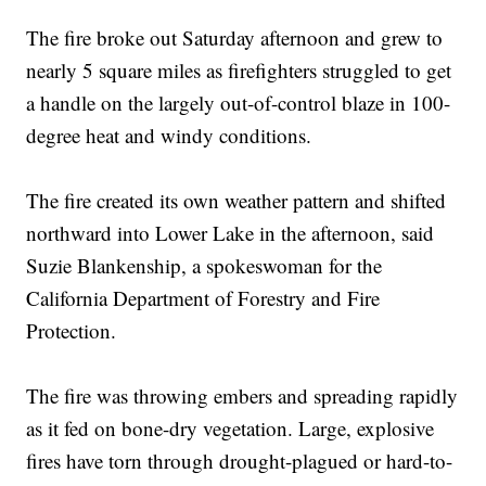
The fire broke out Saturday afternoon and grew to
nearly 5 square miles as firefighters struggled to get
a handle on the largely out-of-control blaze in 100-
degree heat and windy conditions.
The fire created its own weather pattern and shifted
northward into Lower Lake in the afternoon, said
Suzie Blankenship, a spokeswoman for the
California Department of Forestry and Fire
Protection.
The fire was throwing embers and spreading rapidly
as it fed on bone-dry vegetation. Large, explosive
fires have torn through drought-plagued or hard-to-