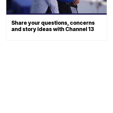
Share your questions, concerns
and story ideas with Channel 13