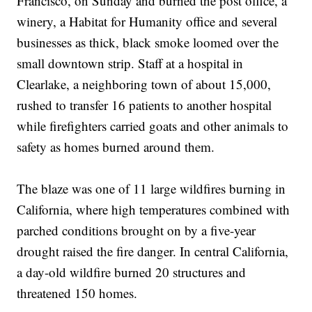
Francisco, on Sunday and burned the post office, a
winery, a Habitat for Humanity office and several
businesses as thick, black smoke loomed over the
small downtown strip. Staff at a hospital in
Clearlake, a neighboring town of about 15,000,
rushed to transfer 16 patients to another hospital
while firefighters carried goats and other animals to
safety as homes burned around them.
The blaze was one of 11 large wildfires burning in
California, where high temperatures combined with
parched conditions brought on by a five-year
drought raised the fire danger. In central California,
a day-old wildfire burned 20 structures and
threatened 150 homes.