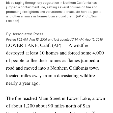
blaze raging through dry vegetation in Northern California has
jumped a containment line, setting several houses on fire and
prompting firefighters and volunteers to evacuate horses, goats
and other animals as homes burn around them. (AP Photo/Josh
Edelson)
By:
Associated Press
Posted
1:22 AM, Aug 15, 2016
and last updated
7:14 AM, Aug 15, 2016
LOWER LAKE, Calif. (AP) — A wildfire
destroyed at least 10 homes and forced some 4,000
of people to flee their homes as flames jumped a
road and moved into a Northern California town
located miles away from a devastating wildfire
nearly a year ago.
The fire reached Main Street in Lower Lake, a town
of about 1,200 about 90 miles north of San