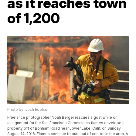
as it reaches town
of 1,200
Photo by: Josh Edelson
Freelance photographer Noah Berger rescues a goat while on
assignment for the San Francisco Chronicle as flames envelope a
property off of Bonham Road near Lower Lake, Calif. on Sunday,
August 14, 2016. Flames continue to burn out of control in the area. A