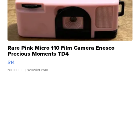
Rare Pink Micro 110 Film Camera Enesco
Precious Moments TD4
$14
NICOLE L.
| sellwild.com