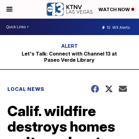
WATCH NOW
10
WX Alerts
Let's Talk: Connect with Channel 13 at
Paseo Verde Library
LOCAL NEWS
Calif. wildfire
destroys homes