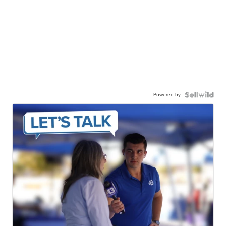
Powered by