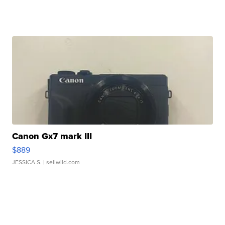
Canon Gx7 mark III
$889
JESSICA S.
| sellwild.com