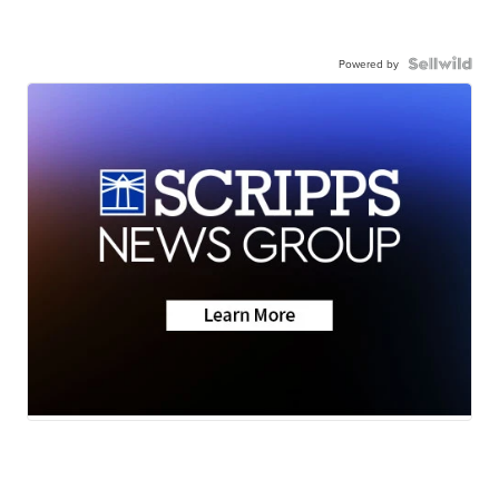
Powered by