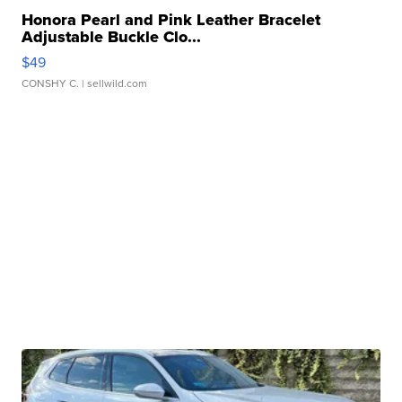
Honora Pearl and Pink Leather Bracelet
Adjustable Buckle Clo...
$49
CONSHY C.
| sellwild.com