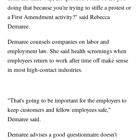
doing that because you're trying to stifle a protest or
a First Amendment activity?" said Rebecca
Demaree.
Demaree counsels companies on labor and
employment law. She said health screenings when
employees return to work after time off make sense
in most high-contact industries.
"That's going to be important for the employers to
keep customers and fellow employees safe,"
Demaree said.
Demaree advises a good questionnaire doesn't