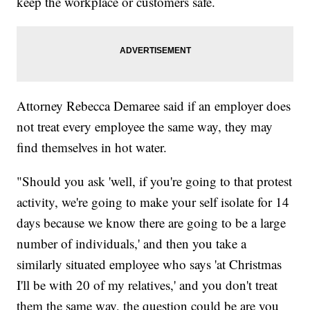
keep the workplace or customers safe.
Attorney Rebecca Demaree said if an employer does
not treat every employee the same way, they may
find themselves in hot water.
"Should you ask 'well, if you're going to that protest
activity, we're going to make your self isolate for 14
days because we know there are going to be a large
number of individuals,' and then you take a
similarly situated employee who says 'at Christmas
I'll be with 20 of my relatives,' and you don't treat
them the same way, the question could be are you