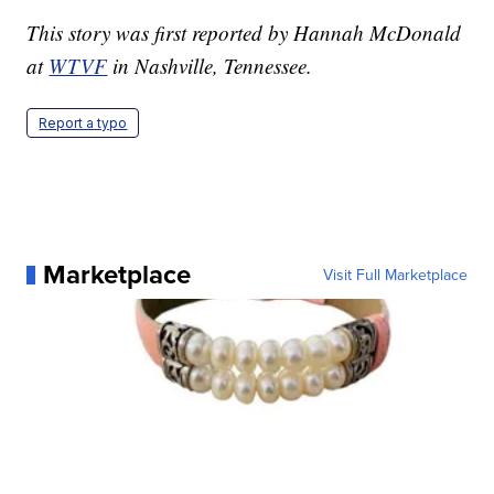
This story was first reported by Hannah McDonald
at
WTVF
in Nashville, Tennessee.
Report a typo
Marketplace
Visit Full Marketplace