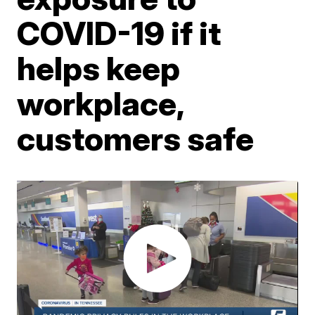
COVID-19 if it
helps keep
workplace,
customers safe