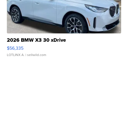
2026 BMW X3 30 xDrive
$56,335
LOTLINX A.
| sellwild.com