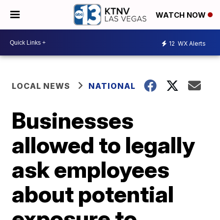
WATCH NOW
12
WX Alerts
LOCAL NEWS
NATIONAL
Businesses
allowed to legally
ask employees
about potential
exposure to