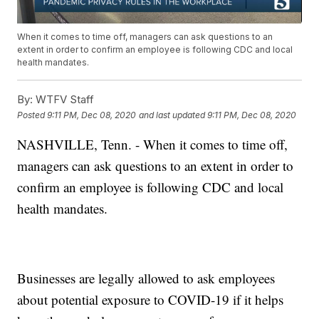
When it comes to time off, managers can ask questions to an
extent in order to confirm an employee is following CDC and local
health mandates.
By:
WTFV Staff
Posted
9:11 PM, Dec 08, 2020
and last updated
9:11 PM, Dec 08, 2020
NASHVILLE, Tenn. - When it comes to time off,
managers can ask questions to an extent in order to
confirm an employee is following CDC and local
health mandates.
Businesses are legally allowed to ask employees
about potential exposure to COVID-19 if it helps