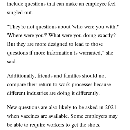
include questions that can make an employee feel
singled out.
"They're not questions about 'who were you with?'
'Where were you?' What were you doing exactly?'
But they are more designed to lead to those
questions if more information is warranted," she
said.
Additionally, friends and families should not
compare their return to work processes because
different industries are doing it differently.
New questions are also likely to be asked in 2021
when vaccines are available. Some employers may
be able to require workers to get the shots.