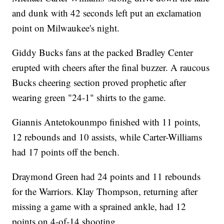
and dunk with 42 seconds left put an exclamation
point on Milwaukee's night.
Giddy Bucks fans at the packed Bradley Center
erupted with cheers after the final buzzer. A raucous
Bucks cheering section proved prophetic after
wearing green "24-1" shirts to the game.
Giannis Antetokounmpo finished with 11 points,
12 rebounds and 10 assists, while Carter-Williams
had 17 points off the bench.
Draymond Green had 24 points and 11 rebounds
for the Warriors. Klay Thompson, returning after
missing a game with a sprained ankle, had 12
points on 4-of-14 shooting.