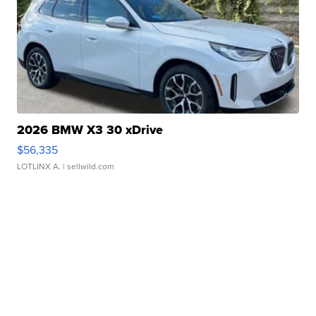
2026 BMW X3 30 xDrive
$56,335
LOTLINX A.
| sellwild.com