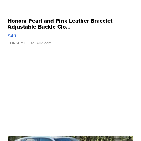
Honora Pearl and Pink Leather Bracelet
Adjustable Buckle Clo...
$49
CONSHY C.
| sellwild.com