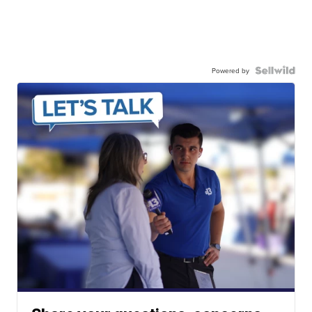
Powered by