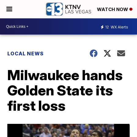
WATCH NOW
12
WX Alerts
LOCAL NEWS
Milwaukee hands
Golden State its
first loss