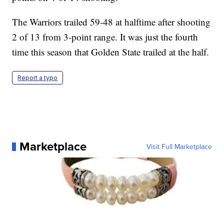
The Warriors trailed 59-48 at halftime after shooting
2 of 13 from 3-point range. It was just the fourth
time this season that Golden State trailed at the half.
Report a typo
Marketplace
Visit Full Marketplace