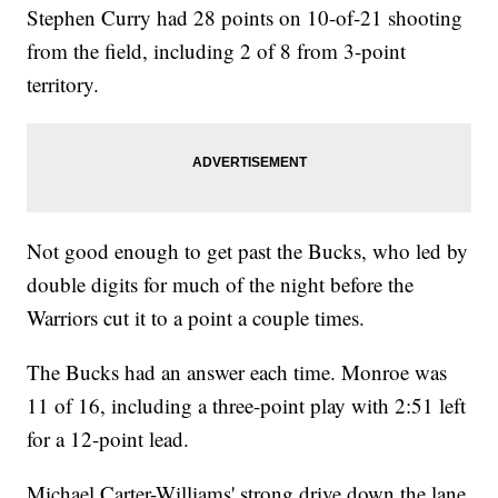
Stephen Curry had 28 points on 10-of-21 shooting
from the field, including 2 of 8 from 3-point
territory.
Not good enough to get past the Bucks, who led by
double digits for much of the night before the
Warriors cut it to a point a couple times.
The Bucks had an answer each time. Monroe was
11 of 16, including a three-point play with 2:51 left
for a 12-point lead.
Michael Carter-Williams' strong drive down the lane