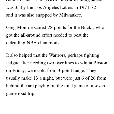
was 33 by the Los Angeles Lakers in 1971-72 --
and it was also snapped by Milwaukee.
Greg Monroe scored 28 points for the Bucks, who
got the all-around effort needed to beat the
defending NBA champions.
It also helped that the Warriors, perhaps fighting
fatigue after needing two overtimes to win at Boston
on Friday, were cold from 3-point range. They
usually make 13 a night, but were just 6 of 26 from
behind the arc playing on the final game of a seven-
game road trip.