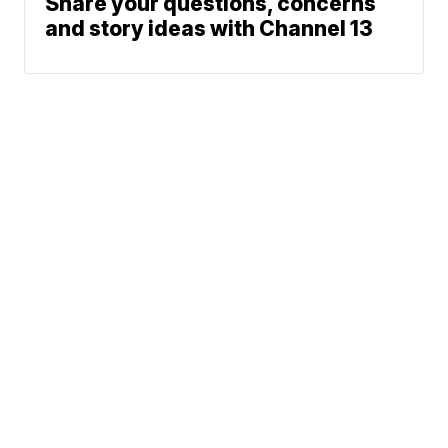
Share your questions, concerns
and story ideas with Channel 13