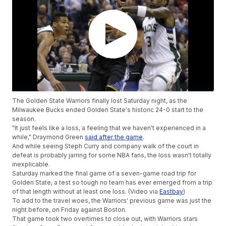
The Golden State Warriors finally lost Saturday night, as the
Milwaukee Bucks ended Golden State's historic 24-0 start to the
season.
"It just feels like a loss, a feeling that we haven't experienced in a
while," Draymond Green
said after the game
.
And while seeing Steph Curry and company walk of the court in
defeat is probably jarring for some NBA fans, the loss wasn't totally
inexplicable.
Saturday marked the final game of a seven-game road trip for
Golden State, a test so tough no team has ever emerged from a trip
of that length without at least one loss. (Video via
Eastbay
)
To add to the travel woes, the Warriors' previous game was just the
night before, on Friday against Boston.
That game took two overtimes to close out, with Warriors stars