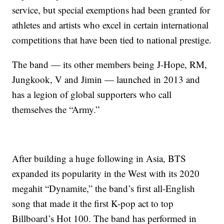
service, but special exemptions had been granted for
athletes and artists who excel in certain international
competitions that have been tied to national prestige.
The band — its other members being J-Hope, RM,
Jungkook, V and Jimin — launched in 2013 and
has a legion of global supporters who call
themselves the “Army.”
After building a huge following in Asia, BTS
expanded its popularity in the West with its 2020
megahit “Dynamite,” the band’s first all-English
song that made it the first K-pop act to top
Billboard’s Hot 100. The band has performed in