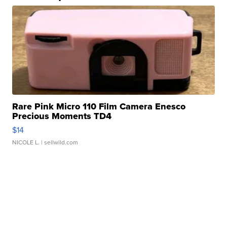
Rare Pink Micro 110 Film Camera Enesco
Precious Moments TD4
$14
NICOLE L.
| sellwild.com