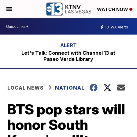
WATCH NOW
10
WX Alerts
Let's Talk: Connect with Channel 13 at
Paseo Verde Library
LOCAL NEWS
NATIONAL
BTS pop stars will
honor South