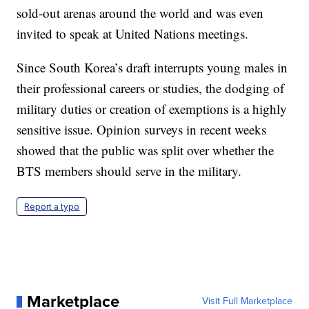
sold-out arenas around the world and was even
invited to speak at United Nations meetings.
Since South Korea’s draft interrupts young males in
their professional careers or studies, the dodging of
military duties or creation of exemptions is a highly
sensitive issue. Opinion surveys in recent weeks
showed that the public was split over whether the
BTS members should serve in the military.
Report a typo
Marketplace
Visit Full Marketplace