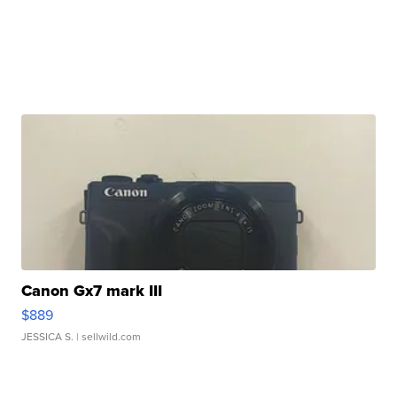
Canon Gx7 mark III
$889
JESSICA S.
| sellwild.com