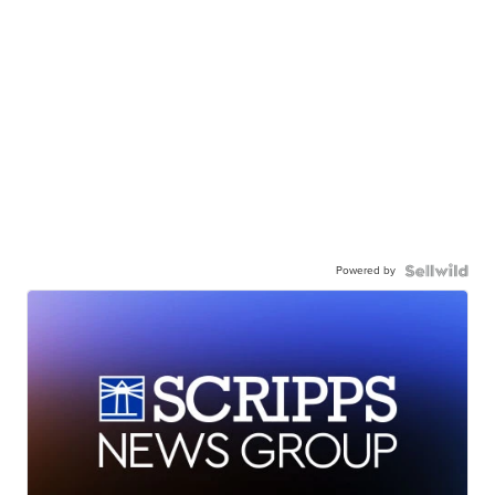
Powered by