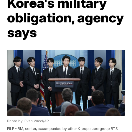
Korea's military
obligation, agency
says
Photo by: Evan Vucci/AP
FILE - RM, center, accompanied by other K-pop supergroup BTS