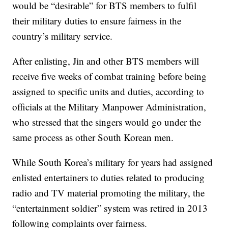
would be “desirable” for BTS members to fulfil
their military duties to ensure fairness in the
country’s military service.
After enlisting, Jin and other BTS members will
receive five weeks of combat training before being
assigned to specific units and duties, according to
officials at the Military Manpower Administration,
who stressed that the singers would go under the
same process as other South Korean men.
While South Korea’s military for years had assigned
enlisted entertainers to duties related to producing
radio and TV material promoting the military, the
“entertainment soldier” system was retired in 2013
following complaints over fairness.