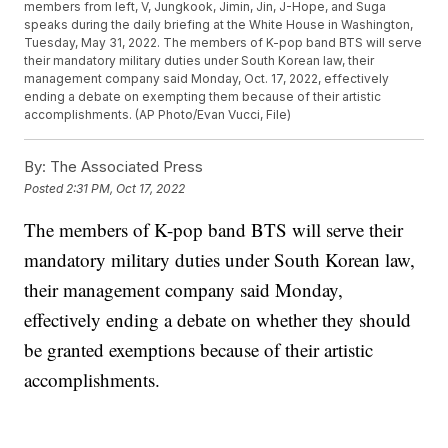
members from left, V, Jungkook, Jimin, Jin, J-Hope, and Suga
speaks during the daily briefing at the White House in Washington,
Tuesday, May 31, 2022. The members of K-pop band BTS will serve
their mandatory military duties under South Korean law, their
management company said Monday, Oct. 17, 2022, effectively
ending a debate on exempting them because of their artistic
accomplishments. (AP Photo/Evan Vucci, File)
By:
The Associated Press
Posted
2:31 PM, Oct 17, 2022
The members of K-pop band BTS will serve their
mandatory military duties under South Korean law,
their management company said Monday,
effectively ending a debate on whether they should
be granted exemptions because of their artistic
accomplishments.