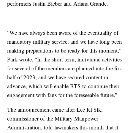
performers Justin Bieber and Ariana Grande.
“We have always been aware of the eventuality of
mandatory military service, and we have long been
making preparations to be ready for this moment,”
Park wrote. “In the short term, individual activities
for several of the members are planned into the first
half of 2023, and we have secured content in
advance, which will enable BTS to continue their
engagement with fans for the foreseeable future.”
The announcement came after Lee Ki Sik,
commissioner of the Military Manpower
Administration, told lawmakers this month that it