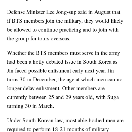
Defense Minister Lee Jong-sup said in August that
if BTS members join the military, they would likely
be allowed to continue practicing and to join with
the group for tours overseas.
Whether the BTS members must serve in the army
had been a hotly debated issue in South Korea as
Jin faced possible enlistment early next year. Jin
turns 30 in December, the age at which men can no
longer delay enlistment. Other members are
currently between 25 and 29 years old, with Suga
turning 30 in March.
Under South Korean law, most able-bodied men are
required to perform 18-21 months of military