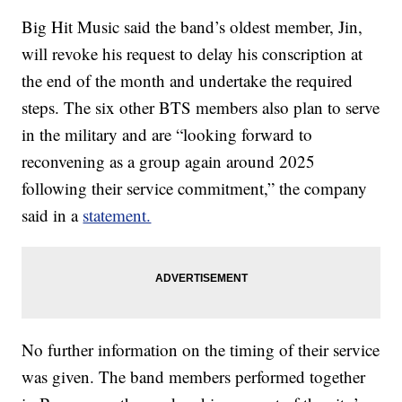
Big Hit Music said the band’s oldest member, Jin,
will revoke his request to delay his conscription at
the end of the month and undertake the required
steps. The six other BTS members also plan to serve
in the military and are “looking forward to
reconvening as a group again around 2025
following their service commitment,” the company
said in a
statement.
No further information on the timing of their service
was given. The band members performed together