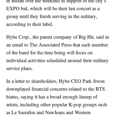
in Busan over the weekend in support of the city’s
EXPO bid, which will be their last concert as a
group until they finish serving in the military,
according to their label.
Hybe Corp., the parent company of Big Hit, said in
an email to The Associated Press that each member
of the band for the time being will focus on
individual activities scheduled around their military
service plans.
In a letter to shareholders, Hybe CEO Park Jiwon
downplayed financial concerns related to the BTS
hiatus, saying it has a broad enough lineup of
artists, including other popular K-pop groups such
as Le Sserafim and NewJeans and Western