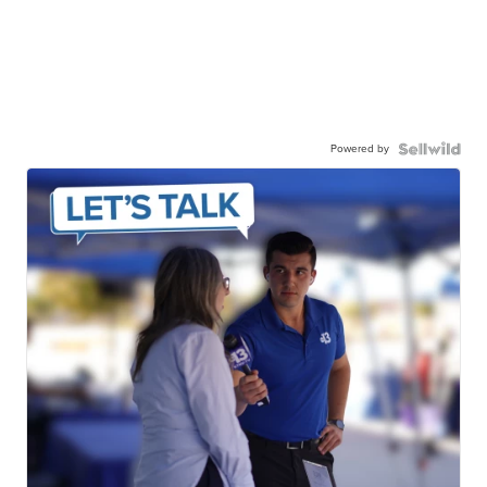
Powered by