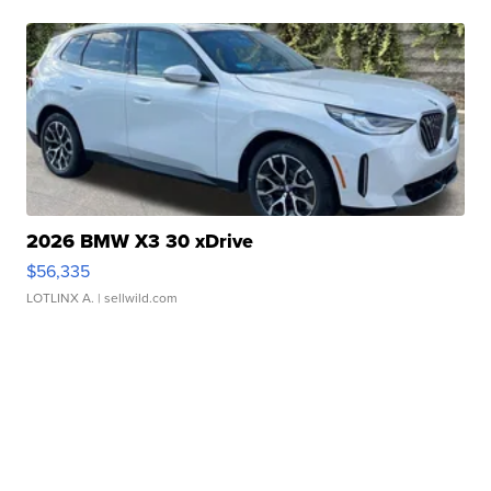
2026 BMW X3 30 xDrive
$56,335
LOTLINX A.
| sellwild.com