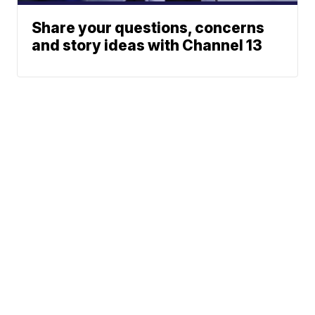
Share your questions, concerns
and story ideas with Channel 13