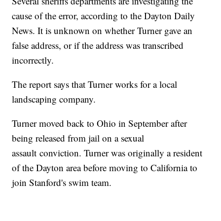
Several sheriffs departments are investigating the
cause of the error, according to the Dayton Daily
News. It is unknown on whether Turner gave an
false address, or if the address was transcribed
incorrectly.
The report says that Turner works for a local
landscaping company.
Turner moved back to Ohio in September after
being released from jail on a sexual
assault conviction. Turner was originally a resident
of the Dayton area before moving to California to
join Stanford's swim team.