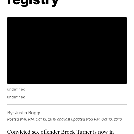
undefined
undefined
By:
Justin Boggs
Posted
9:46 PM, Oct 13, 2016
and last updated
9:53 PM, Oct 13, 2016
Convicted sex offender Brock Turner is now in