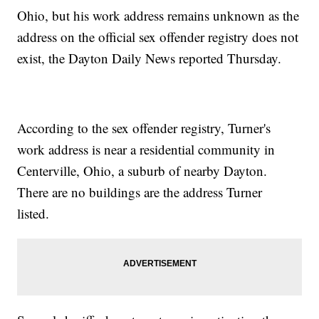
Ohio, but his work address remains unknown as the
address on the official sex offender registry does not
exist, the Dayton Daily News reported Thursday.
According to the sex offender registry, Turner's
work address is near a residential community in
Centerville, Ohio, a suburb of nearby Dayton.
There are no buildings are the address Turner
listed.