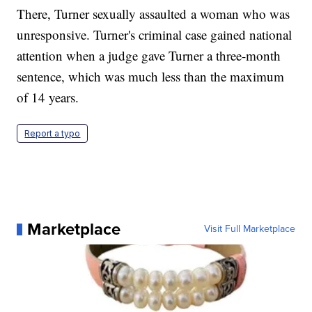
There, Turner sexually assaulted a woman who was
unresponsive. Turner's criminal case gained national
attention when a judge gave Turner a three-month
sentence, which was much less than the maximum
of 14 years.
Report a typo
Marketplace
Visit Full Marketplace