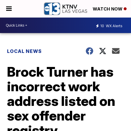
WATCH NOW
10
WX Alerts
LOCAL NEWS
Brock Turner has
incorrect work
address listed on
sex offender
registry