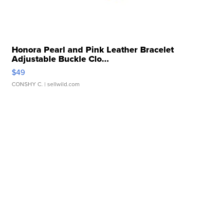
Honora Pearl and Pink Leather Bracelet
Adjustable Buckle Clo...
$49
CONSHY C.
| sellwild.com