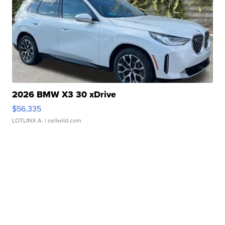
2026 BMW X3 30 xDrive
$56,335
LOTLINX A.
| sellwild.com