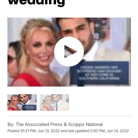
By:
The Associated Press & Scripps National
Posted
10:21 PM, Jun 13, 2022
and last updated
2:50 PM, Jun 14, 2022