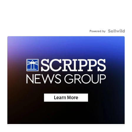
Powered by