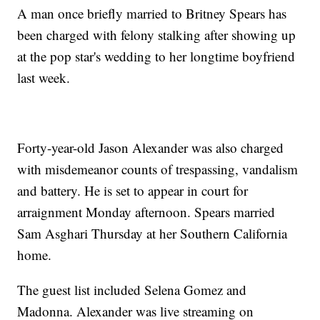
A man once briefly married to Britney Spears has
been charged with felony stalking after showing up
at the pop star's wedding to her longtime boyfriend
last week.
Forty-year-old Jason Alexander was also charged
with misdemeanor counts of trespassing, vandalism
and battery. He is set to appear in court for
arraignment Monday afternoon. Spears married
Sam Asghari Thursday at her Southern California
home.
The guest list included Selena Gomez and
Madonna. Alexander was live streaming on