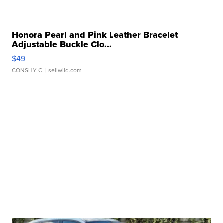
Honora Pearl and Pink Leather Bracelet
Adjustable Buckle Clo...
$49
CONSHY C.
| sellwild.com