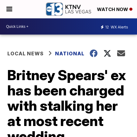
WATCH NOW
12
WX Alerts
LOCAL NEWS
NATIONAL
Britney Spears' ex
has been charged
with stalking her
at most recent
wedding