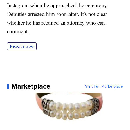
Instagram when he approached the ceremony.
Deputies arrested him soon after. It's not clear
whether he has retained an attorney who can
comment.
Report a typo
Marketplace
Visit Full Marketplace