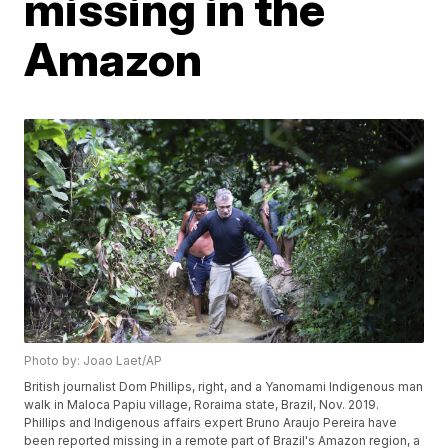
missing in the
Amazon
Photo by: Joao Laet/AP
British journalist Dom Phillips, right, and a Yanomami Indigenous man
walk in Maloca Papiu village, Roraima state, Brazil, Nov. 2019.
Phillips and Indigenous affairs expert Bruno Araujo Pereira have
been reported missing in a remote part of Brazil's Amazon region, a