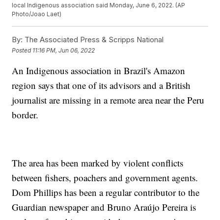
local Indigenous association said Monday, June 6, 2022. (AP
Photo/Joao Laet)
By:
The Associated Press & Scripps National
Posted
11:16 PM, Jun 06, 2022
An Indigenous association in Brazil's Amazon
region says that one of its advisors and a British
journalist are missing in a remote area near the Peru
border.
The area has been marked by violent conflicts
between fishers, poachers and government agents.
Dom Phillips has been a regular contributor to the
Guardian newspaper and Bruno Araújo Pereira is