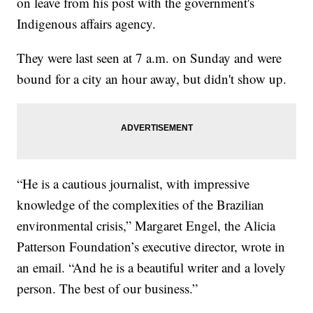
on leave from his post with the government's
Indigenous affairs agency.
They were last seen at 7 a.m. on Sunday and were
bound for a city an hour away, but didn't show up.
“He is a cautious journalist, with impressive
knowledge of the complexities of the Brazilian
environmental crisis,” Margaret Engel, the Alicia
Patterson Foundation’s executive director, wrote in
an email. “And he is a beautiful writer and a lovely
person. The best of our business.”