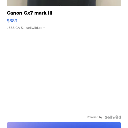
Canon Gx7 mark III
$889
JESSICA S.
| sellwild.com
Powered by