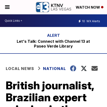
WATCH NOW
10
WX Alerts
Let's Talk: Connect with Channel 13 at
Paseo Verde Library
LOCAL NEWS
NATIONAL
British journalist,
Brazilian expert