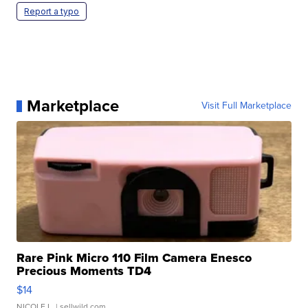
Report a typo
Marketplace
Visit Full Marketplace
Rare Pink Micro 110 Film Camera Enesco
Precious Moments TD4
$14
NICOLE L.
| sellwild.com