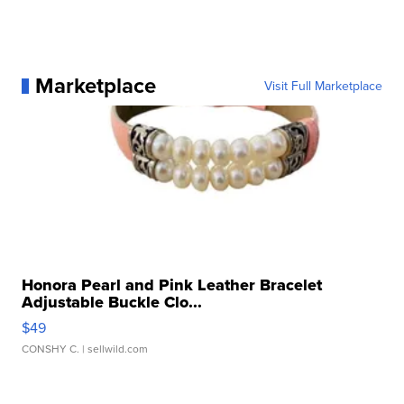
Marketplace
Visit Full Marketplace
Honora Pearl and Pink Leather Bracelet
Adjustable Buckle Clo...
$49
CONSHY C.
| sellwild.com