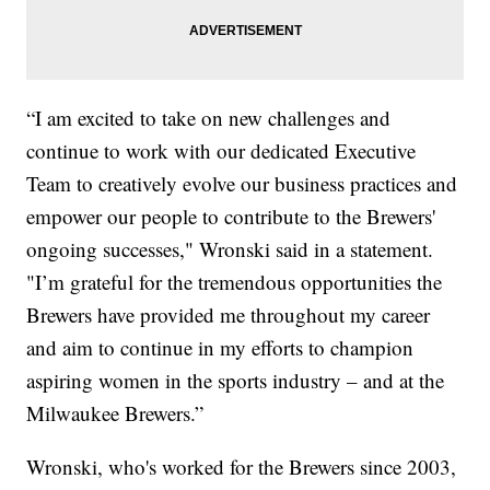
“I am excited to take on new challenges and
continue to work with our dedicated Executive
Team to creatively evolve our business practices and
empower our people to contribute to the Brewers'
ongoing successes," Wronski said in a statement.
"I’m grateful for the tremendous opportunities the
Brewers have provided me throughout my career
and aim to continue in my efforts to champion
aspiring women in the sports industry – and at the
Milwaukee Brewers.”
Wronski, who's worked for the Brewers since 2003,