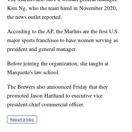
Kim Ng, who the team hired in November 2020,
the news outlet reported.
According to the AP, the Marlins are the first U.S.
major sports franchisee to have women serving as
president and general manager.
Before joining the organization, she taught at
Marquette's law school.
The Brewers also announced Friday that they
promoted Jason Hartlund to executive vice
president-chief commercial officer.
Report a typo