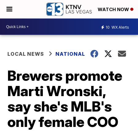
WATCH NOW
10
WX Alerts
LOCAL NEWS
NATIONAL
Brewers promote
Marti Wronski,
say she's MLB's
only female COO