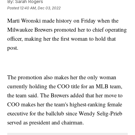
By:
Sarah Rogers
Posted
12:40 AM, Dec 03, 2022
Marti Wronski made history on Friday when the
Milwaukee Brewers promoted her to chief operating
officer, making her the first woman to hold that
post.
The promotion also makes her the only woman
currently holding the COO title for an MLB team,
the team said. The Brewers added that her move to
COO makes her the team's highest-ranking female
executive for the ballclub since Wendy Selig-Prieb
served as president and chairman.