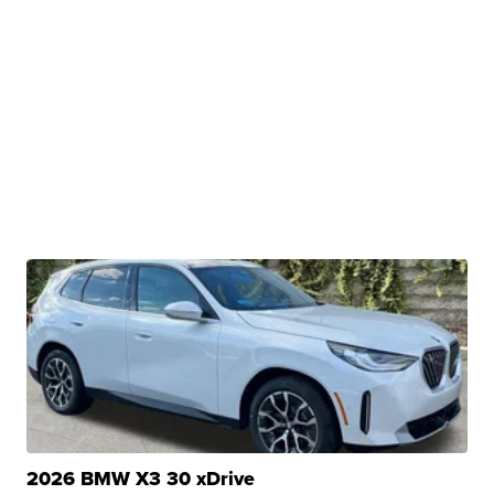
2026 BMW X3 30 xDrive