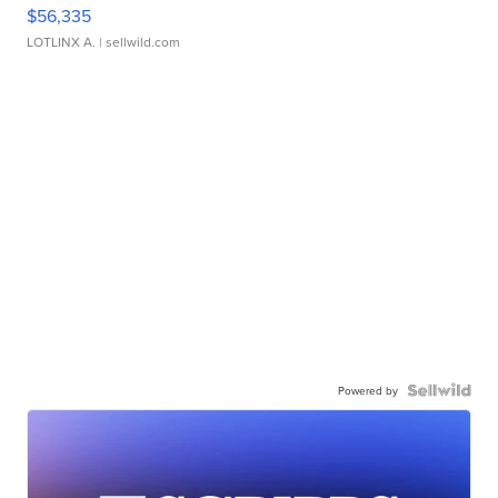
$56,335
LOTLINX A.
| sellwild.com
Powered by