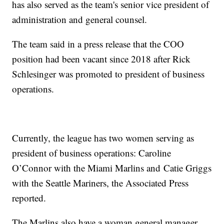
has also served as the team's senior vice president of
administration and general counsel.
The team said in a press release that the COO
position had been vacant since 2018 after Rick
Schlesinger was promoted to president of business
operations.
Currently, the league has two women serving as
president of business operations: Caroline
O’Connor with the Miami Marlins and Catie Griggs
with the Seattle Mariners, the Associated Press
reported.
The Marlins also have a woman general manager,