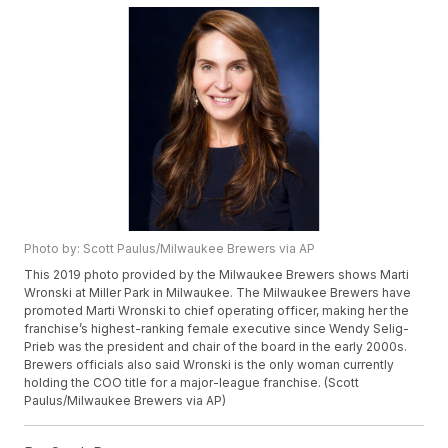
Photo by: Scott Paulus/Milwaukee Brewers via AP
This 2019 photo provided by the Milwaukee Brewers shows Marti
Wronski at Miller Park in Milwaukee. The Milwaukee Brewers have
promoted Marti Wronski to chief operating officer, making her the
franchise’s highest-ranking female executive since Wendy Selig-
Prieb was the president and chair of the board in the early 2000s.
Brewers officials also said Wronski is the only woman currently
holding the COO title for a major-league franchise. (Scott
Paulus/Milwaukee Brewers via AP)