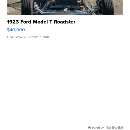
1923 Ford Model T Roadster
$40,000
GATEWAY C.
| sellwild.com
Powered by