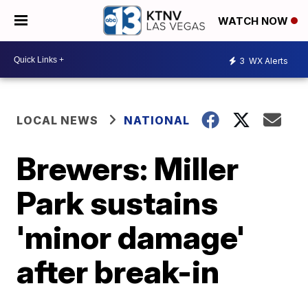
WATCH NOW
3
WX Alerts
LOCAL NEWS
NATIONAL
Brewers: Miller
Park sustains
'minor damage'
after break-in