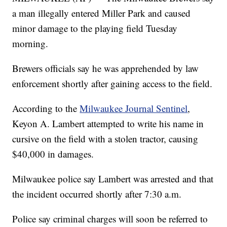
a man illegally entered Miller Park and caused
minor damage to the playing field Tuesday
morning.
Brewers officials say he was apprehended by law
enforcement shortly after gaining access to the field.
According to the
Milwaukee Journal Sentinel
,
Keyon A. Lambert attempted to write his name in
cursive on the field with a stolen tractor, causing
$40,000 in damages.
Milwaukee police say Lambert was arrested and that
the incident occurred shortly after 7:30 a.m.
Police say criminal charges will soon be referred to