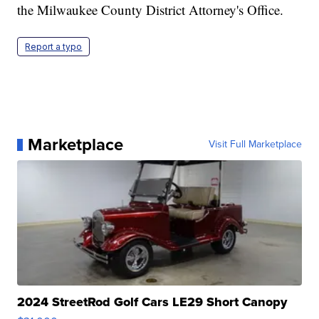
the Milwaukee County District Attorney's Office.
Report a typo
Marketplace
Visit Full Marketplace
2024 StreetRod Golf Cars LE29 Short Canopy