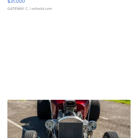
$31,000
GATEWAY C.
| sellwild.com