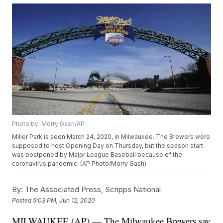
Photo by: Morry Gash/AP
Miller Park is seen March 24, 2020, in Milwaukee. The Brewers were
supposed to host Opening Day on Thursday, but the season start
was postponed by Major League Baseball because of the
coronavirus pandemic. (AP Photo/Morry Gash)
By:
The Associated Press, Scripps National
Posted
5:03 PM, Jun 12, 2020
MILWAUKEE (AP) — The Milwaukee Brewers say