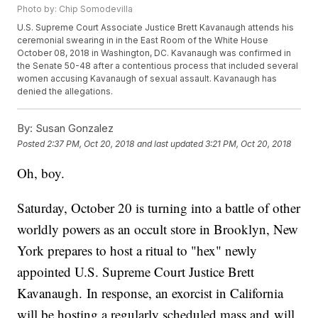
Photo by: Chip Somodevilla
U.S. Supreme Court Associate Justice Brett Kavanaugh attends his
ceremonial swearing in in the East Room of the White House
October 08, 2018 in Washington, DC. Kavanaugh was confirmed in
the Senate 50-48 after a contentious process that included several
women accusing Kavanaugh of sexual assault. Kavanaugh has
denied the allegations.
By:
Susan Gonzalez
Posted
2:37 PM, Oct 20, 2018
and last updated
3:21 PM, Oct 20, 2018
Oh, boy.
Saturday, October 20 is turning into a battle of other
worldly powers as an occult store in Brooklyn, New
York prepares to host a ritual to "hex" newly
appointed U.S. Supreme Court Justice Brett
Kavanaugh. In response, an exorcist in California
will be hosting a regularly scheduled mass and will