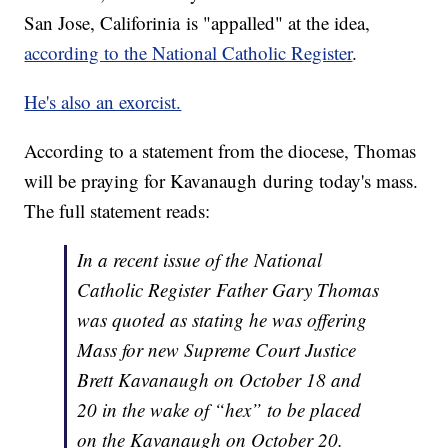
San Jose, Califorinia is "appalled" at the idea,
according to the National Catholic Register
.
He's also an exorcist.
According to a statement from the diocese, Thomas
will be praying for Kavanaugh during today's mass.
The full statement reads:
In a recent issue of the
National
Catholic Register
Father Gary Thomas
was quoted as stating he was offering
Mass for new Supreme Court Justice
Brett Kavanaugh on October 18 and
20 in the wake of “hex” to be placed
on the Kavanaugh on October 20.