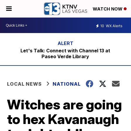
WATCH NOW
10
WX Alerts
Let's Talk: Connect with Channel 13 at
Paseo Verde Library
LOCAL NEWS
NATIONAL
Witches are going
to hex Kavanaugh