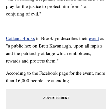
pray for the justice to protect him from " a
conjuring of evil."
Catland Books
in Brooklyn describes their
event
as
"a public hex on Brett Kavanaugh, upon all rapists
and the patriarchy at large which emboldens,
rewards and protects them."
According to the Facebook page for the event, more
than 16,000 people are attending.