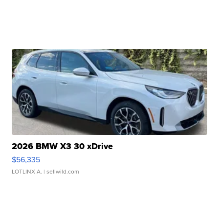
2026 BMW X3 30 xDrive
$56,335
LOTLINX A.
| sellwild.com