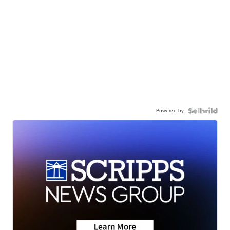
Powered by