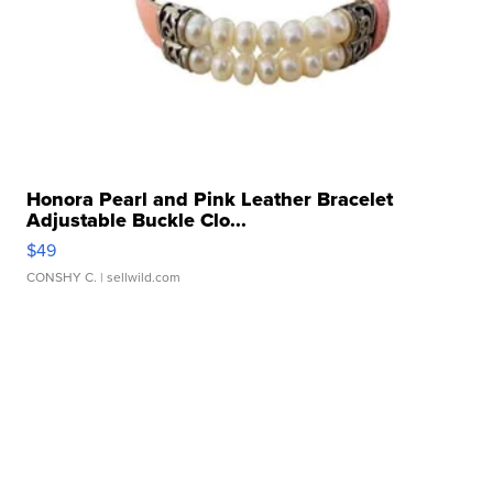
Honora Pearl and Pink Leather Bracelet
Adjustable Buckle Clo...
$49
CONSHY C.
| sellwild.com