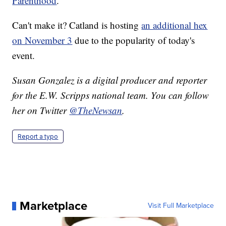
Parenthood
.
Can't make it? Catland is hosting
an additional hex
on November 3
due to the popularity of today's
event.
Susan Gonzalez is a digital producer and reporter
for the E.W. Scripps national team. You can follow
her on Twitter
@TheNewsan
.
Report a typo
Marketplace
Visit Full Marketplace