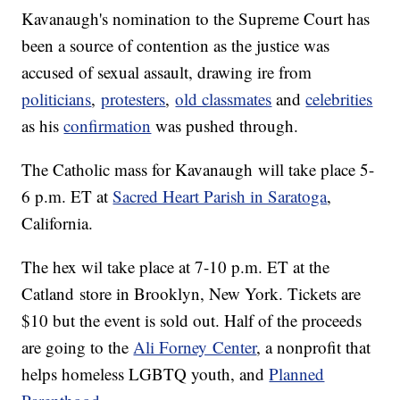
Kavanaugh's nomination to the Supreme Court has
been a source of contention as the justice was
accused of sexual assault, drawing ire from
politicians
,
protesters
,
old classmates
and
celebrities
as his
confirmation
was pushed through.
The Catholic mass for Kavanaugh will take place 5-
6 p.m. ET at
Sacred Heart Parish in Saratoga
,
California.
The hex wil take place at 7-10 p.m. ET at the
Catland store in Brooklyn, New York. Tickets are
$10 but the event is sold out. Half of the proceeds
are going to the
Ali Forney Center
, a nonprofit that
helps homeless LGBTQ youth, and
Planned