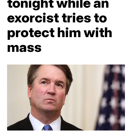
tonight while an
exorcist tries to
protect him with
mass