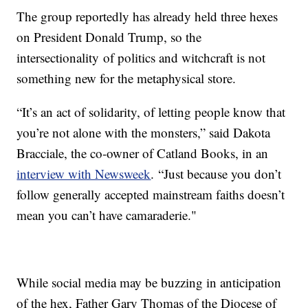
The group reportedly has already held three hexes
on President Donald Trump, so the
intersectionality of politics and witchcraft is not
something new for the metaphysical store.
“It’s an act of solidarity, of letting people know that
you’re not alone with the monsters,” said Dakota
Bracciale, the co-owner of Catland Books, in an
interview with Newsweek
. “Just because you don’t
follow generally accepted mainstream faiths doesn’t
mean you can’t have camaraderie."
While social media may be buzzing in anticipation
of the hex, Father Gary Thomas of the Diocese of