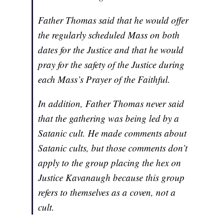
Father Thomas said that he would offer
the regularly scheduled Mass on both
dates for the Justice and that he would
pray for the safety of the Justice during
each Mass’s Prayer of the Faithful.
In addition, Father Thomas never said
that the gathering was being led by a
Satanic cult. He made comments about
Satanic cults, but those comments don’t
apply to the group placing the hex on
Justice Kavanaugh because this group
refers to themselves as a coven, not a
cult.