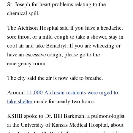
St. Joseph for heart problems relating to the
chemical spill.
The Atchison Hospital said if you have a headache,
sore throat or a mild cough to take a shower, stay in
cool air and take Benadryl. If you are wheezing or
have an excessive cough, please go to the
emergency room.
The city said the air is now safe to breathe.
Around
11,000 Atchison residents were urged to
take shelter
inside for nearly two hours.
KSHB spoke to Dr. Bill Barkman, a pulmonologist
at the University of Kansas Medical Hospital, about