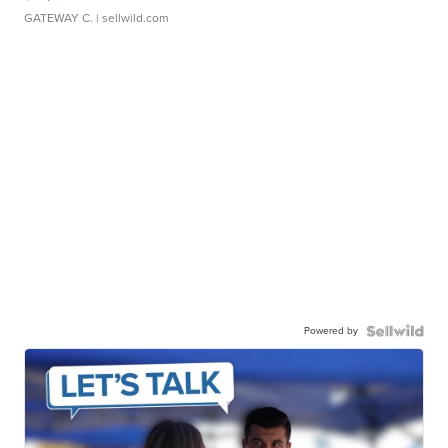
GATEWAY C.
| sellwild.com
Powered by