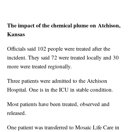
The impact of the chemical plume on Atchison,
Kansas
Officials said 102 people were treated after the
incident. They said 72 were treated locally and 30
more were treated regionally.
Three patients were admitted to the Atchison
Hospital. One is in the ICU in stable condition.
Most patients have been treated, observed and
released.
One patient was transferred to Mosaic Life Care in