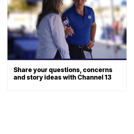
Share your questions, concerns
and story ideas with Channel 13