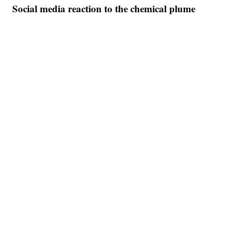
Social media reaction to the chemical plume