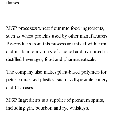
flames.
MGP processes wheat flour into food ingredients,
such as wheat proteins used by other manufacturers.
By-products from this process are mixed with corn
and made into a variety of alcohol additives used in
distilled beverages, food and pharmaceuticals.
The company also makes plant-based polymers for
petroleum-based plastics, such as disposable cutlery
and CD cases.
MGP Ingredients is a supplier of premium spirits,
including gin, bourbon and rye whiskeys.