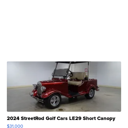
2024 StreetRod Golf Cars LE29 Short Canopy
$31,000