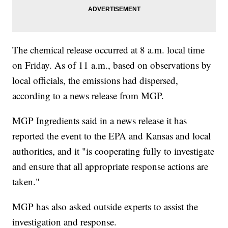
The chemical release occurred at 8 a.m. local time
on Friday. As of 11 a.m., based on observations by
local officials, the emissions had dispersed,
according to a news release from MGP.
MGP Ingredients said in a news release it has
reported the event to the EPA and Kansas and local
authorities, and it "is cooperating fully to investigate
and ensure that all appropriate response actions are
taken."
MGP has also asked outside experts to assist the
investigation and response.