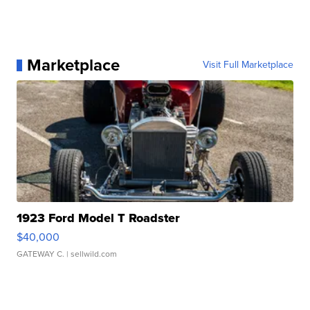
Marketplace
Visit Full Marketplace
1923 Ford Model T Roadster
$40,000
GATEWAY C.
| sellwild.com