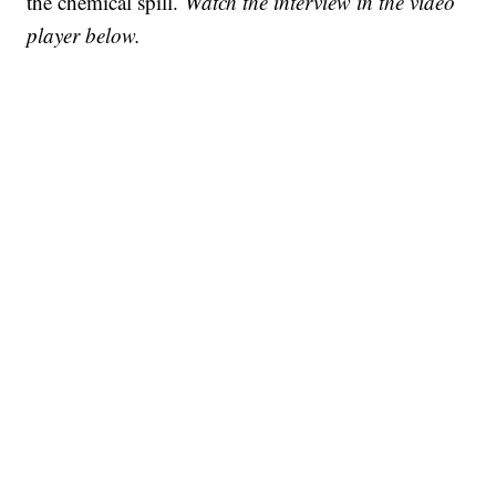
the chemical spill.
Watch the interview in the video
player below.