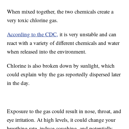
When mixed together, the two chemicals create a
very toxic chlorine gas.
According to the CDC,
it is very unstable and can
react with a variety of different chemicals and water
when released into the environment.
Chlorine is also broken down by sunlight, which
could explain why the gas reportedly dispersed later
in the day.
Exposure to the gas could result in nose, throat, and
eye irritation. At high levels, it could change your
breathing rate, induce coughing, and potentially