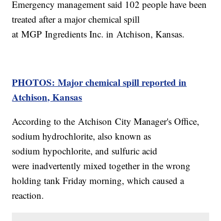
Emergency management said 102 people have been
treated after a major chemical spill
at MGP Ingredients Inc. in Atchison, Kansas.
PHOTOS: Major chemical spill reported in
Atchison, Kansas
According to the Atchison City Manager's Office,
sodium hydrochlorite, also known as
sodium hypochlorite, and sulfuric acid
were inadvertently mixed together in the wrong
holding tank Friday morning, which caused a
reaction.