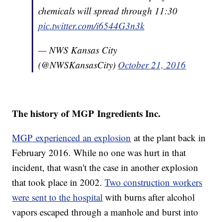
chemicals will spread through 11:30
pic.twitter.com/i6544G3n3k
— NWS Kansas City
(@NWSKansasCity)
October 21, 2016
The history of MGP Ingredients Inc.
MGP experienced an explosion
at the plant back in
February 2016. While no one was hurt in that
incident, that wasn't the case in another explosion
that took place in 2002.
Two construction workers
were sent to the hospital
with burns after alcohol
vapors escaped through a manhole and burst into