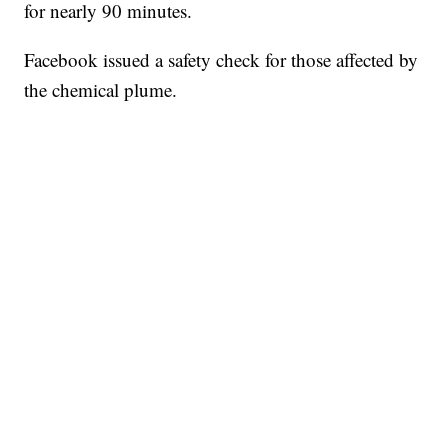
for nearly 90 minutes.
Facebook issued a safety check for those affected by
the chemical plume.