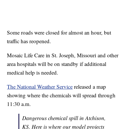
Some roads were closed for almost an hour, but
traffic has reopened.
Mosaic Life Care in St. Joseph, Missouri and other
area hospitals will be on standby if additional
medical help is needed.
The National Weather Service
released a map
showing where the chemicals will spread through
11:30 a.m.
Dangerous chemical spill in Atchison,
KS. Here is where our model projects