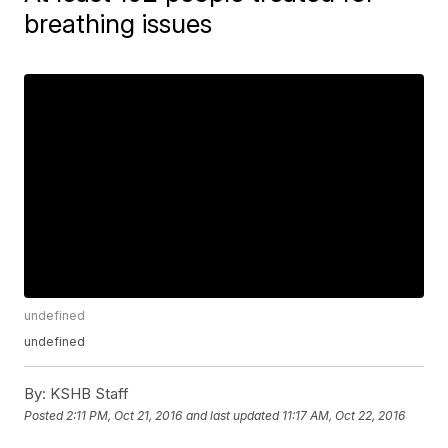
breathing issues
undefined
undefined
By:
KSHB Staff
Posted
2:11 PM, Oct 21, 2016
and last updated
11:17 AM, Oct 22, 2016