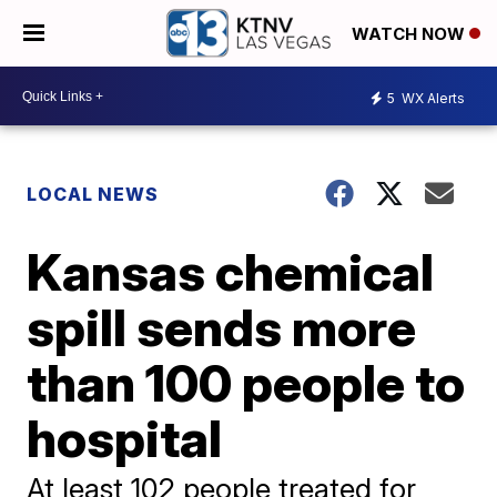
WATCH NOW
5
WX Alerts
LOCAL NEWS
Kansas chemical
spill sends more
than 100 people to
hospital
At least 102 people treated for