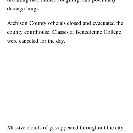
damage lungs.
Atchison County officials closed and evacuated the
county courthouse. Classes at Benedictine College
were canceled for the day.
Massive clouds of gas appeared throughout the city