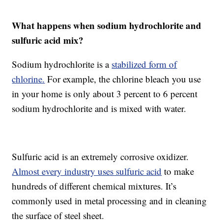
What happens when sodium hydrochlorite and
sulfuric acid mix?
Sodium hydrochlorite is a
stabilized form of
chlorine.
For example, the chlorine bleach you use
in your home is only about 3 percent to 6 percent
sodium hydrochlorite and is mixed with water.
Sulfuric acid is an extremely corrosive oxidizer.
Almost every industry uses sulfuric acid
to make
hundreds of different chemical mixtures. It’s
commonly used in metal processing and in cleaning
the surface of steel sheet.