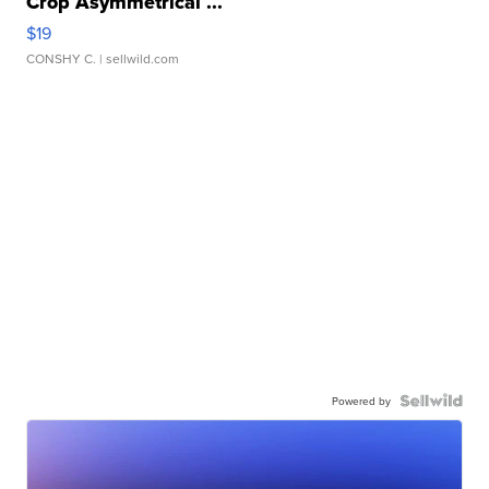
Crop Asymmetrical ...
$19
CONSHY C.
| sellwild.com
Powered by