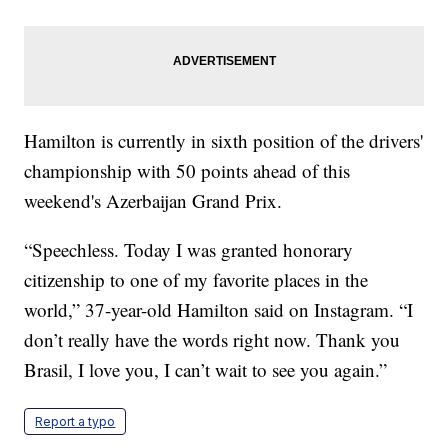
Hamilton is currently in sixth position of the drivers'
championship with 50 points ahead of this
weekend's Azerbaijan Grand Prix.
“Speechless. Today I was granted honorary
citizenship to one of my favorite places in the
world,” 37-year-old Hamilton said on Instagram. “I
don’t really have the words right now. Thank you
Brasil, I love you, I can’t wait to see you again.”
Report a typo