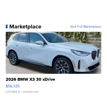
Marketplace
Visit Full Marketplace
2026 BMW X3 30 xDrive
$56,335
LOTLINX A.
| sellwild.com