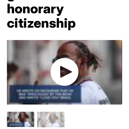
honorary
citizenship