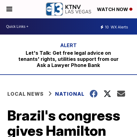
WATCH NOW
10
WX Alerts
Let's Talk: Get free legal advice on
tenants' rights, utilities support from our
Ask a Lawyer Phone Bank
LOCAL NEWS
NATIONAL
Brazil's congress
gives Hamilton