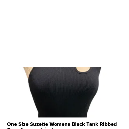
One Size Suzette Womens Black Tank Ribbed