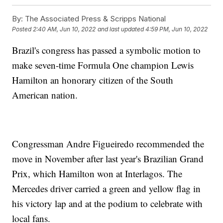
By:
The Associated Press & Scripps National
Posted
2:40 AM, Jun 10, 2022
and last updated
4:59 PM, Jun 10, 2022
Brazil's congress has passed a symbolic motion to
make seven-time Formula One champion Lewis
Hamilton an honorary citizen of the South
American nation.
Congressman Andre Figueiredo recommended the
move in November after last year's Brazilian Grand
Prix, which Hamilton won at Interlagos. The
Mercedes driver carried a green and yellow flag in
his victory lap and at the podium to celebrate with
local fans.