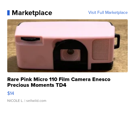
Marketplace
Visit Full Marketplace
Rare Pink Micro 110 Film Camera Enesco
Precious Moments TD4
$14
NICOLE L.
| sellwild.com