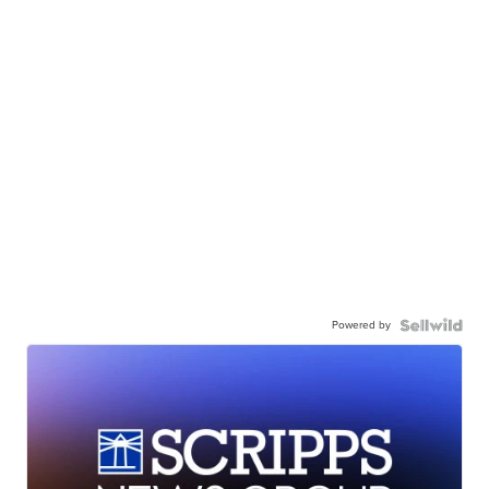
Powered by