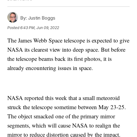
By:
Justin Boggs
Posted
6:43 PM, Jun 09, 2022
The James Webb Space telescope is expected to give
NASA its clearest view into deep space. But before
the telescope beams back its first photos, it is
already encountering issues in space.
NASA reported this week that a small meteoroid
struck the telescope sometime between May 23-25.
The object smacked one of the primary mirror
segments, which will cause NASA to realign the
mirror to reduce distortion caused by the impact.