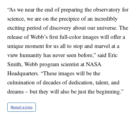
“As we near the end of preparing the observatory for
science, we are on the precipice of an incredibly
exciting period of discovery about our universe. The
release of Webb’s first full-color images will offer a
unique moment for us all to stop and marvel at a
view humanity has never seen before,” said Eric
Smith, Webb program scientist at NASA
Headquarters. “These images will be the
culmination of decades of dedication, talent, and
dreams – but they will also be just the beginning.”
Report a typo