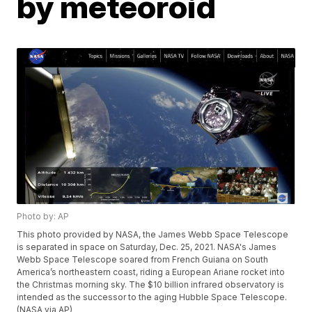
by meteoroid
Photo by: AP
This photo provided by NASA, the James Webb Space Telescope
is separated in space on Saturday, Dec. 25, 2021. NASA's James
Webb Space Telescope soared from French Guiana on South
America’s northeastern coast, riding a European Ariane rocket into
the Christmas morning sky. The $10 billion infrared observatory is
intended as the successor to the aging Hubble Space Telescope.
(NASA via AP)