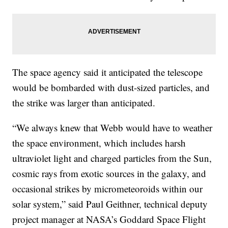
The space agency said it anticipated the telescope
would be bombarded with dust-sized particles, and
the strike was larger than anticipated.
“We always knew that Webb would have to weather
the space environment, which includes harsh
ultraviolet light and charged particles from the Sun,
cosmic rays from exotic sources in the galaxy, and
occasional strikes by micrometeoroids within our
solar system,” said Paul Geithner, technical deputy
project manager at NASA’s Goddard Space Flight