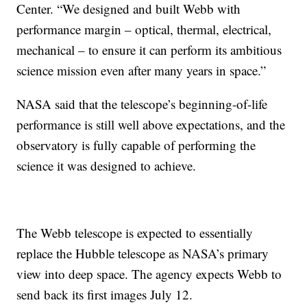
Center. “We designed and built Webb with
performance margin – optical, thermal, electrical,
mechanical – to ensure it can perform its ambitious
science mission even after many years in space.”
NASA said that the telescope’s beginning-of-life
performance is still well above expectations, and the
observatory is fully capable of performing the
science it was designed to achieve.
The Webb telescope is expected to essentially
replace the Hubble telescope as NASA’s primary
view into deep space. The agency expects Webb to
send back its first images July 12.