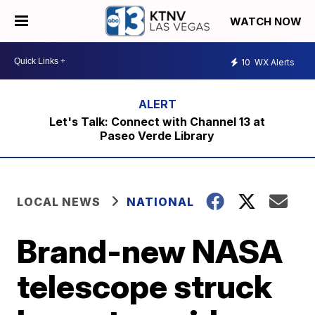
WATCH NOW
10
WX Alerts
Let's Talk: Connect with Channel 13 at
Paseo Verde Library
LOCAL NEWS
NATIONAL
Brand-new NASA
telescope struck