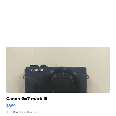
Canon Gx7 mark III
$889
JESSICA S.
| sellwild.com