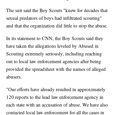
The suit said the Boy Scouts "knew for decades that
sexual predators of boys had infiltrated scouting"
and that the organization did little to stop the abuse.
In its statement to CNN, the Boy Scouts said they
have taken the allegations leveled by Abused in
Scouting extremely seriously, including reaching
out to local law enforcement agencies after being
provided the spreadsheet with the names of alleged
abusers.
"Our efforts have already resulted in approximately
120 reports to the lead law enforcement agency in
each state with an accusation of abuse. We have also
contacted local law enforcement for all the cases in