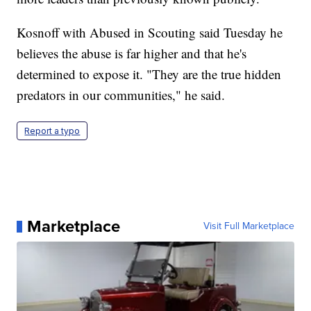
Kosnoff with Abused in Scouting said Tuesday he
believes the abuse is far higher and that he's
determined to expose it. "They are the true hidden
predators in our communities," he said.
Report a typo
Marketplace
Visit Full Marketplace