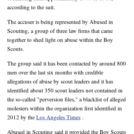
according to the suit.
The accuser is being represented by Abused in
Scouting, a group of three law firms that came
together to shed light on abuse within the Boy
Scouts.
The group said it has been contacted by around 800
men over the last six months with credible
allegations of abuse by scout leaders and it has
identified about 350 scout leaders not contained in
the so-called "perversion files," a blacklist of alleged
molesters within the organization first identified in
2012 by the
Los Angeles Times
.
Abused in Scouting said it provided the Boy Scouts