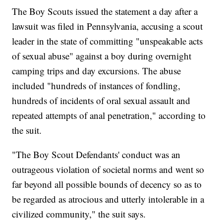
The Boy Scouts issued the statement a day after a
lawsuit was filed in Pennsylvania, accusing a scout
leader in the state of committing "unspeakable acts
of sexual abuse" against a boy during overnight
camping trips and day excursions. The abuse
included "hundreds of instances of fondling,
hundreds of incidents of oral sexual assault and
repeated attempts of anal penetration," according to
the suit.
"The Boy Scout Defendants' conduct was an
outrageous violation of societal norms and went so
far beyond all possible bounds of decency so as to
be regarded as atrocious and utterly intolerable in a
civilized community," the suit says.