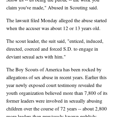
claim you've made," Abused in Scouting said.
The lawsuit filed Monday alleged the abuse started
when the accuser was about 12 or 13 years old.
The scout leader, the suit said, "enticed, induced,
directed, coerced and forced S.D. to engage in
deviant sexual acts with him."
The Boy Scouts of America has been rocked by
allegations of sex abuse in recent years. Earlier this
year newly exposed court testimony revealed the
youth organization believed more than 7,800 of its
former leaders were involved in sexually abusing
children over the course of 72 years -- about 2,800
more leaders than previously known publicly.