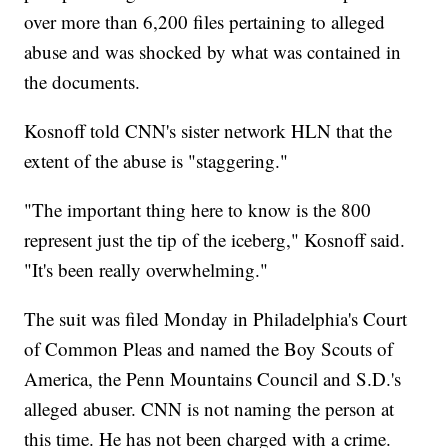
over more than 6,200 files pertaining to alleged
abuse and was shocked by what was contained in
the documents.
Kosnoff told CNN's sister network HLN that the
extent of the abuse is "staggering."
"The important thing here to know is the 800
represent just the tip of the iceberg," Kosnoff said.
"It's been really overwhelming."
The suit was filed Monday in Philadelphia's Court
of Common Pleas and named the Boy Scouts of
America, the Penn Mountains Council and S.D.'s
alleged abuser. CNN is not naming the person at
this time. He has not been charged with a crime.