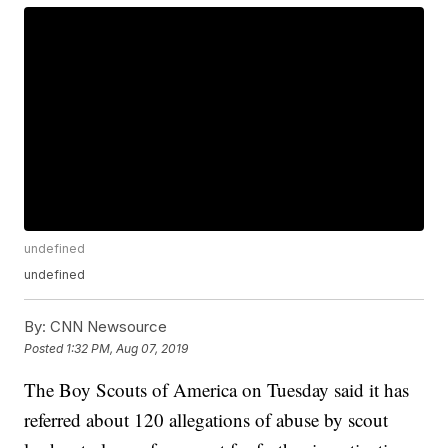
undefined
undefined
By:
CNN Newsource
Posted
1:32 PM, Aug 07, 2019
The Boy Scouts of America on Tuesday said it has
referred about 120 allegations of abuse by scout