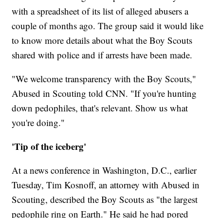
with a spreadsheet of its list of alleged abusers a
couple of months ago. The group said it would like
to know more details about what the Boy Scouts
shared with police and if arrests have been made.
"We welcome transparency with the Boy Scouts,"
Abused in Scouting told CNN. "If you're hunting
down pedophiles, that's relevant. Show us what
you're doing."
'Tip of the iceberg'
At a news conference in Washington,
D.C., earlier
Tuesday, Tim Kosnoff, an attorney with Abused in
Scouting, described the Boy Scouts as "the largest
pedophile ring on Earth." He said he had pored