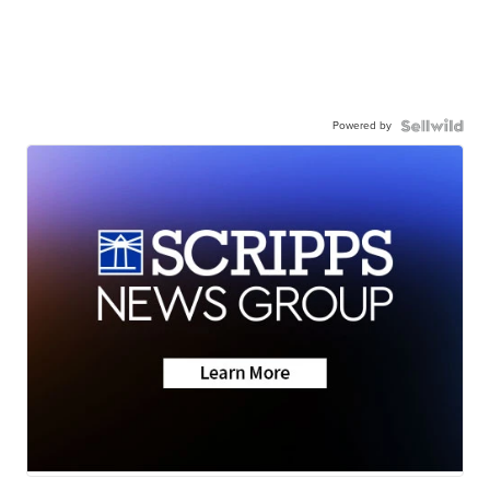
Powered by