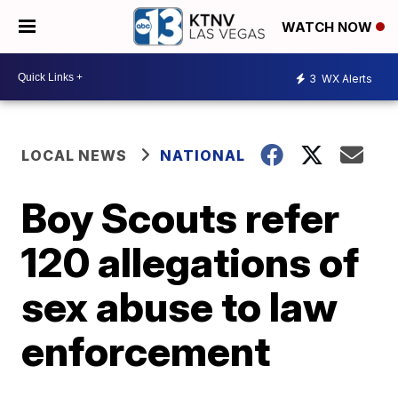
WATCH NOW
3
WX Alerts
LOCAL NEWS
NATIONAL
Boy Scouts refer
120 allegations of
sex abuse to law
enforcement