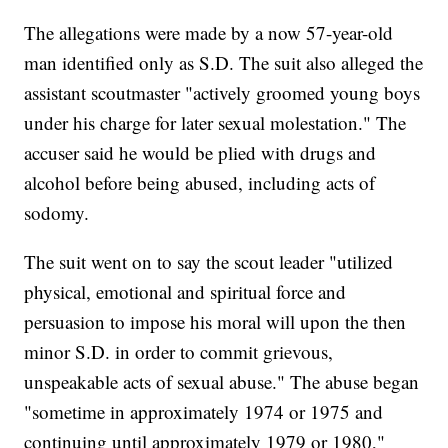
The allegations were made by a now 57-year-old
man identified only as S.D. The suit also alleged the
assistant scoutmaster "actively groomed young boys
under his charge for later sexual molestation." The
accuser said he would be plied with drugs and
alcohol before being abused, including acts of
sodomy.
The suit went on to say the scout leader "utilized
physical, emotional and spiritual force and
persuasion to impose his moral will upon the then
minor S.D. in order to commit grievous,
unspeakable acts of sexual abuse." The abuse began
"sometime in approximately 1974 or 1975 and
continuing until approximately 1979 or 1980,"