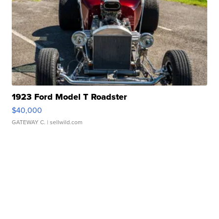
1923 Ford Model T Roadster
$40,000
GATEWAY C.
| sellwild.com