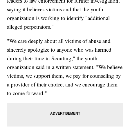
leaders to law enforcement for further investigation,
saying it believes victims and that the youth
organization is working to identify "additional
alleged perpetrators."
"We care deeply about all victims of abuse and
sincerely apologize to anyone who was harmed
during their time in Scouting," the youth
organization said in a written statement. "We believe
victims, we support them, we pay for counseling by
a provider of their choice, and we encourage them
to come forward."