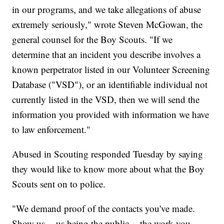
in our programs, and we take allegations of abuse
extremely seriously," wrote Steven McGowan, the
general counsel for the Boy Scouts. "If we
determine that an incident you describe involves a
known perpetrator listed in our Volunteer Screening
Database ("VSD"), or an identifiable individual not
currently listed in the VSD, then we will send the
information you provided with information we have
to law enforcement."
Abused in Scouting responded Tuesday by saying
they would like to know more about what the Boy
Scouts sent on to police.
"We demand proof of the contacts you've made.
Show us -- us being the public -- the work you