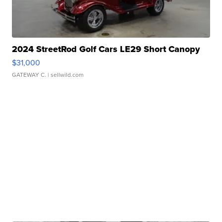
2024 StreetRod Golf Cars LE29 Short Canopy
$31,000
GATEWAY C.
| sellwild.com