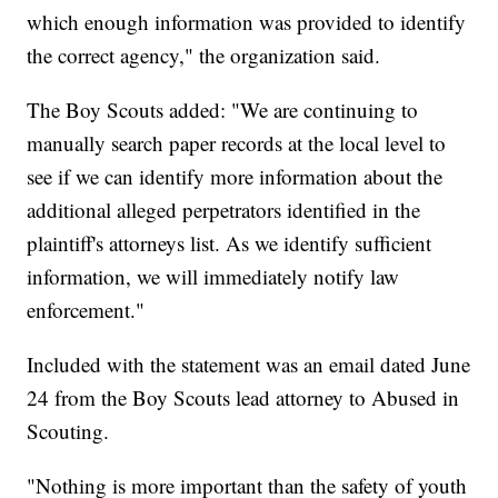
which enough information was provided to identify
the correct agency," the organization said.
The Boy Scouts added: "We are continuing to
manually search paper records at the local level to
see if we can identify more information about the
additional alleged perpetrators identified in the
plaintiff's attorneys list. As we identify sufficient
information, we will immediately notify law
enforcement."
Included with the statement was an email dated June
24 from the Boy Scouts lead attorney to Abused in
Scouting.
"Nothing is more important than the safety of youth