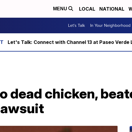
LOCAL
NATIONAL
W
MENU
Let's Talk
In Your Neighborhood
Let's Talk: Connect with Channel 13 at Paseo Verde 
o dead chicken, beat
 lawsuit