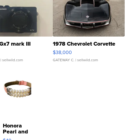
Gx7 mark III
1978 Chevrolet Corvette
$38,000
| sellwild.com
GATEWAY C.
| sellwild.com
Honora
Pearl and
Pink