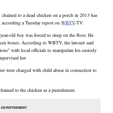
chained to a dead chicken on a porch in 2013 has
nt, according a Tuesday report on
WBTV
-TV.
ar-old boy was forced to sleep on the floor. He
oken bones. According to WBTV, the lawsuit said
ns" with local officials to manipulate his custody
upervised her
er were charged with child abuse in connection to
chained to the chicken as a punishment.