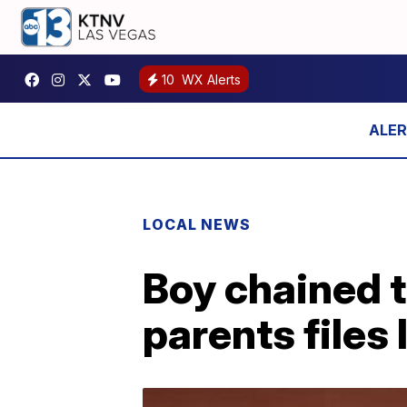
10
WX Alerts
LOCAL NEWS
Boy chained t
parents files