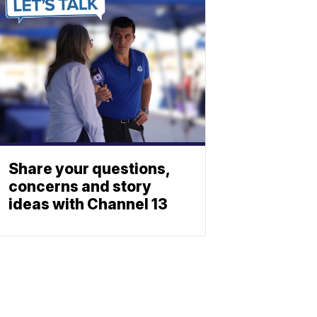
Share your questions,
concerns and story
ideas with Channel 13