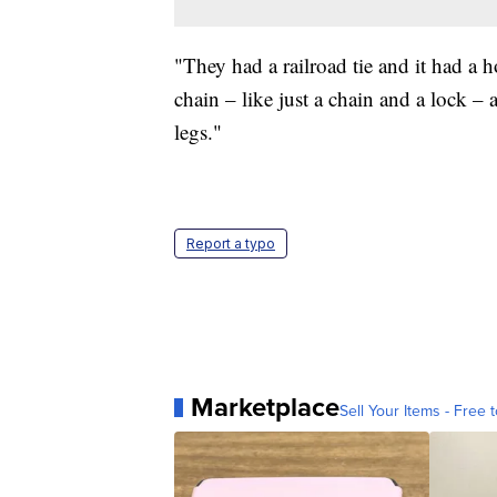
"They had a railroad tie and it had a
chain – like just a chain and a lock 
legs."
Report a typo
Marketplace
Sell Your Items - Free t