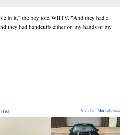
 hole in it," the boy told WBTV. "And they had a
– and they had handcuffs either on my hands or my
Visit Full Marketplace
o List