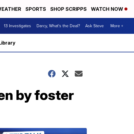
EATHER
SPORTS
SHOP SCRIPPS
WATCH NOW
13 Investigates
Darcy, What's the Deal?
Ask Steve
More +
Library
en by foster