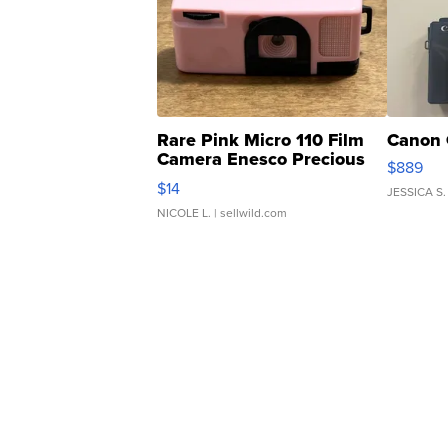
Rare Pink Micro 110 Film
Canon 
Camera Enesco Precious
$889
Moments TD4
$14
JESSICA S.
NICOLE L.
| sellwild.com