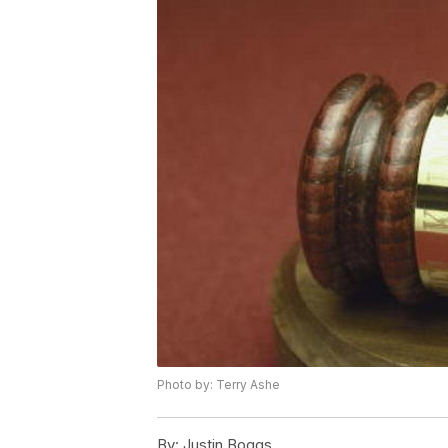
Photo by: Terry Ashe
By:
Justin Boggs