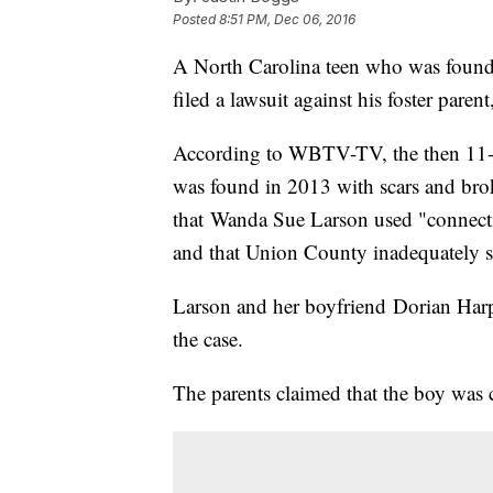
Posted
8:51 PM, Dec 06, 2016
A North Carolina teen who was found 
filed a lawsuit against his foster pare
According to WBTV-TV, the then 11-ye
was found in 2013 with scars and br
that Wanda Sue Larson used "connectio
and that Union County inadequately s
Larson and her boyfriend Dorian Harp
the case.
The parents claimed that the boy was 