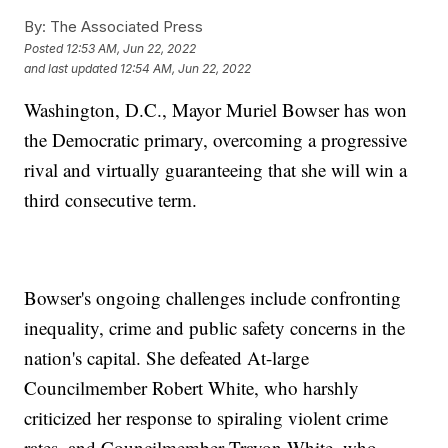
By:
The Associated Press
Posted
12:53 AM, Jun 22, 2022
and last updated
12:54 AM, Jun 22, 2022
Washington, D.C., Mayor Muriel Bowser has won
the Democratic primary, overcoming a progressive
rival and virtually guaranteeing that she will win a
third consecutive term.
Bowser's ongoing challenges include confronting
inequality, crime and public safety concerns in the
nation's capital. She defeated At-large
Councilmember Robert White, who harshly
criticized her response to spiraling violent crime
rates, and Councilmember Trayon White, who