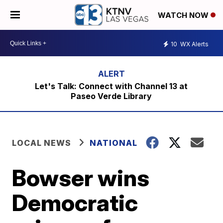
WATCH NOW
10
WX Alerts
Let's Talk: Connect with Channel 13 at
Paseo Verde Library
LOCAL NEWS
NATIONAL
Bowser wins
Democratic