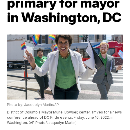
primary for mayor
in Washington, DC
Photo by: Jacquelyn Martin/AP
District of Columbia Mayor Muriel Bowser, center, arrives for a news
conference ahead of DC Pride events, Friday, June 10, 2022, in
Washington. (AP Photo/Jacquelyn Martin)