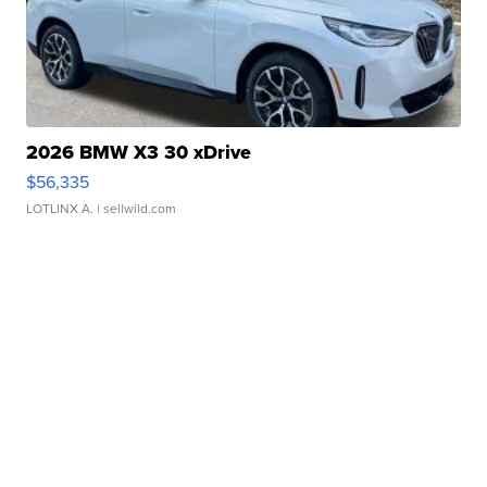
2026 BMW X3 30 xDrive
$56,335
LOTLINX A.
| sellwild.com