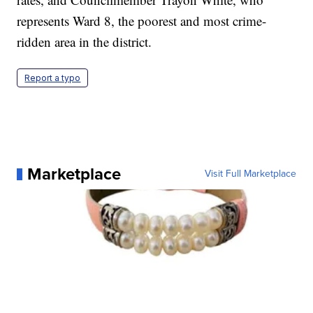
represents Ward 8, the poorest and most crime-
ridden area in the district.
Report a typo
Marketplace
Visit Full Marketplace