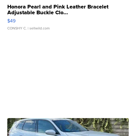
Honora Pearl and Pink Leather Bracelet
Adjustable Buckle Clo...
$49
CONSHY C.
| sellwild.com