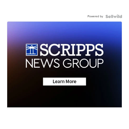
Powered by