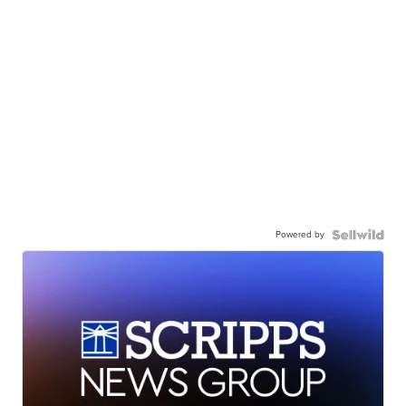
Powered by