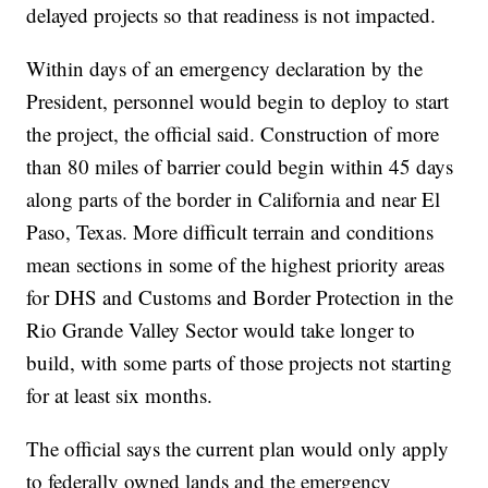
delayed projects so that readiness is not impacted.
Within days of an emergency declaration by the
President, personnel would begin to deploy to start
the project, the official said. Construction of more
than 80 miles of barrier could begin within 45 days
along parts of the border in California and near El
Paso, Texas. More difficult terrain and conditions
mean sections in some of the highest priority areas
for DHS and Customs and Border Protection in the
Rio Grande Valley Sector would take longer to
build, with some parts of those projects not starting
for at least six months.
The official says the current plan would only apply
to federally owned lands and the emergency