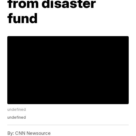
from disaster
fund
undefined
undefined
By:
CNN Newsource