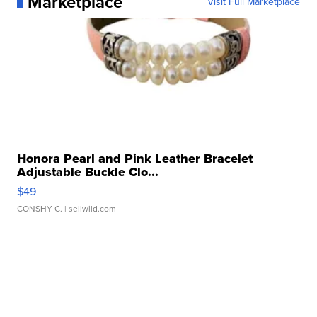
Marketplace
Visit Full Marketplace
Honora Pearl and Pink Leather Bracelet
Adjustable Buckle Clo...
$49
CONSHY C.
| sellwild.com