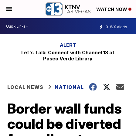
WATCH NOW
10
WX Alerts
Let's Talk: Connect with Channel 13 at
Paseo Verde Library
LOCAL NEWS
NATIONAL
Border wall funds
could be diverted