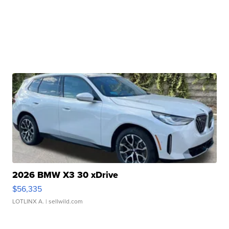
2026 BMW X3 30 xDrive
$56,335
LOTLINX A.
| sellwild.com