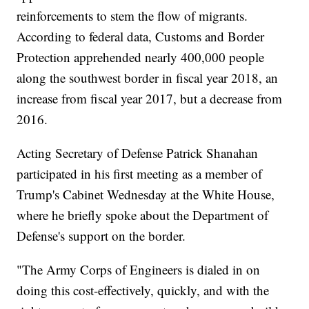
reinforcements to stem the flow of migrants.
According to federal data, Customs and Border
Protection apprehended nearly 400,000 people
along the southwest border in fiscal year 2018, an
increase from fiscal year 2017, but a decrease from
2016.
Acting Secretary of Defense Patrick Shanahan
participated in his first meeting as a member of
Trump's Cabinet Wednesday at the White House,
where he briefly spoke about the Department of
Defense's support on the border.
"The Army Corps of Engineers is dialed in on
doing this cost-effectively, quickly, and with the