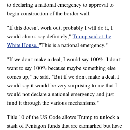
to declaring a national emergency to approval to
begin construction of the border wall.
"If this doesn't work out, probably I will do it, I
would almost say definitely,"
Trump said at the
White House.
"This is a national emergency."
"If we don't make a deal, I would say 100%. I don't
want to say 100% because maybe something else
comes up," he said. "But if we don't make a deal, I
would say it would be very surprising to me that I
would not declare a national emergency and just
fund it through the various mechanisms."
Title 10 of the US Code allows Trump to unlock a
stash of Pentagon funds that are earmarked but have