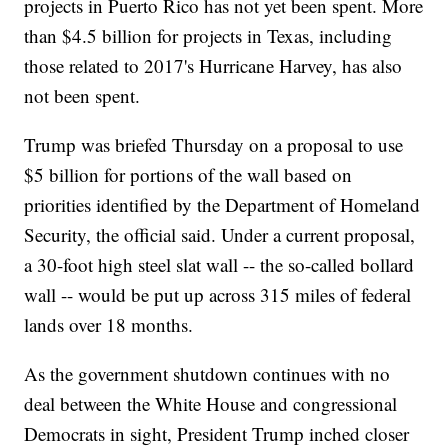
projects in Puerto Rico has not yet been spent. More
than $4.5 billion for projects in Texas, including
those related to 2017's Hurricane Harvey, has also
not been spent.
Trump was briefed Thursday on a proposal to use
$5 billion for portions of the wall based on
priorities identified by the Department of Homeland
Security, the official said. Under a current proposal,
a 30-foot high steel slat wall -- the so-called bollard
wall -- would be put up across 315 miles of federal
lands over 18 months.
As the government shutdown continues with no
deal between the White House and congressional
Democrats in sight, President Trump inched closer