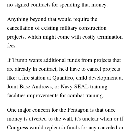
no signed contracts for spending that money.
Anything beyond that would require the
cancellation of existing military construction
projects, which might come with costly termination
fees.
If Trump wants additional funds from projects that
are already in contract, he'd have to cancel projects
like: a fire station at Quantico, child development at
Joint Base Andrews, or Navy SEAL training
facilities improvements for combat training.
One major concern for the Pentagon is that once
money is diverted to the wall, it's unclear when or if
Congress would replenish funds for any canceled or