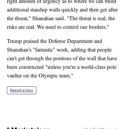
right amount of urgency as to where we can build
additional standup walls quickly and then get after
the threat," Shanahan said. "The threat is real, the
risks are real. We need to control our borders."
Trump praised the Defense Department and
Shanahan's "fantastic" work, adding that people
can't get through the portions of the wall that have
been constructed "unless you're a world-class pole
vaulter on the Olympic team."
Report a typo