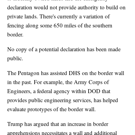
declaration would not provide authority to build on
private lands. There's currently a variation of
fencing along some 650 miles of the southern
border.
No copy of a potential declaration has been made
public.
The Pentagon has assisted DHS on the border wall
in the past. For example, the Army Corps of
Engineers, a federal agency within DOD that
provides public engineering services, has helped
evaluate prototypes of the border wall.
Trump has argued that an increase in border
apprehensions necessitates a wall and additional