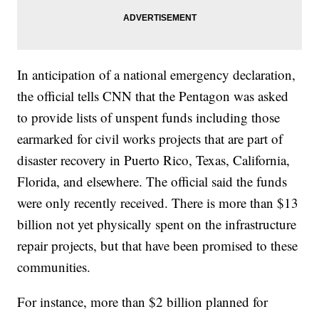
In anticipation of a national emergency declaration,
the official tells CNN that the Pentagon was asked
to provide lists of unspent funds including those
earmarked for civil works projects that are part of
disaster recovery in Puerto Rico, Texas, California,
Florida, and elsewhere. The official said the funds
were only recently received. There is more than $13
billion not yet physically spent on the infrastructure
repair projects, but that have been promised to these
communities.
For instance, more than $2 billion planned for