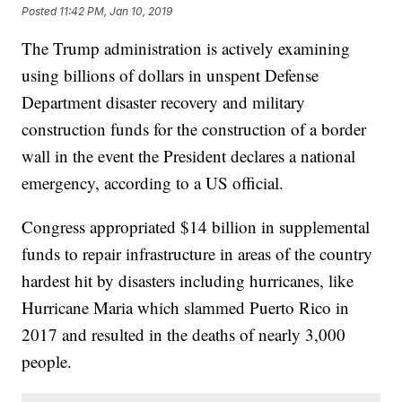
Posted
11:42 PM, Jan 10, 2019
The Trump administration is actively examining
using billions of dollars in unspent Defense
Department disaster recovery and military
construction funds for the construction of a border
wall in the event the President declares a national
emergency, according to a US official.
Congress appropriated $14 billion in supplemental
funds to repair infrastructure in areas of the country
hardest hit by disasters including hurricanes, like
Hurricane Maria which slammed Puerto Rico in
2017 and resulted in the deaths of nearly 3,000
people.