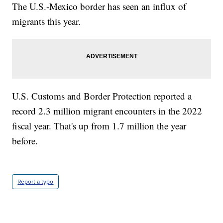
The U.S.-Mexico border has seen an influx of
migrants this year.
U.S. Customs and Border Protection reported a
record 2.3 million migrant encounters in the 2022
fiscal year. That's up from 1.7 million the year
before.
Report a typo