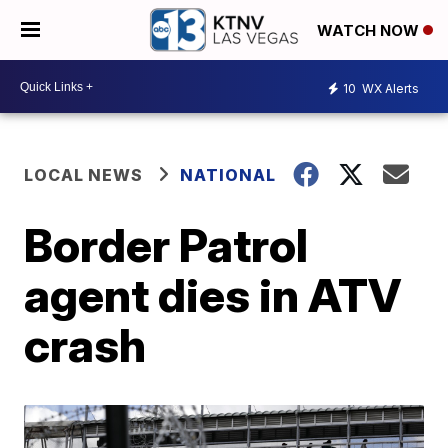
WATCH NOW
10
WX Alerts
LOCAL NEWS
NATIONAL
Border Patrol
agent dies in ATV
crash