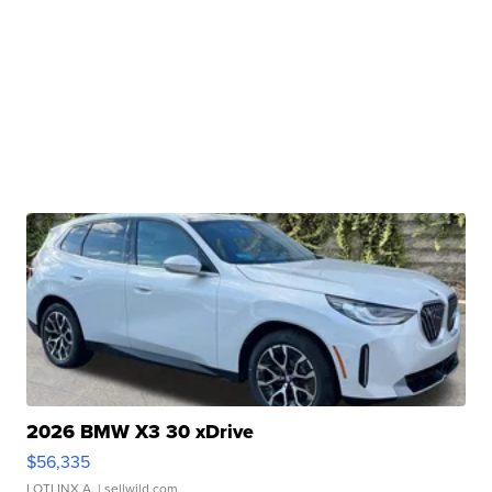
2026 BMW X3 30 xDrive
$56,335
LOTLINX A.
| sellwild.com