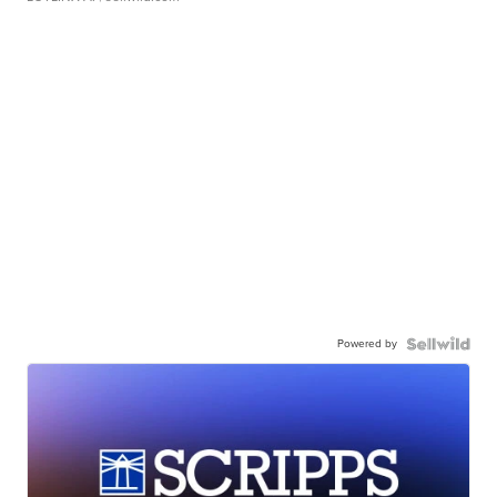
Powered by