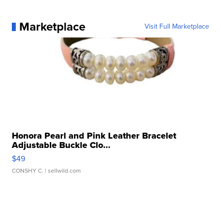
Marketplace
Visit Full Marketplace
Honora Pearl and Pink Leather Bracelet
Adjustable Buckle Clo...
$49
CONSHY C.
| sellwild.com