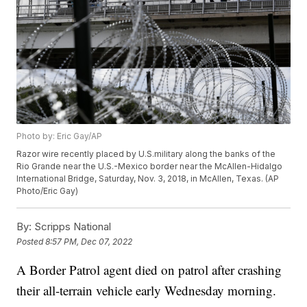
Photo by: Eric Gay/AP
Razor wire recently placed by U.S.military along the banks of the
Rio Grande near the U.S.-Mexico border near the McAllen-Hidalgo
International Bridge, Saturday, Nov. 3, 2018, in McAllen, Texas. (AP
Photo/Eric Gay)
By:
Scripps National
Posted
8:57 PM, Dec 07, 2022
A Border Patrol agent died on patrol after crashing
their all-terrain vehicle early Wednesday morning.