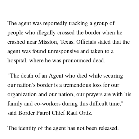
The agent was reportedly tracking a group of
people who illegally crossed the border when he
crashed near Mission, Texas. Officials stated that the
agent was found unresponsive and taken to a
hospital, where he was pronounced dead.
"The death of an Agent who died while securing
our nation’s border is a tremendous loss for our
organization and our nation, our prayers are with his
family and co-workers during this difficult time,"
said Border Patrol Chief Raul Ortiz.
The identity of the agent has not been released.