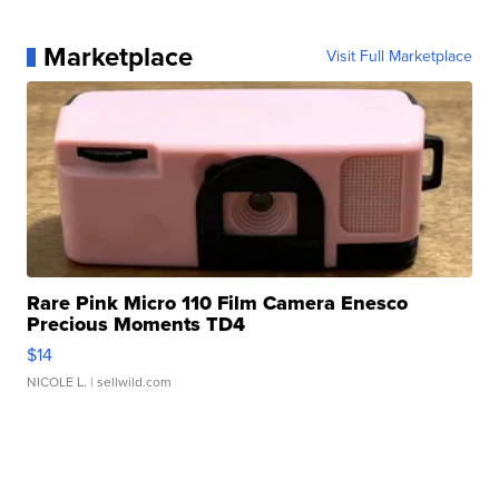
Marketplace
Visit Full Marketplace
Rare Pink Micro 110 Film Camera Enesco
Precious Moments TD4
$14
NICOLE L.
| sellwild.com