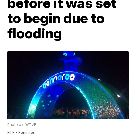
before it was set
to begin due to
flooding
Photo by: WTVF
FILE - Bonnaroo