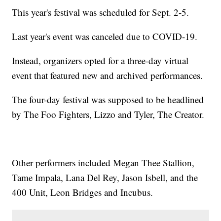
This year's festival was scheduled for Sept. 2-5.
Last year's event was canceled due to COVID-19.
Instead, organizers opted for a three-day virtual
event that featured new and archived performances.
The four-day festival was supposed to be headlined
by The Foo Fighters, Lizzo and Tyler, The Creator.
Other performers included Megan Thee Stallion,
Tame Impala, Lana Del Rey, Jason Isbell, and the
400 Unit, Leon Bridges and Incubus.