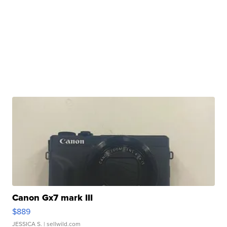
Canon Gx7 mark III
$889
JESSICA S.
| sellwild.com