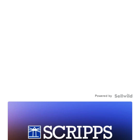
Powered by