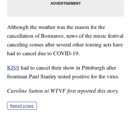
Although the weather was the reason for the
cancellation of Bonnaroo, news of the music festival
canceling comes after several other touring acts have
had to cancel due to COVID-19.
KISS
had to cancel their show in Pittsburgh after
frontman Paul Stanley tested positive for the virus.
Caroline Sutton at WTVF first reported this story.
Report a typo