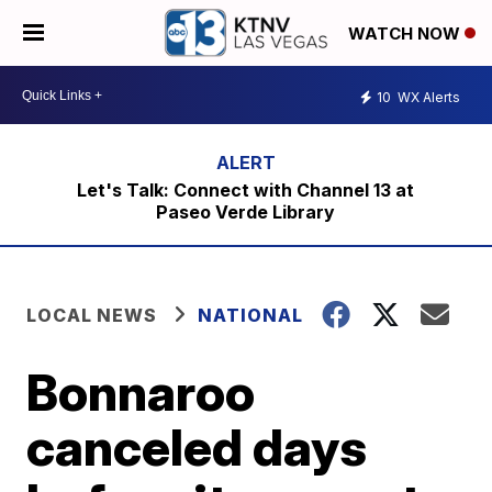
WATCH NOW
10
WX Alerts
Let's Talk: Connect with Channel 13 at
Paseo Verde Library
LOCAL NEWS
NATIONAL
Bonnaroo
canceled days