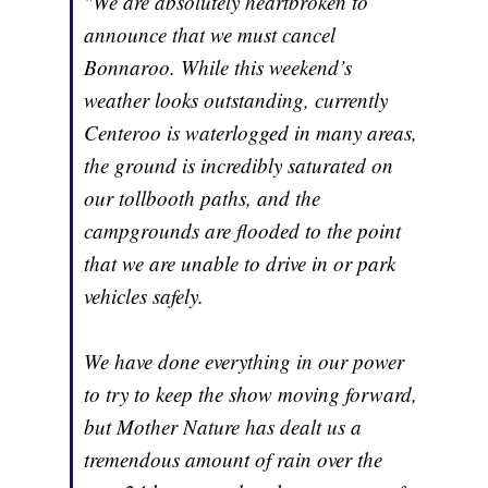
"We are absolutely heartbroken to
announce that we must cancel
Bonnaroo. While this weekend’s
weather looks outstanding, currently
Centeroo is waterlogged in many areas,
the ground is incredibly saturated on
our tollbooth paths, and the
campgrounds are flooded to the point
that we are unable to drive in or park
vehicles safely.
We have done everything in our power
to try to keep the show moving forward,
but Mother Nature has dealt us a
tremendous amount of rain over the