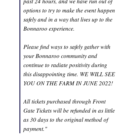
past 24 hours, and we have run out of
options to try to make the event happen
safely and in a way that lives up to the
Bonnaroo experience.
Please find ways to safely gather with
your Bonnaroo community and
continue to radiate positivity during
this disappointing time. WE WILL SEE
YOU ON THE FARM IN JUNE 2022!
All tickets purchased through Front
Gate Tickets will be refunded in as little
as 30 days to the original method of
payment."