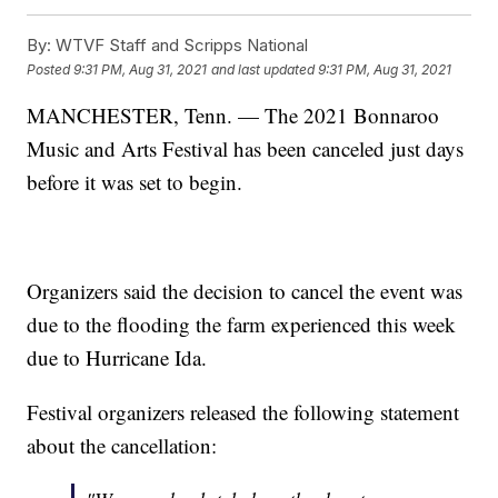
By:
WTVF Staff and Scripps National
Posted
9:31 PM, Aug 31, 2021
and last updated
9:31 PM, Aug 31, 2021
MANCHESTER, Tenn. — The 2021 Bonnaroo
Music and Arts Festival has been canceled just days
before it was set to begin.
Organizers said the decision to cancel the event was
due to the flooding the farm experienced this week
due to Hurricane Ida.
Festival organizers released the following statement
about the cancellation: