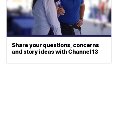
Share your questions, concerns
and story ideas with Channel 13