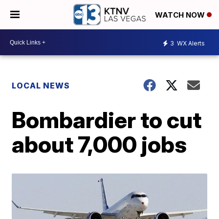
WATCH NOW
3
WX Alerts
LOCAL NEWS
Bombardier to cut
about 7,000 jobs