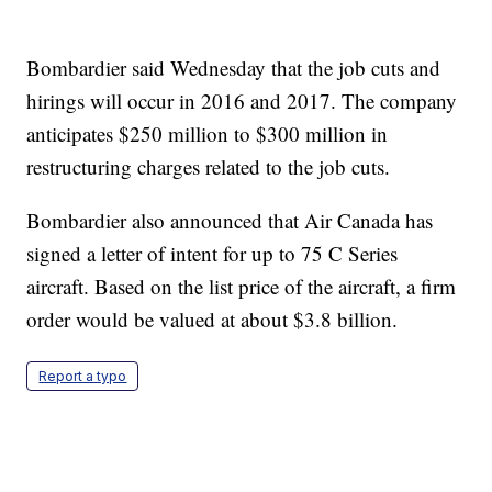
Bombardier said Wednesday that the job cuts and
hirings will occur in 2016 and 2017. The company
anticipates $250 million to $300 million in
restructuring charges related to the job cuts.
Bombardier also announced that Air Canada has
signed a letter of intent for up to 75 C Series
aircraft. Based on the list price of the aircraft, a firm
order would be valued at about $3.8 billion.
Report a typo