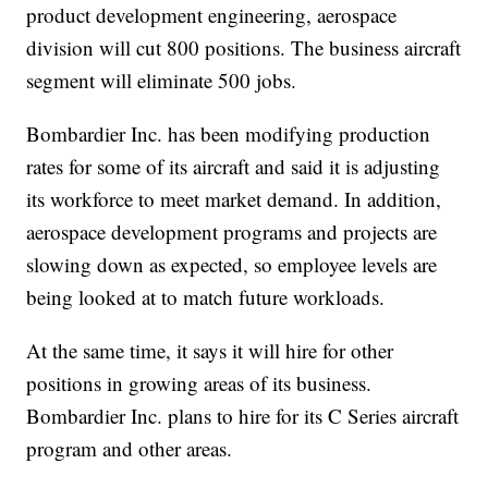
product development engineering, aerospace
division will cut 800 positions. The business aircraft
segment will eliminate 500 jobs.
Bombardier Inc. has been modifying production
rates for some of its aircraft and said it is adjusting
its workforce to meet market demand. In addition,
aerospace development programs and projects are
slowing down as expected, so employee levels are
being looked at to match future workloads.
At the same time, it says it will hire for other
positions in growing areas of its business.
Bombardier Inc. plans to hire for its C Series aircraft
program and other areas.