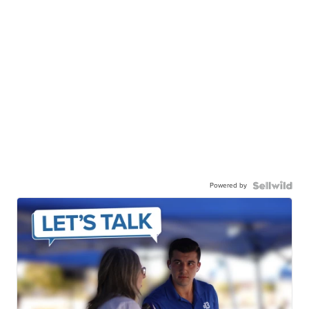
Powered by