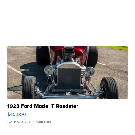
1923 Ford Model T Roadster
$40,000
GATEWAY C.
| sellwild.com