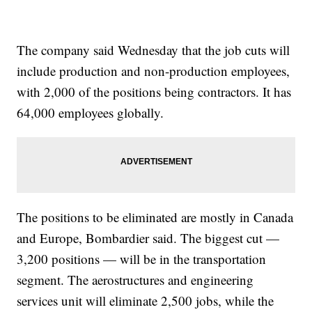
The company said Wednesday that the job cuts will
include production and non-production employees,
with 2,000 of the positions being contractors. It has
64,000 employees globally.
The positions to be eliminated are mostly in Canada
and Europe, Bombardier said. The biggest cut —
3,200 positions — will be in the transportation
segment. The aerostructures and engineering
services unit will eliminate 2,500 jobs, while the