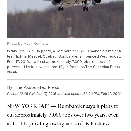
Photo by: Ryan Remiorz
In this Feb. 27, 2015 photo, a Bombardier CS300 makes it's maiden
test flight in Mirabel, Quebec. Bombardier announced Wednesday,
Feb. 17, 2016, it will cut approximately 7,000 jobs, or about 11
percent of its total workforce. (Ryan Remiorz/The Canadian Press
via AP)
By:
The Associated Press
Posted
12:46 PM, Feb 17, 2016
and last updated
2:03 PM, Feb 17, 2016
NEW YORK (AP) — Bombardier says it plans to
cut approximately 7,000 jobs over two years, even
as it adds jobs in growing areas of its business.