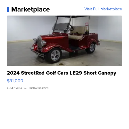
Marketplace
Visit Full Marketplace
2024 StreetRod Golf Cars LE29 Short Canopy
$31,000
GATEWAY C.
| sellwild.com