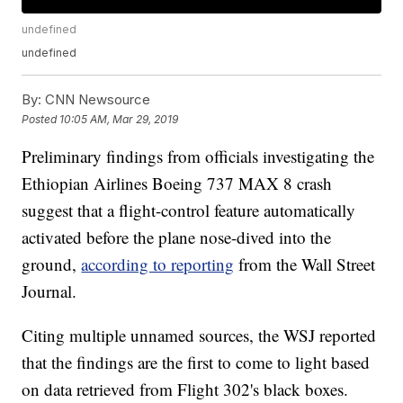
undefined
undefined
By:
CNN Newsource
Posted
10:05 AM, Mar 29, 2019
Preliminary findings from officials investigating the
Ethiopian Airlines Boeing 737 MAX 8 crash
suggest that a flight-control feature automatically
activated before the plane nose-dived into the
ground,
according to reporting
from the Wall Street
Journal.
Citing multiple unnamed sources, the WSJ reported
that the findings are the first to come to light based
on data retrieved from Flight 302's black boxes.