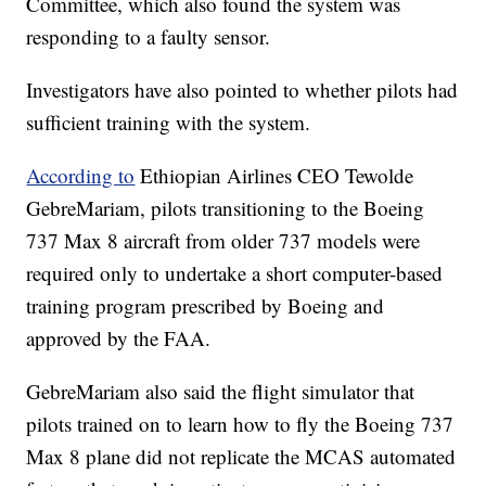
Committee, which also found the system was
responding to a faulty sensor.
Investigators have also pointed to whether pilots had
sufficient training with the system.
According to
Ethiopian Airlines CEO Tewolde
GebreMariam, pilots transitioning to the Boeing
737 Max 8 aircraft from older 737 models were
required only to undertake a short computer-based
training program prescribed by Boeing and
approved by the FAA.
GebreMariam also said the flight simulator that
pilots trained on to learn how to fly the Boeing 737
Max 8 plane did not replicate the MCAS automated