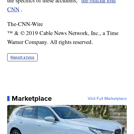
the specifics of these accidents,"
the official told
CNN
.
The-CNN-Wire
™ & © 2019 Cable News Network, Inc., a Time
Warner Company. All rights reserved.
Report a typo
Marketplace
Visit Full Marketplace