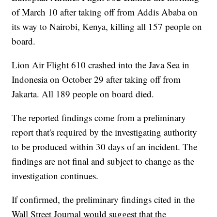
of March 10 after taking off from Addis Ababa on
its way to Nairobi, Kenya, killing all 157 people on
board.
Lion Air Flight 610 crashed into the Java Sea in
Indonesia on October 29 after taking off from
Jakarta. All 189 people on board died.
The reported findings come from a preliminary
report that's required by the investigating authority
to be produced within 30 days of an incident. The
findings are not final and subject to change as the
investigation continues.
If confirmed, the preliminary findings cited in the
Wall Street Journal would suggest that the