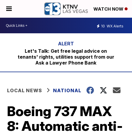
WATCH NOW
10
WX Alerts
Let's Talk: Get free legal advice on
tenants' rights, utilities support from our
Ask a Lawyer Phone Bank
LOCAL NEWS
NATIONAL
Boeing 737 MAX
8: Automatic anti-