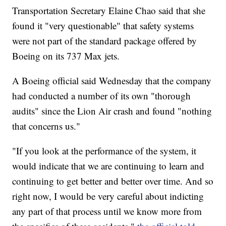
Transportation Secretary Elaine Chao said that she
found it "very questionable" that safety systems
were not part of the standard package offered by
Boeing on its 737 Max jets.
A Boeing official said Wednesday that the company
had conducted a number of its own "thorough
audits" since the Lion Air crash and found "nothing
that concerns us."
"If you look at the performance of the system, it
would indicate that we are continuing to learn and
continuing to get better and better over time. And so
right now, I would be very careful about indicting
any part of that process until we know more from