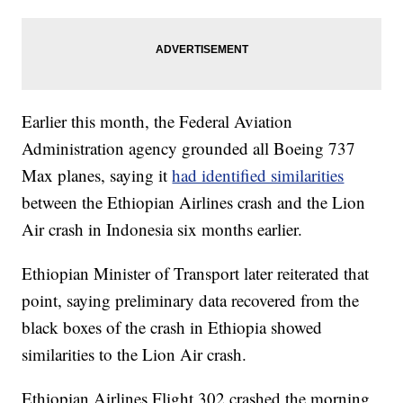
Earlier this month, the Federal Aviation
Administration agency grounded all Boeing 737
Max planes, saying it
had identified similarities
between the Ethiopian Airlines crash and the Lion
Air crash in Indonesia six months earlier.
Ethiopian Minister of Transport later reiterated that
point, saying preliminary data recovered from the
black boxes of the crash in Ethiopia showed
similarities to the Lion Air crash.
Ethiopian Airlines Flight 302 crashed the morning