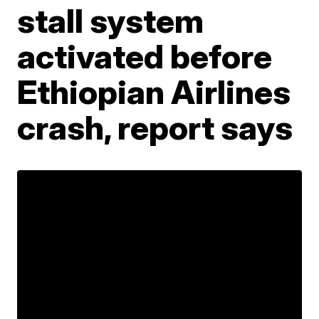
stall system
activated before
Ethiopian Airlines
crash, report says