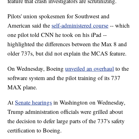
feature that crash investigators are scrutinizing.
Pilots' union spokesmen for Southwest and
American said the
self-administered course
-- which
one pilot told CNN he took on his iPad --
highlighted the differences between the Max 8 and
older 737s, but did not explain the MCAS feature.
On Wednesday, Boeing
unveiled an overhaul
to the
software system and the pilot training of its 737
MAX plane.
At
Senate hearings
in Washington on Wednesday,
Trump administration officials were grilled about
the decision to defer large parts of the 737's safety
certification to Boeing.