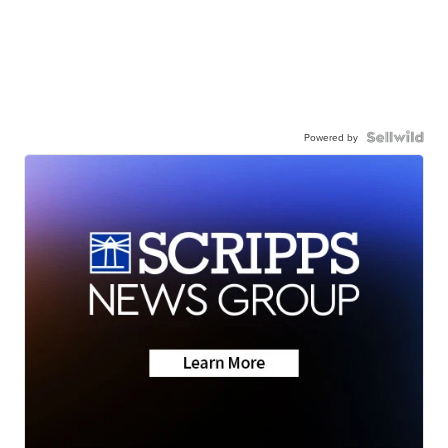
Powered by