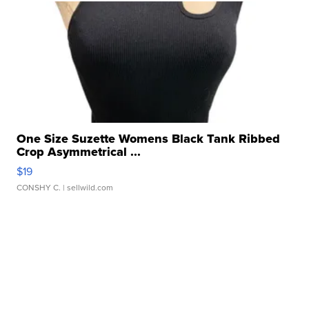
One Size Suzette Womens Black Tank Ribbed
Crop Asymmetrical ...
$19
CONSHY C.
| sellwild.com