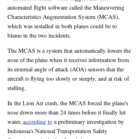
automated flight software called the Maneuvering
Characteristics Augmentation System (MCAS),
which was installed in both planes could be to
blame in the two incidents.
The MCAS is a system that automatically lowers the
nose of the plane when it receives information from
its external angle of attack (AOA) sensors that the
aircraft is flying too slowly or steeply, and at risk of
stalling.
In the Lion Air crash, the MCAS forced the plane's
nose down more than 24 times before it finally hit
water,
according to
a preliminary investigation by
Indonesia's National Transportation Safety