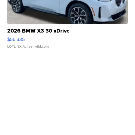
2026 BMW X3 30 xDrive
$56,335
LOTLINX A.
| sellwild.com