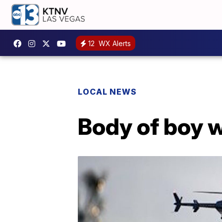
12
WX Alerts
LOCAL NEWS
Body of boy w