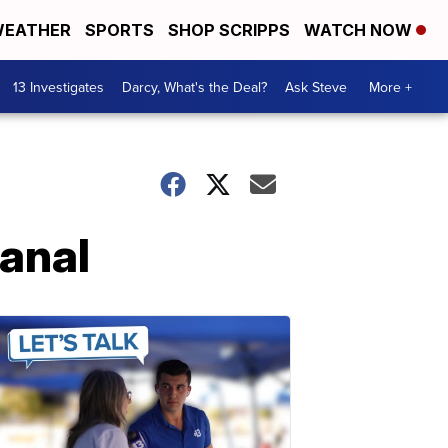
EATHER
SPORTS
SHOP SCRIPPS
WATCH NOW
13 Investigates
Darcy, What's the Deal?
Ask Steve
More +
canal