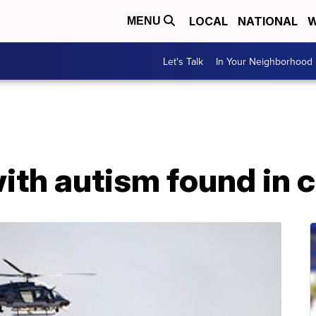
LOCAL
NATIONAL
W
MENU
Let's Talk
In Your Neighborhood
ith autism found in 