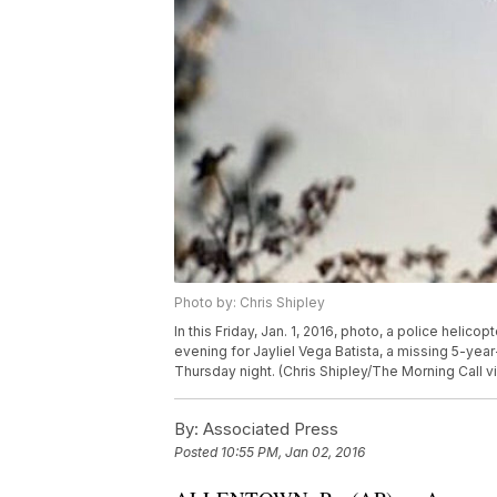
Photo by: Chris Shipley
In this Friday, Jan. 1, 2016, photo, a police helico
evening for Jayliel Vega Batista, a missing 5-ye
Thursday night. (Chris Shipley/The Morning C
By:
Associated Press
Posted
10:55 PM, Jan 02, 2016