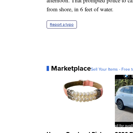
afternoon. That prompted police to ca
from shore, in 6 feet of water.
Report a typo
Marketplace
Sell Your Items - Free t