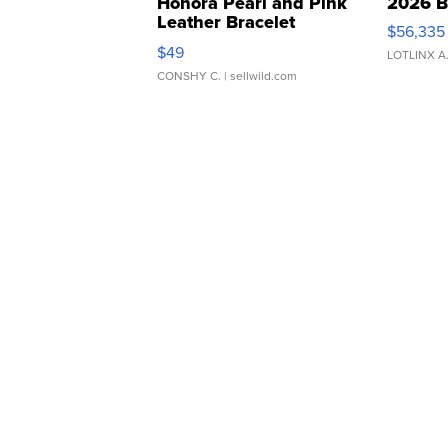
Honora Pearl and Pink
2026 B
Leather Bracelet
$56,335
Adjustable Buckle Clo...
$49
LOTLINX A
CONSHY C.
| sellwild.com