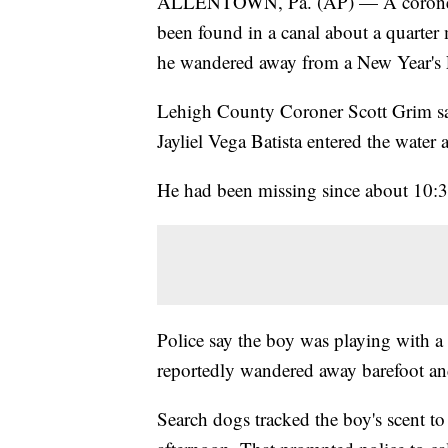
ALLENTOWN, Pa. (AP) — A coroner sa
been found in a canal about a quarter
he wandered away from a New Year's 
Lehigh County Coroner Scott Grim s
Jayliel Vega Batista entered the water
He had been missing since about 10:
Police say the boy was playing with a
reportedly wandered away barefoot an
Search dogs tracked the boy's scent to