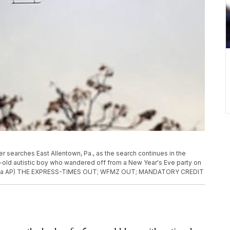
pter searches East Allentown, Pa., as the search continues in the
ar-old autistic boy who wandered off from a New Year's Eve party on
all via AP) THE EXPRESS-TIMES OUT; WFMZ OUT; MANDATORY CREDIT