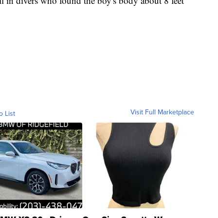
ll in divers who found the boy's body about 8 feet
Visit Full Marketplace
o List