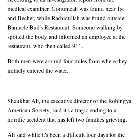
medical examiner, Gonumeah was found near 1st
and Becher, while Rashidullah was found outside
Barnacle Bud's Restaurant. Someone walking by
spotted the body and informed an employee at the
restaurant, who then called 911.
Both men were around four miles from where they
initially entered the water.
Shaukhat Ali, the executive director of the Rohingya
American Society, said it's a tragic ending to a
horrific accident that has left two families grieving.
Ali said while it's been a difficult four days for the