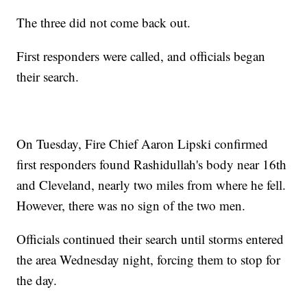
The three did not come back out.
First responders were called, and officials began
their search.
On Tuesday, Fire Chief Aaron Lipski confirmed
first responders found Rashidullah's body near 16th
and Cleveland, nearly two miles from where he fell.
However, there was no sign of the two men.
Officials continued their search until storms entered
the area Wednesday night, forcing them to stop for
the day.