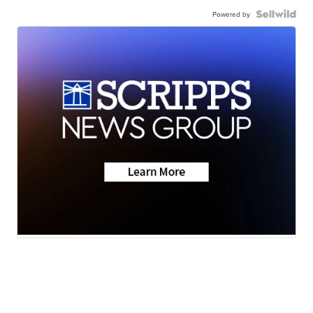
Powered by