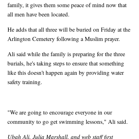
family, it gives them some peace of mind now that
all men have been located.
He adds that all three will be buried on Friday at the
Arlington Cemetery following a Muslim prayer.
Ali said while the family is preparing for the three
burials, he's taking steps to ensure that something
like this doesn't happen again by providing water
safety training.
"We are going to encourage everyone in our
community to go get swimming lessons," Ali said.
Ubah Ali, Julia Marshall, and web staff first