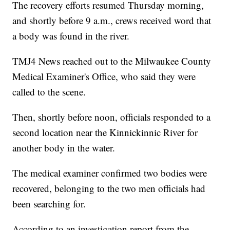
The recovery efforts resumed Thursday morning,
and shortly before 9 a.m., crews received word that
a body was found in the river.
TMJ4 News reached out to the Milwaukee County
Medical Examiner's Office, who said they were
called to the scene.
Then, shortly before noon, officials responded to a
second location near the Kinnickinnic River for
another body in the water.
The medical examiner confirmed two bodies were
recovered, belonging to the two men officials had
been searching for.
According to an investigation report from the