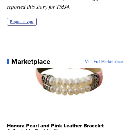
reported this story for TMJ4.
Report a typo
Marketplace
Visit Full Marketplace
Honora Pearl and Pink Leather Bracelet