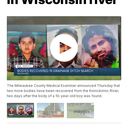
The Milwaukee County Medical Examiner announced Thursday that
two more bodies have been recovered from the Kinnickinnic River,
two days after the body of a 10-year-old boy was found.