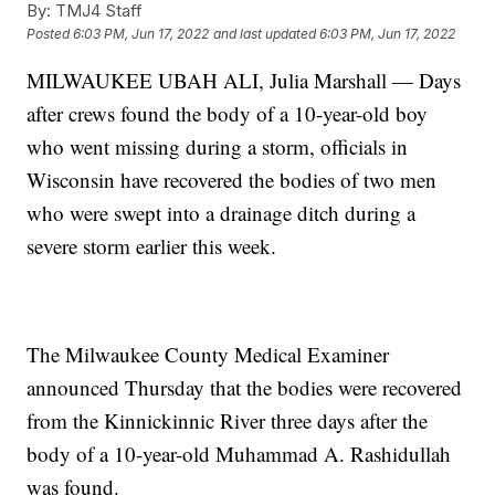
By:
TMJ4 Staff
Posted
6:03 PM, Jun 17, 2022
and last updated
6:03 PM, Jun 17, 2022
MILWAUKEE UBAH ALI, Julia Marshall — Days
after crews found the body of a 10-year-old boy
who went missing during a storm, officials in
Wisconsin have recovered the bodies of two men
who were swept into a drainage ditch during a
severe storm earlier this week.
The Milwaukee County Medical Examiner
announced Thursday that the bodies were recovered
from the Kinnickinnic River three days after the
body of a 10-year-old Muhammad A. Rashidullah
was found.