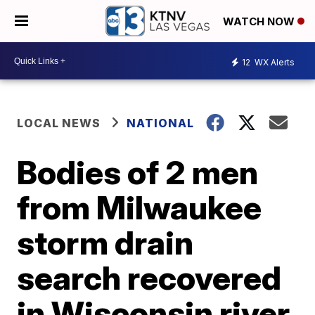
WATCH NOW
12
WX Alerts
LOCAL NEWS
NATIONAL
Bodies of 2 men
from Milwaukee
storm drain
search recovered
in Wisconsin river