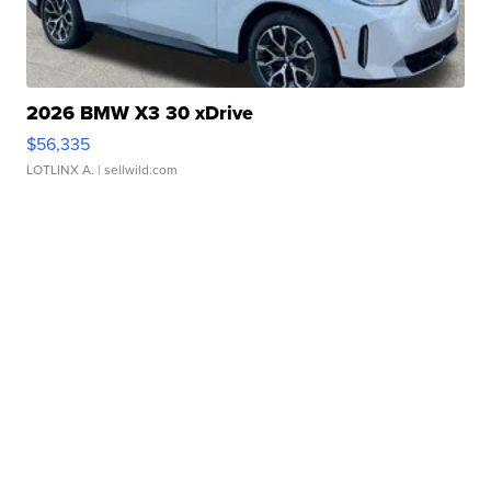
2026 BMW X3 30 xDrive
$56,335
LOTLINX A.
| sellwild.com