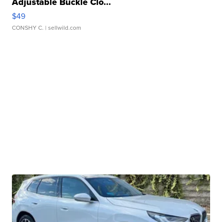
Adjustable Buckle Clo...
$49
CONSHY C.
| sellwild.com