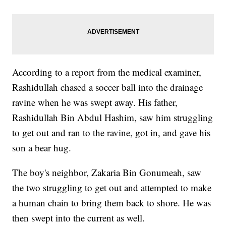
According to a report from the medical examiner,
Rashidullah chased a soccer ball into the drainage
ravine when he was swept away. His father,
Rashidullah Bin Abdul Hashim, saw him struggling
to get out and ran to the ravine, got in, and gave his
son a bear hug.
The boy's neighbor, Zakaria Bin Gonumeah, saw
the two struggling to get out and attempted to make
a human chain to bring them back to shore. He was
then swept into the current as well.