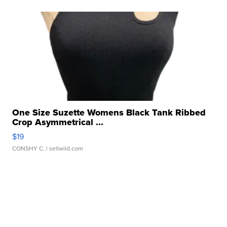
One Size Suzette Womens Black Tank Ribbed
Crop Asymmetrical ...
$19
CONSHY C.
| sellwild.com