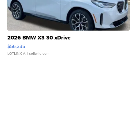
2026 BMW X3 30 xDrive
$56,335
LOTLINX A.
| sellwild.com