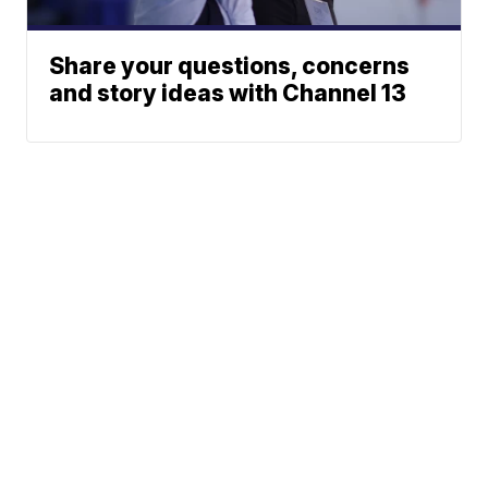
Share your questions, concerns
and story ideas with Channel 13