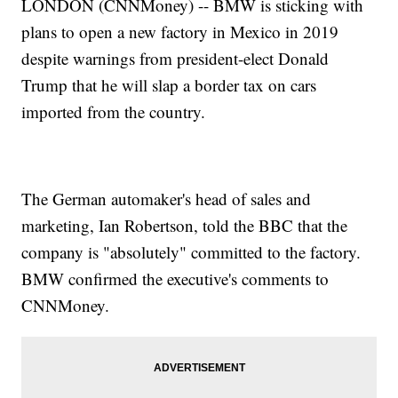
LONDON (CNNMoney) -- BMW is sticking with
plans to open a new factory in Mexico in 2019
despite warnings from president-elect Donald
Trump that he will slap a border tax on cars
imported from the country.
The German automaker's head of sales and
marketing, Ian Robertson, told the BBC that the
company is "absolutely" committed to the factory.
BMW confirmed the executive's comments to
CNNMoney.