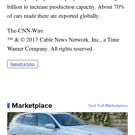
billion to increase production capacity. About 70%
of cars made there are exported globally.
The-CNN-Wire
™ & © 2017 Cable News Network, Inc., a Time
Warner Company. All rights reserved.
Report a typo
Marketplace
Visit Full Marketplace