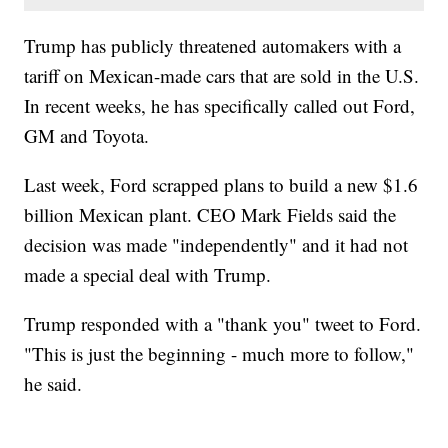
Trump has publicly threatened automakers with a
tariff on Mexican-made cars that are sold in the U.S.
In recent weeks, he has specifically called out Ford,
GM and Toyota.
Last week, Ford scrapped plans to build a new $1.6
billion Mexican plant. CEO Mark Fields said the
decision was made "independently" and it had not
made a special deal with Trump.
Trump responded with a "thank you" tweet to Ford.
"This is just the beginning - much more to follow,"
he said.