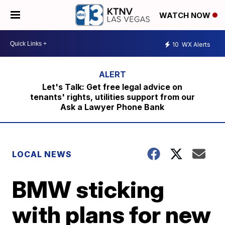
WATCH NOW
10
WX Alerts
Let's Talk: Get free legal advice on
tenants' rights, utilities support from our
Ask a Lawyer Phone Bank
LOCAL NEWS
BMW sticking
with plans for new