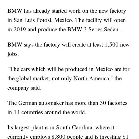
BMW has already started work on the new factory
in San Luis Potosi, Mexico. The facility will open
in 2019 and produce the BMW 3 Series Sedan.
BMW says the factory will create at least 1,500 new
jobs.
"The cars which will be produced in Mexico are for
the global market, not only North America," the
company said.
The German automaker has more than 30 factories
in 14 countries around the world.
Its largest plant is in South Carolina, where it
currently employs 8,800 people and is investing $1