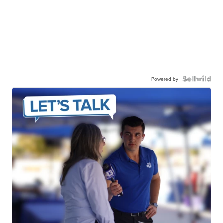
Powered by