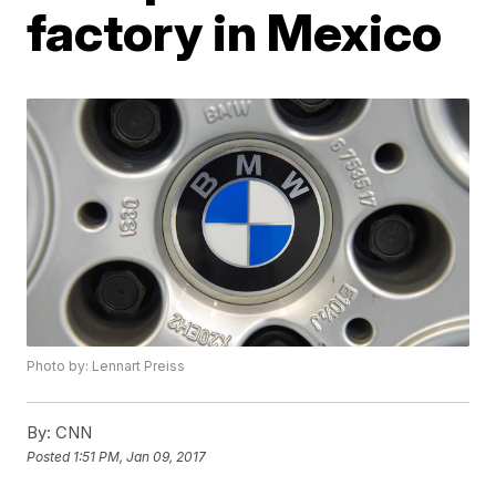
factory in Mexico
Photo by: Lennart Preiss
By:
CNN
Posted
1:51 PM, Jan 09, 2017