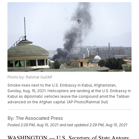
Photo by: Rahmat Gul/AP
Smoke rises next to the U.S. Embassy in Kabul, Afghanistan,
Sunday, Aug. 15, 2021. Helicopters are landing at the U.S. Embassy in
Kabul as diplomatic vehicles leave the compound amid the Taliban
advanced on the Afghan capital. (AP Photo/Rahmat Gul)
By:
The Associated Press
Posted
2:29 PM, Aug 15, 2021
and last updated
2:29 PM, Aug 15, 2021
WASHINGTON — U.S. Secretary of State Antony