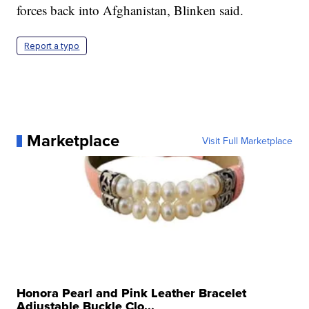
forces back into Afghanistan, Blinken said.
Report a typo
Marketplace
Visit Full Marketplace
Honora Pearl and Pink Leather Bracelet
Adjustable Buckle Clo...