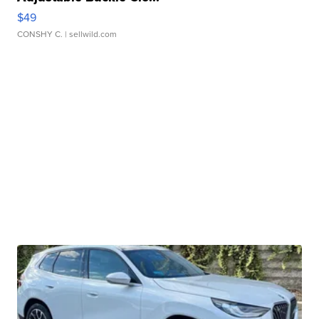
$49
CONSHY C.
| sellwild.com