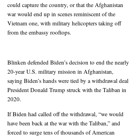
could capture the country, or that the Afghanistan
war would end up in scenes reminiscent of the
Vietnam one, with military helicopters taking off
from the embassy rooftops.
Blinken defended Biden’s decision to end the nearly
20-year U.S. military mission in Afghanistan,
saying Biden’s hands were tied by a withdrawal deal
President Donald Trump struck with the Taliban in
2020.
If Biden had called off the withdrawal, “we would
have been back at the war with the Taliban,” and
forced to surge tens of thousands of American