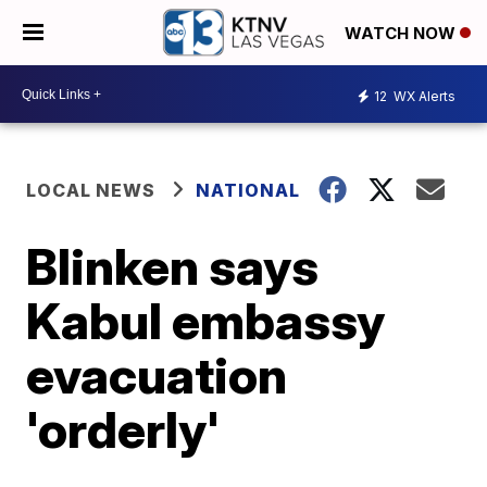
WATCH NOW
12
WX Alerts
LOCAL NEWS
NATIONAL
Blinken says
Kabul embassy
evacuation
'orderly'