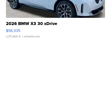
2026 BMW X3 30 xDrive
$56,335
LOTLINX A.
| sellwild.com