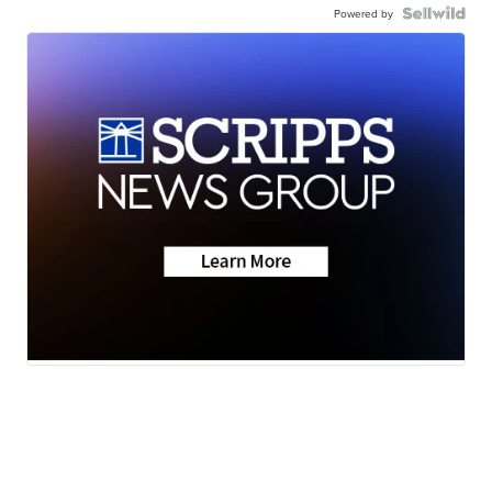
Powered by