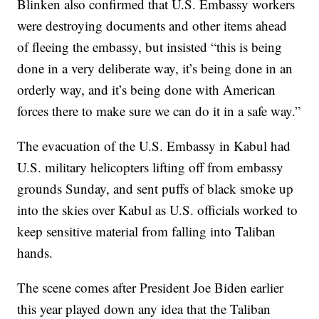
Blinken also confirmed that U.S. Embassy workers
were destroying documents and other items ahead
of fleeing the embassy, but insisted “this is being
done in a very deliberate way, it’s being done in an
orderly way, and it’s being done with American
forces there to make sure we can do it in a safe way.”
The evacuation of the U.S. Embassy in Kabul had
U.S. military helicopters lifting off from embassy
grounds Sunday, and sent puffs of black smoke up
into the skies over Kabul as U.S. officials worked to
keep sensitive material from falling into Taliban
hands.
The scene comes after President Joe Biden earlier
this year played down any idea that the Taliban