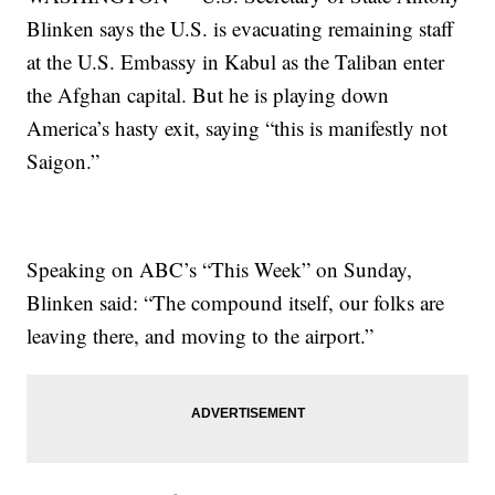
Blinken says the U.S. is evacuating remaining staff
at the U.S. Embassy in Kabul as the Taliban enter
the Afghan capital. But he is playing down
America’s hasty exit, saying “this is manifestly not
Saigon.”
Speaking on ABC’s “This Week” on Sunday,
Blinken said: “The compound itself, our folks are
leaving there, and moving to the airport.”