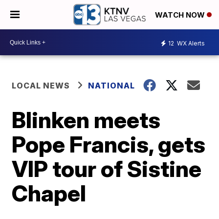
WATCH NOW
12
WX Alerts
LOCAL NEWS
NATIONAL
Blinken meets
Pope Francis, gets
VIP tour of Sistine
Chapel