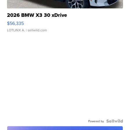
2026 BMW X3 30 xDrive
$56,335
LOTLINX A.
| sellwild.com
Powered by