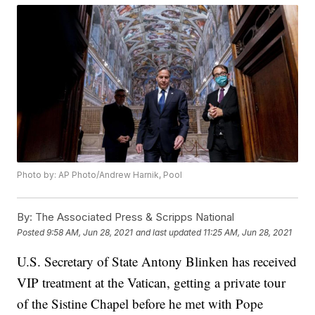
Photo by: AP Photo/Andrew Harnik, Pool
By:
The Associated Press & Scripps National
Posted
9:58 AM, Jun 28, 2021
and last updated
11:25 AM, Jun 28, 2021
U.S. Secretary of State Antony Blinken has received
VIP treatment at the Vatican, getting a private tour
of the Sistine Chapel before he met with Pope