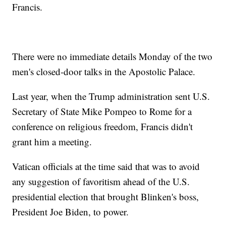
Francis.
There were no immediate details Monday of the two
men's closed-door talks in the Apostolic Palace.
Last year, when the Trump administration sent U.S.
Secretary of State Mike Pompeo to Rome for a
conference on religious freedom, Francis didn't
grant him a meeting.
Vatican officials at the time said that was to avoid
any suggestion of favoritism ahead of the U.S.
presidential election that brought Blinken's boss,
President Joe Biden, to power.