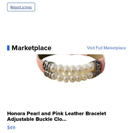
Report a typo
Marketplace
Visit Full Marketplace
Honora Pearl and Pink Leather Bracelet
Adjustable Buckle Clo...
$49