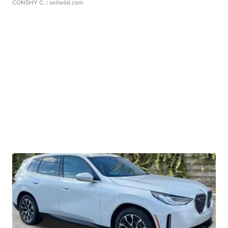
CONSHY C.
| sellwild.com