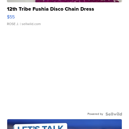
12th Tribe Fushia Disco Chain Dress
$55
ROSE J.
| sellwild.com
Powered by