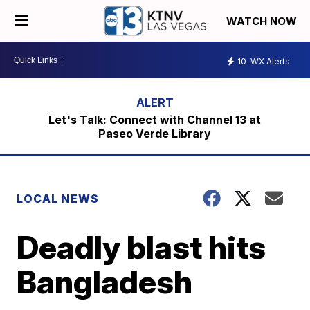
WATCH NOW
10
WX Alerts
Let's Talk: Connect with Channel 13 at
Paseo Verde Library
LOCAL NEWS
Deadly blast hits
Bangladesh