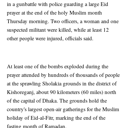
in a gunbattle with police guarding a large Eid
prayer at the end of the holy Muslim month
Thursday morning. Two officers, a woman and one
suspected militant were killed, while at least 12
other people were injured, officials said.
At least one of the bombs exploded during the
prayer attended by hundreds of thousands of people
at the sprawling Sholakia grounds in the district of
Kishoreganj, about 90 kilometers (60 miles) north
of the capital of Dhaka. The grounds hold the
country's largest open-air gatherings for the Muslim
holiday of Eid-al-Fitr, marking the end of the
fasting month of Ramadan.