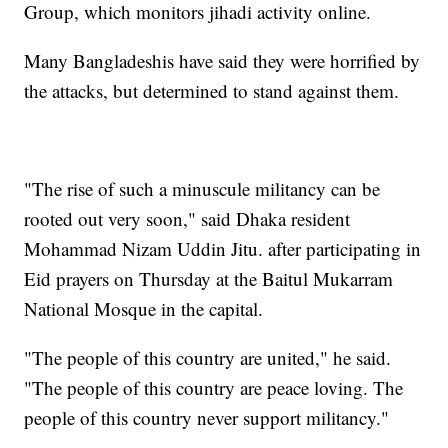
Group, which monitors jihadi activity online.
Many Bangladeshis have said they were horrified by
the attacks, but determined to stand against them.
"The rise of such a minuscule militancy can be
rooted out very soon," said Dhaka resident
Mohammad Nizam Uddin Jitu. after participating in
Eid prayers on Thursday at the Baitul Mukarram
National Mosque in the capital.
"The people of this country are united," he said.
"The people of this country are peace loving. The
people of this country never support militancy."