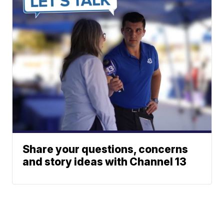
Share your questions, concerns
and story ideas with Channel 13