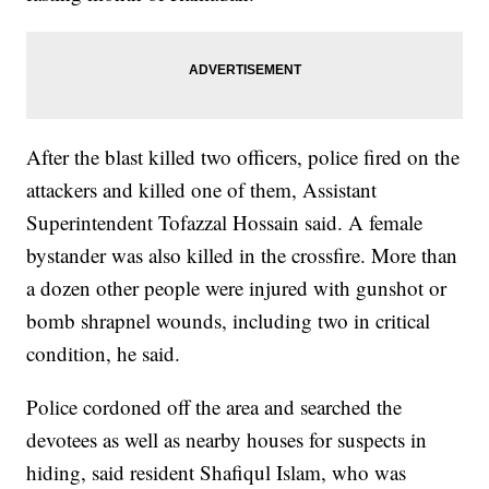
After the blast killed two officers, police fired on the
attackers and killed one of them, Assistant
Superintendent Tofazzal Hossain said. A female
bystander was also killed in the crossfire. More than
a dozen other people were injured with gunshot or
bomb shrapnel wounds, including two in critical
condition, he said.
Police cordoned off the area and searched the
devotees as well as nearby houses for suspects in
hiding, said resident Shafiqul Islam, who was