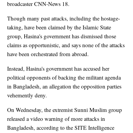
broadcaster CNN-News 18.
Though many past attacks, including the hostage-
taking, have been claimed by the Islamic State
group, Hasina's government has dismissed those
claims as opportunistic, and says none of the attacks
have been orchestrated from abroad.
Instead, Hasina's government has accused her
political opponents of backing the militant agenda
in Bangladesh, an allegation the opposition parties
vehemently deny.
On Wednesday, the extremist Sunni Muslim group
released a video warning of more attacks in
Bangladesh, according to the SITE Intelligence