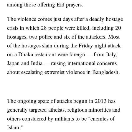
among those offering Eid prayers.
The violence comes just days after a deadly hostage
crisis in which 28 people were killed, including 20
hostages, two police and six of the attackers. Most
of the hostages slain during the Friday night attack
on a Dhaka restaurant were foreign — from Italy,
Japan and India — raising international concerns
about escalating extremist violence in Bangladesh.
The ongoing spate of attacks begun in 2013 has
generally targeted atheists, religious minorities and
others considered by militants to be "enemies of
Islam."