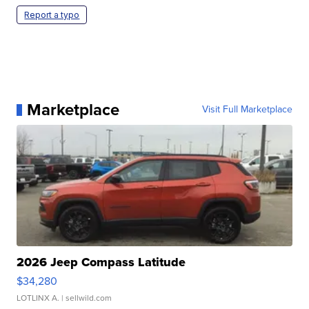
Report a typo
Marketplace
Visit Full Marketplace
2026 Jeep Compass Latitude
$34,280
LOTLINX A.
| sellwild.com