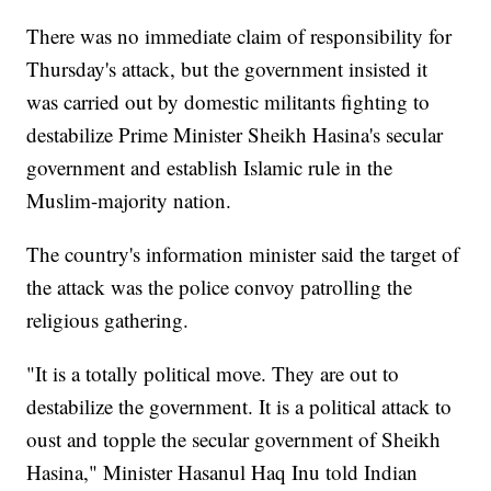
There was no immediate claim of responsibility for
Thursday's attack, but the government insisted it
was carried out by domestic militants fighting to
destabilize Prime Minister Sheikh Hasina's secular
government and establish Islamic rule in the
Muslim-majority nation.
The country's information minister said the target of
the attack was the police convoy patrolling the
religious gathering.
"It is a totally political move. They are out to
destabilize the government. It is a political attack to
oust and topple the secular government of Sheikh
Hasina," Minister Hasanul Haq Inu told Indian