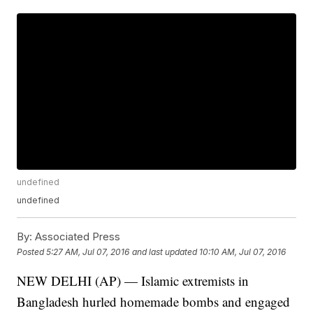
undefined
undefined
By:
Associated Press
Posted
5:27 AM, Jul 07, 2016
and last updated
10:10 AM, Jul 07, 2016
NEW DELHI (AP) — Islamic extremists in
Bangladesh hurled homemade bombs and engaged