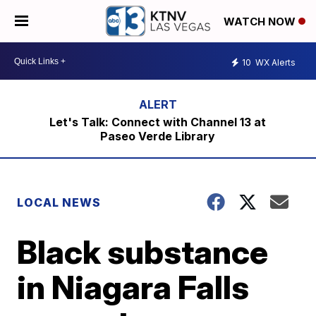
WATCH NOW
10
WX Alerts
Let's Talk: Connect with Channel 13 at
Paseo Verde Library
LOCAL NEWS
Black substance
in Niagara Falls