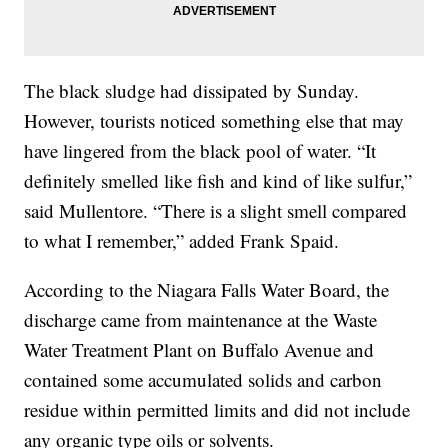
The black sludge had dissipated by Sunday.
However, tourists noticed something else that may
have lingered from the black pool of water. “It
definitely smelled like fish and kind of like sulfur,”
said Mullentore. “There is a slight smell compared
to what I remember,” added Frank Spaid.
According to the Niagara Falls Water Board, the
discharge came from maintenance at the Waste
Water Treatment Plant on Buffalo Avenue and
contained some accumulated solids and carbon
residue within permitted limits and did not include
any organic type oils or solvents.