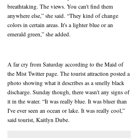
breathtaking. The views. You can't find them
anywhere else,” she said. “They kind of change
colors in certain areas. It's a lighter blue or an
emerald green,” she added.
A far cry from Saturday according to the Maid of
the Mist Twitter page. The tourist attraction posted a
photo showing what it describes as a smelly black
discharge. Sunday though, there wasn't any signs of
it in the water. “It was really blue. It was bluer than
I've ever seen an ocean or lake. It was really cool,”
said tourist, Kaitlyn Dube.