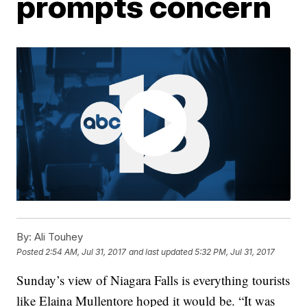
prompts concern
By:
Ali Touhey
Posted
2:54 AM, Jul 31, 2017
and last updated
5:32 PM, Jul 31, 2017
Sunday’s view of Niagara Falls is everything tourists
like Elaina Mullentore hoped it would be. “It was