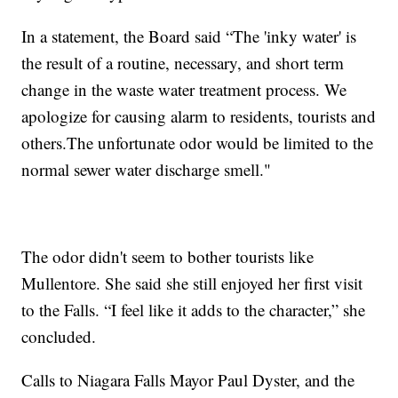
In a statement, the Board said “The 'inky water' is
the result of a routine, necessary, and short term
change in the waste water treatment process. We
apologize for causing alarm to residents, tourists and
others.The unfortunate odor would be limited to the
normal sewer water discharge smell."
The odor didn't seem to bother tourists like
Mullentore. She said she still enjoyed her first visit
to the Falls. “I feel like it adds to the character,” she
concluded.
Calls to Niagara Falls Mayor Paul Dyster, and the