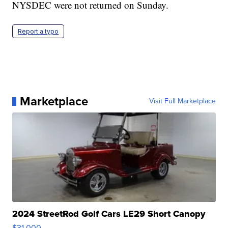
NYSDEC were not returned on Sunday.
Report a typo
Marketplace
Visit Full Marketplace
2024 StreetRod Golf Cars LE29 Short Canopy
$31,000