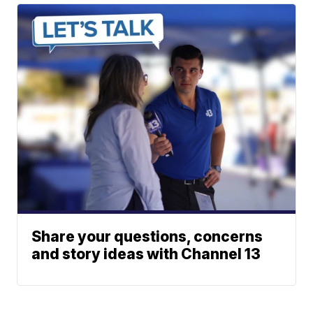
Share your questions, concerns
and story ideas with Channel 13