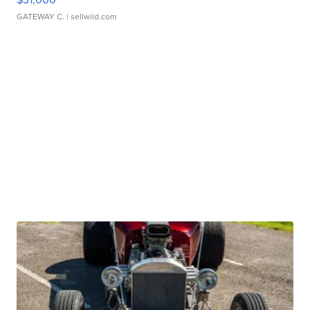
GATEWAY C.
| sellwild.com