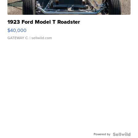
1923 Ford Model T Roadster
$40,000
GATEWAY C.
| sellwild.com
Powered by