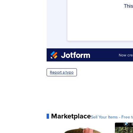
Report a typo
Marketplace
Sell Your Items - Free t