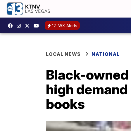
12
WX Alerts
LOCAL NEWS
NATIONAL
Black-owned 
high demand o
books