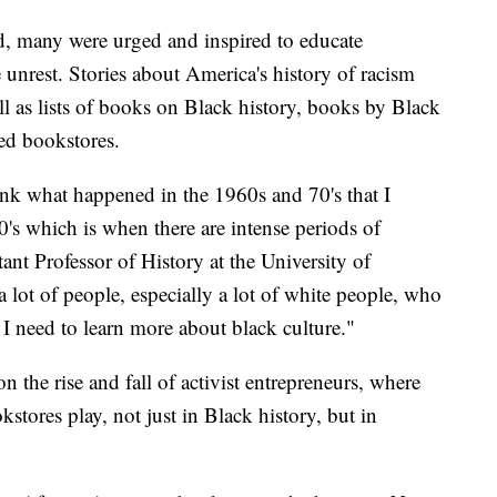
ld, many were urged and inspired to educate
e unrest. Stories about America's history of racism
ll as lists of books on Black history, books by Black
ed bookstores.
ink what happened in the 1960s and 70's that I
0's which is when there are intense periods of
ant Professor of History at the University of
a lot of people, especially a lot of white people, who
 I need to learn more about black culture."
n the rise and fall of activist entrepreneurs, where
stores play, not just in Black history, but in