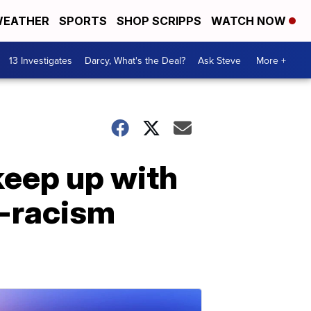
EATHER
SPORTS
SHOP SCRIPPS
WATCH NOW
13 Investigates
Darcy, What's the Deal?
Ask Steve
More +
keep up with
i-racism