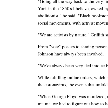
"Going all the way back to the very 
York in the 1850's I believe, owned
abolitionist," he said. "Black booksto
social movements, with activist moveme
"We are activists by nature," Griffith s
From "vote" posters to sharing person
Johnson have always been involved.
"We've always been very tied into ac
While fulfilling online orders, which
the coronavirus, the events that unfo
"When George Floyd was murdered, not
trauma, we had to figure out how to h