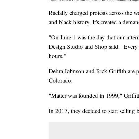
Racially charged protests across the w
and black history. It's created a dema
"On June 1 was the day that our inter
Design Studio and Shop said. "Every b
hours."
Debra Johnson and Rick Griffith are p
Colorado.
"Matter was founded in 1999," Griffit
In 2017, they decided to start selling b