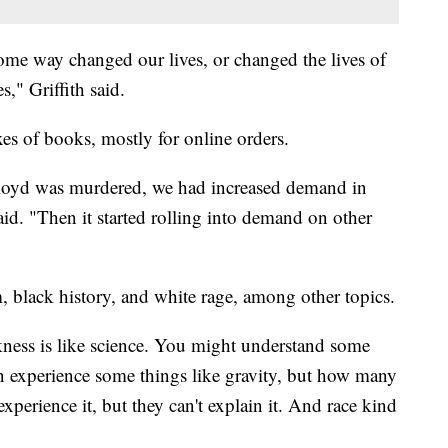
ome way changed our lives, or changed the lives of
s," Griffith said.
xes of books, mostly for online orders.
oyd was murdered, we had increased demand in
said. "Then it started rolling into demand on other
, black history, and white rage, among other topics.
ckness is like science. You might understand some
n experience some things like gravity, but how many
xperience it, but they can't explain it. And race kind