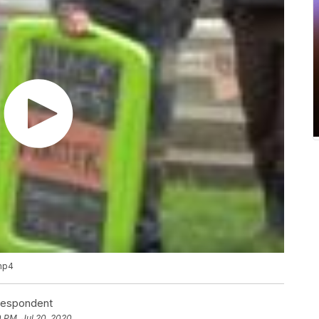
.mp4
rrespondent
0 PM, Jul 20, 2020