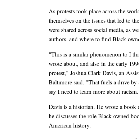
As protests took place across the wor
themselves on the issues that led to th
were shared across social media, as we
authors, and where to find Black-own
"This is a similar phenomenon to I th
wrote about, and also in the early 199
protest," Joshua Clark Davis, an Assist
Baltimore said. "That fuels a drive by 
say I need to learn more about racism.
Davis is a historian. He wrote a book o
he discusses the role Black-owned book
American history.