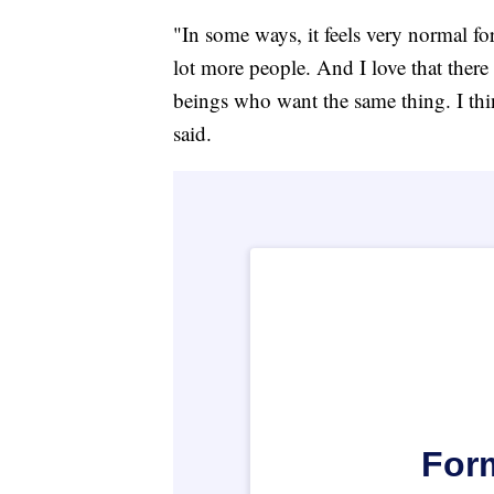
"In some ways, it feels very normal for
lot more people. And I love that ther
beings who want the same thing. I thi
said.