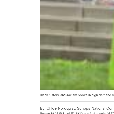
Black history, anti-racism books in high demand
By:
Chloe Nordquist, Scripps National Co
Posted
10:23 PM, Jul 15, 2020
and last updated
5:5