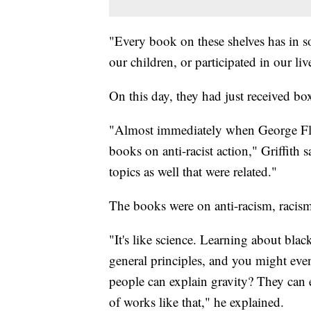
"Every book on these shelves has in s
our children, or participated in our live
On this day, they had just received bo
"Almost immediately when George Fl
books on anti-racist action," Griffith 
topics as well that were related."
The books were on anti-racism, racism
"It's like science. Learning about bla
general principles, and you might eve
people can explain gravity? They can e
of works like that," he explained.