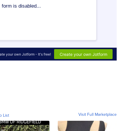
Visit Full Marketplace
o List