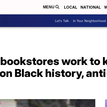
LOCAL
NATIONAL
W
MENU
Let's Talk
In Your Neighborhood
bookstores work to 
n Black history, ant