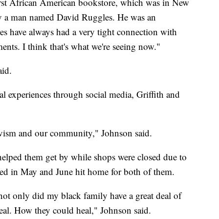
first African American bookstore, which was in New
 by a man named David Ruggles. He was an
res have always had a very tight connection with
nts. I think that's what we're seeing now."
aid.
al experiences through social media, Griffith and
tivism and our community," Johnson said.
 helped them get by while shops were closed due to
lded in May and June hit home for both of them.
 only did my black family have a great deal of
eal. How they could heal," Johnson said.