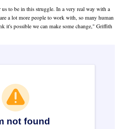
 us to be in this struggle. In a very real way with a
e are a lot more people to work with, so many human
nk it's possible we can make some change," Griffith