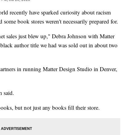
orld recently have sparked curiosity about racism
nd some book stores weren't necessarily prepared for.
net sales just blew up," Debra Johnson with Matter
lack author title we had was sold out in about two
artners in running Matter Design Studio in Denver,
h said.
ooks, but not just any books fill their store.