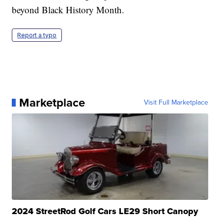
beyond Black History Month.
Report a typo
Marketplace
Visit Full Marketplace
2024 StreetRod Golf Cars LE29 Short Canopy