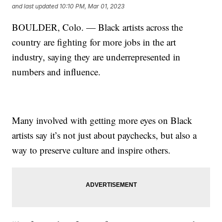
and last updated
10:10 PM, Mar 01, 2023
BOULDER, Colo. — Black artists across the
country are fighting for more jobs in the art
industry, saying they are underrepresented in
numbers and influence.
Many involved with getting more eyes on Black
artists say it’s not just about paychecks, but also a
way to preserve culture and inspire others.