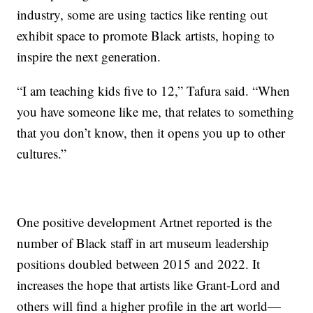
industry, some are using tactics like renting out
exhibit space to promote Black artists, hoping to
inspire the next generation.
“I am teaching kids five to 12,” Tafura said. “When
you have someone like me, that relates to something
that you don’t know, then it opens you up to other
cultures.”
One positive development Artnet reported is the
number of Black staff in art museum leadership
positions doubled between 2015 and 2022. It
increases the hope that artists like Grant-Lord and
others will find a higher profile in the art world—