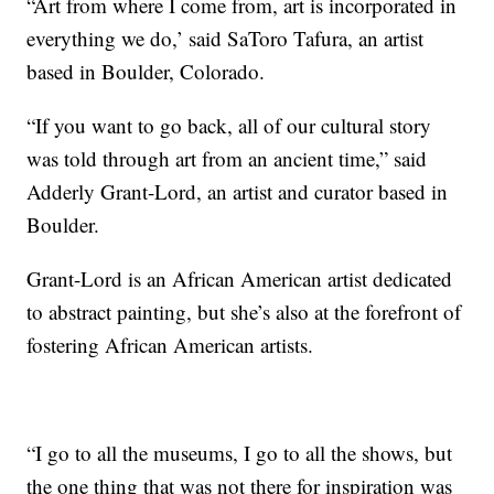
“Art from where I come from, art is incorporated in
everything we do,’ said SaToro Tafura, an artist
based in Boulder, Colorado.
“If you want to go back, all of our cultural story
was told through art from an ancient time,” said
Adderly Grant-Lord, an artist and curator based in
Boulder.
Grant-Lord is an African American artist dedicated
to abstract painting, but she’s also at the forefront of
fostering African American artists.
“I go to all the museums, I go to all the shows, but
the one thing that was not there for inspiration was