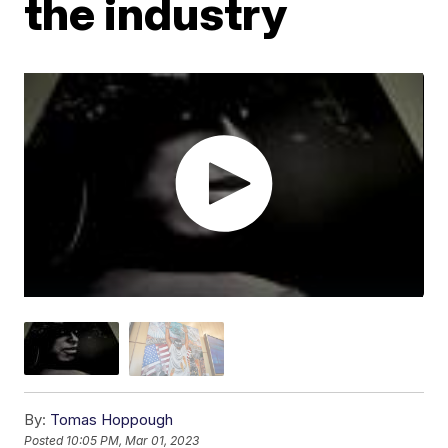
the industry
By:
Tomas Hoppough
Posted
10:05 PM, Mar 01, 2023