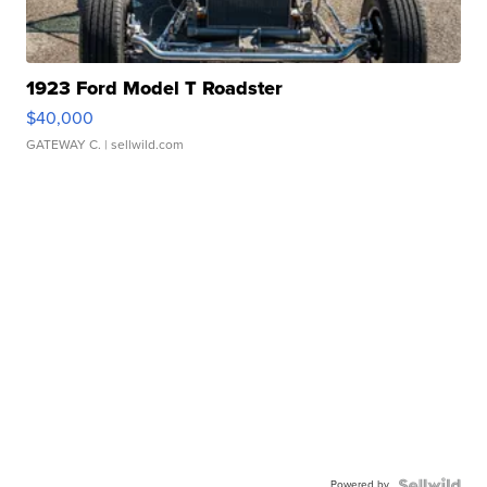
1923 Ford Model T Roadster
$40,000
GATEWAY C.
| sellwild.com
Powered by