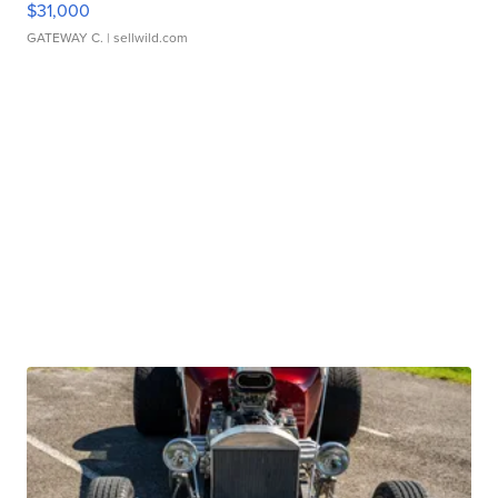
$31,000
GATEWAY C.
| sellwild.com