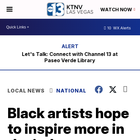
WATCH NOW
10
WX Alerts
Let's Talk: Connect with Channel 13 at
Paseo Verde Library
LOCAL NEWS
NATIONAL
Black artists hope
to inspire more in