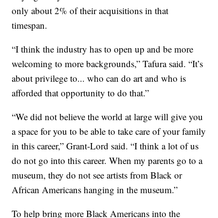
only about 2% of their acquisitions in that
timespan.
“I think the industry has to open up and be more
welcoming to more backgrounds,” Tafura said. “It’s
about privilege to... who can do art and who is
afforded that opportunity to do that.”
“We did not believe the world at large will give you
a space for you to be able to take care of your family
in this career,” Grant-Lord said. “I think a lot of us
do not go into this career. When my parents go to a
museum, they do not see artists from Black or
African Americans hanging in the museum.”
To help bring more Black Americans into the