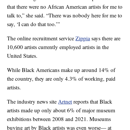
that there were no African American artists for me to
talk to,” she said. “There was nobody here for me to
say, ‘I can do that too.’”
The online recruitment service
Zippia
says there are
10,600 artists currently employed artists in the
United States.
While Black Americans make up around 14% of
the country, they are only 4.3% of working, paid
artists.
The industry news site
Artnet
reports that Black
artists made up only about 6% of major museum
exhibitions between 2008 and 2021. Museums
buying art by Black artists was even worse— at