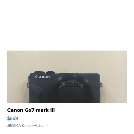
Canon Gx7 mark III
$889
JESSICA S.
| sellwild.com