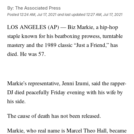
By:
The Associated Press
Posted
12:24 AM, Jul 17, 2021
and last updated
12:27 AM, Jul 17, 2021
LOS ANGELES (AP) — Biz Markie, a hip-hop
staple known for his beatboxing prowess, turntable
mastery and the 1989 classic “Just a Friend,” has
died. He was 57.
Markie’s representative, Jenni Izumi, said the rapper-
DJ died peacefully Friday evening with his wife by
his side.
The cause of death has not been released.
Markie, who real name is Marcel Theo Hall, became