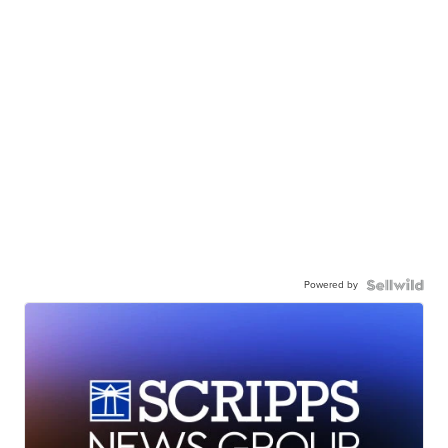
Powered by