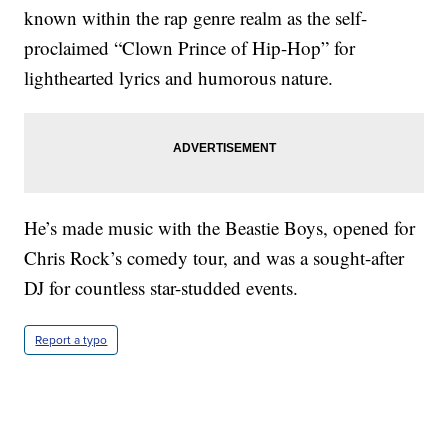
known within the rap genre realm as the self-
proclaimed “Clown Prince of Hip-Hop” for
lighthearted lyrics and humorous nature.
He’s made music with the Beastie Boys, opened for
Chris Rock’s comedy tour, and was a sought-after
DJ for countless star-studded events.
Report a typo