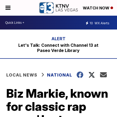
WATCH NOW
10
WX Alerts
Let's Talk: Connect with Channel 13 at
Paseo Verde Library
LOCAL NEWS
NATIONAL
Biz Markie, known
for classic rap