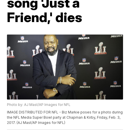
song 'Just a
Friend,' dies
Photo by: AJ Mast/AP Images for NFL
IMAGE DISTRIBUTED FOR NFL - Biz Markie poses for a photo during
the NFL Media Super Bowl party at Chapman & Kirby, Friday, Feb. 3,
2017. (AJ Mast/AP Images for NFL)