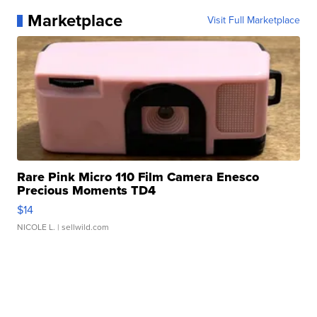
Marketplace
Visit Full Marketplace
Rare Pink Micro 110 Film Camera Enesco
Precious Moments TD4
$14
NICOLE L.
| sellwild.com