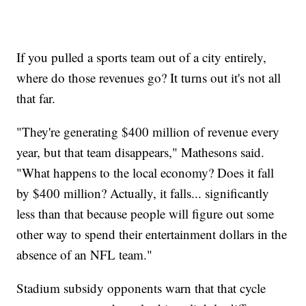
If you pulled a sports team out of a city entirely,
where do those revenues go? It turns out it's not all
that far.
"They're generating $400 million of revenue every
year, but that team disappears," Mathesons said.
"What happens to the local economy? Does it fall
by $400 million? Actually, it falls... significantly
less than that because people will figure out some
other way to spend their entertainment dollars in the
absence of an NFL team."
Stadium subsidy opponents warn that that cycle