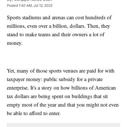
Posted
1:40 AM, Jul 12, 2022
Sports stadiums and arenas can cost hundreds of
millions, even over a billion, dollars. Then, they
stand to make teams and their owners a lot of
money.
Yet, many of those sports venues are paid for with
taxpayer money: public subsidy for a private
enterprise. It's a story on how billions of American
tax dollars are being spent on buildings that sit
empty most of the year and that you might not even
be able to afford to enter.