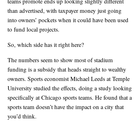
teams promote ends up looking slightly different
than advertised, with taxpayer money just going
into owners’ pockets when it could have been used
to fund local projects.
So, which side has it right here?
The numbers seem to show most of stadium
funding is a subsidy that heads straight to wealthy
owners. Sports economist Michael Leeds at Temple
University studied the effects, doing a study looking
specifically at Chicago sports teams. He found that a
sports team doesn’t have the impact on a city that
you’d think.