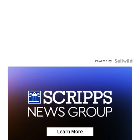
Powered by