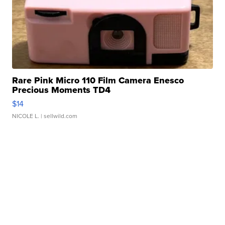
Rare Pink Micro 110 Film Camera Enesco
Precious Moments TD4
$14
NICOLE L.
| sellwild.com