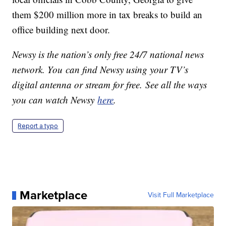
them $200 million more in tax breaks to build an
office building next door.
Newsy is the nation’s only free 24/7 national news
network. You can find Newsy using your TV’s
digital antenna or stream for free. See all the ways
you can watch Newsy
here
.
Report a typo
Marketplace
Visit Full Marketplace