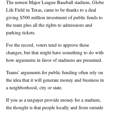
The newest Major League Baseball stadium, Globe
Life Field in Texas, came to be thanks to a deal
giving $500 million investment of public funds to
the team plus all the rights to admissions and
parking tickets.
For the record, voters tend to approve these
changes, but that might have something to do with
how arguments in favor of stadiums are presented.
Teams’ arguments for public funding often rely on
the idea that it will generate money and business in
a neighborhood, city or state.
If you as a taxpayer provide money for a stadium,
the thought is that people locally and from outside