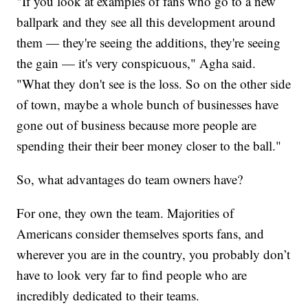
"If you look at examples of fans who go to a new
ballpark and they see all this development around
them — they're seeing the additions, they're seeing
the gain — it's very conspicuous," Agha said.
"What they don't see is the loss. So on the other side
of town, maybe a whole bunch of businesses have
gone out of business because more people are
spending their their beer money closer to the ball."
So, what advantages do team owners have?
For one, they own the team. Majorities of
Americans consider themselves sports fans, and
wherever you are in the country, you probably don’t
have to look very far to find people who are
incredibly dedicated to their teams.