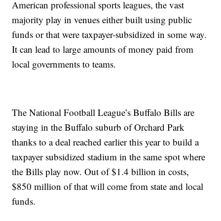
American professional sports leagues, the vast
majority play in venues either built using public
funds or that were taxpayer-subsidized in some way.
It can lead to large amounts of money paid from
local governments to teams.
The National Football League’s Buffalo Bills are
staying in the Buffalo suburb of Orchard Park
thanks to a deal reached earlier this year to build a
taxpayer subsidized stadium in the same spot where
the Bills play now. Out of $1.4 billion in costs,
$850 million of that will come from state and local
funds.