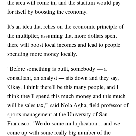
the area will come in, and the stadium would pay
for itself by boosting the economy.
It’s an idea that relies on the economic principle of
the multiplier, assuming that more dollars spent
there will boost local incomes and lead to people
spending more money locally.
"Before something is built, somebody — a
consultant, an analyst — sits down and they say,
'Okay, I think there'll be this many people, and I
think they'll spend this much money and this much
will be sales tax,'" said Nola Agha, field professor of
sports management at the University of San
Francisco. "We do some multiplication... and we
come up with some really big number of the