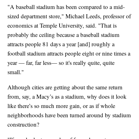
"A baseball stadium has been compared to a mid-
sized department store," Michael Leeds, professor of
economics at Temple University, said. "That is
probably the ceiling because a baseball stadium
attracts people 81 days a year [and] roughly a
football stadium attracts people eight or nine times a
year — far, far less— so it's really quite, quite
small."
Although cities are getting about the same return
from, say, a Macy’s as a stadium, why does it look
like there’s so much more gain, or as if whole
neighborhoods have been turned around by stadium
construction?