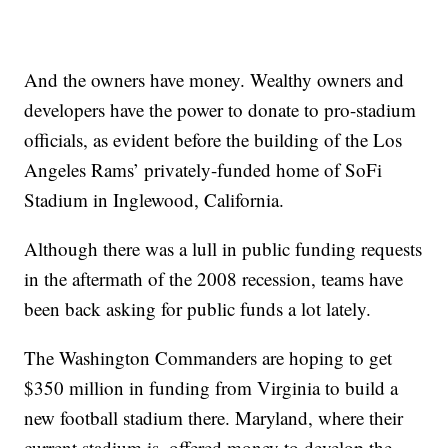
And the owners have money. Wealthy owners and
developers have the power to donate to pro-stadium
officials, as evident before the building of the Los
Angeles Rams’ privately-funded home of SoFi
Stadium in Inglewood, California.
Although there was a lull in public funding requests
in the aftermath of the 2008 recession, teams have
been back asking for public funds a lot lately.
The Washington Commanders are hoping to get
$350 million in funding from Virginia to build a
new football stadium there. Maryland, where their
current stadium is, offered money to develop the