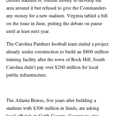
area around it but refused to give the Commanders
any money for a new stadium. Virginia tabled a bill
on the issue in June, putting the debate on pause
until at least next year.
The Carolina Panthers football team ended a project
already under construction to build an $800 million
training facility after the town of Rock Hill, South
Carolina didn’t pay over $200 million for local
public infrastructure.
The Atlanta Braves, five years after building a
stadium with $300 million in funds, are asking
local officials in Cobb County, Georgia to give