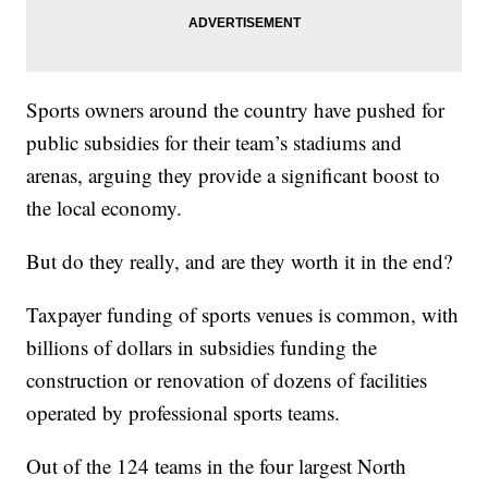
Sports owners around the country have pushed for
public subsidies for their team’s stadiums and
arenas, arguing they provide a significant boost to
the local economy.
But do they really, and are they worth it in the end?
Taxpayer funding of sports venues is common, with
billions of dollars in subsidies funding the
construction or renovation of dozens of facilities
operated by professional sports teams.
Out of the 124 teams in the four largest North