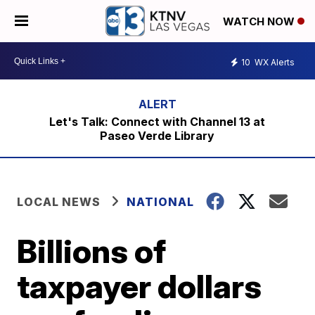
WATCH NOW
10
WX Alerts
Let's Talk: Connect with Channel 13 at
Paseo Verde Library
LOCAL NEWS
NATIONAL
Billions of
taxpayer dollars