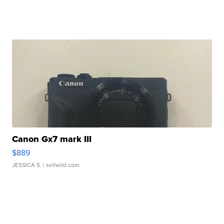
Canon Gx7 mark III
$889
JESSICA S.
| sellwild.com