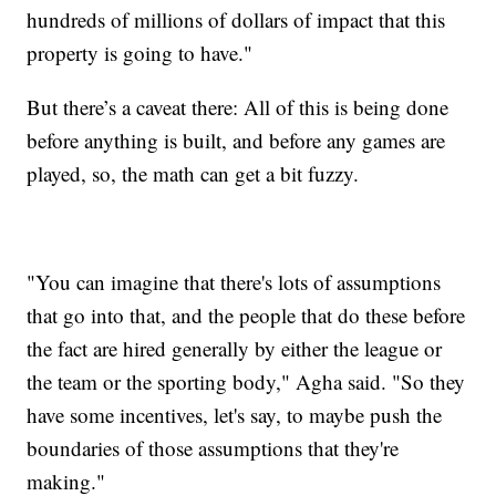
hundreds of millions of dollars of impact that this
property is going to have."
But there’s a caveat there: All of this is being done
before anything is built, and before any games are
played, so, the math can get a bit fuzzy.
"You can imagine that there's lots of assumptions
that go into that, and the people that do these before
the fact are hired generally by either the league or
the team or the sporting body," Agha said. "So they
have some incentives, let's say, to maybe push the
boundaries of those assumptions that they're
making."