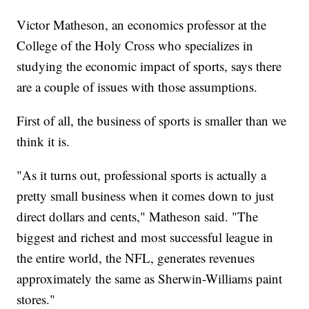
Victor Matheson, an economics professor at the
College of the Holy Cross who specializes in
studying the economic impact of sports, says there
are a couple of issues with those assumptions.
First of all, the business of sports is smaller than we
think it is.
"As it turns out, professional sports is actually a
pretty small business when it comes down to just
direct dollars and cents," Matheson said. "The
biggest and richest and most successful league in
the entire world, the NFL, generates revenues
approximately the same as Sherwin-Williams paint
stores."