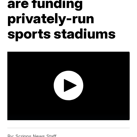
are funding
privately-run
sports stadiums
By:
Scripps News Staff