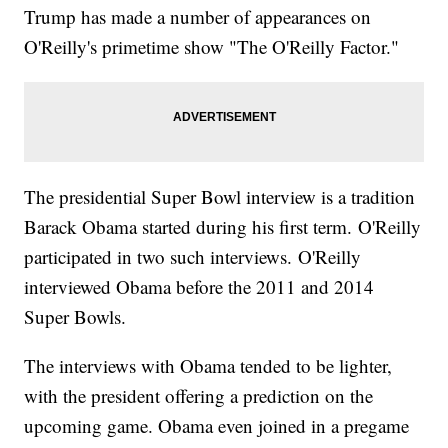
Trump has made a number of appearances on
O'Reilly's primetime show "The O'Reilly Factor."
The presidential Super Bowl interview is a tradition
Barack Obama started during his first term. O'Reilly
participated in two such interviews. O'Reilly
interviewed Obama before the 2011 and 2014
Super Bowls.
The interviews with Obama tended to be lighter,
with the president offering a prediction on the
upcoming game. Obama even joined in a pregame