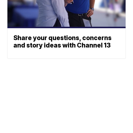
Share your questions, concerns
and story ideas with Channel 13