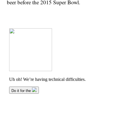
beer before the 2015 Super Bowl.