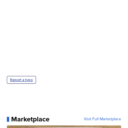
Report a typo
Marketplace
Visit Full Marketplace