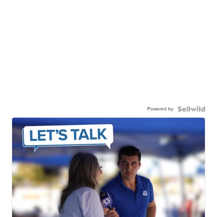
Powered by