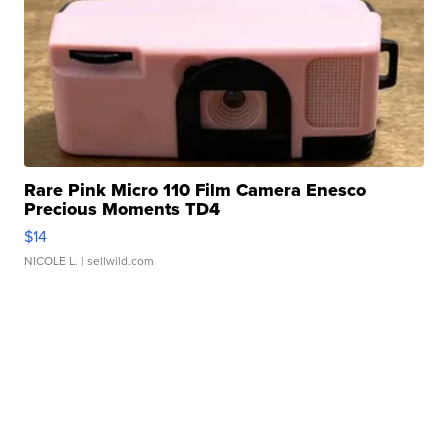
Rare Pink Micro 110 Film Camera Enesco
Precious Moments TD4
$14
NICOLE L.
| sellwild.com