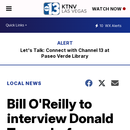
WATCH NOW
10
WX Alerts
Let's Talk: Connect with Channel 13 at
Paseo Verde Library
LOCAL NEWS
Bill O'Reilly to
interview Donald