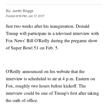
By:
Justin Boggs
Posted
9:19 PM, Jan 17, 2017
Just two weeks after his inauguration, Donald
Trump will participate in a televised interview with
Fox News' Bill O'Reilly during the pregame show
of Super Bowl 51 on Feb. 5.
O'Reilly announced on his website that the
interview is scheduled to air at 4 p.m. Eastern on
Fox, roughly two hours before kickoff. The
interview could be one of Trump's first after taking
the oath of office.