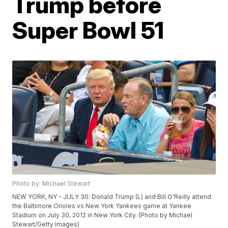
Trump before
Super Bowl 51
Photo by: Michael Stewart
NEW YORK, NY - JULY 30: Donald Trump (L) and Bill O'Reilly attend
the Baltimore Orioles vs New York Yankees game at Yankee
Stadium on July 30, 2012 in New York City. (Photo by Michael
Stewart/Getty Images)