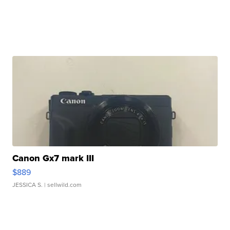
Canon Gx7 mark III
$889
JESSICA S.
| sellwild.com