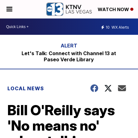
WATCH NOW
10
WX Alerts
Let's Talk: Connect with Channel 13 at
Paseo Verde Library
LOCAL NEWS
Bill O'Reilly says
'No means no'