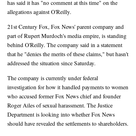
has said it has "no comment at this time" on the
allegations against O'Reilly.
21st Century Fox, Fox News' parent company and
part of Rupert Murdoch's media empire, is standing
behind O'Reilly. The company said in a statement
that he "denies the merits of these claims," but hasn't
addressed the situation since Saturday.
The company is currently under federal
investigation for how it handled payments to women
who accused former Fox News chief and founder
Roger Ailes of sexual harassment. The Justice
Department is looking into whether Fox News
should have revealed the settlements to shareholders.