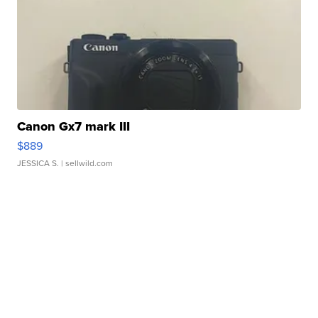
Canon Gx7 mark III
$889
JESSICA S.
| sellwild.com