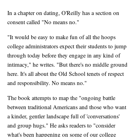
In a chapter on dating, O'Reilly has a section on
consent called "No means no."
"It would be easy to make fun of all the hoops
college administrators expect their students to jump
through today before they engage in any kind of
intimacy," he writes. "But there's no middle ground
here. It's all about the Old School tenets of respect
and responsibility. No means no."
The book attempts to map the "ongoing battle
between traditional Americans and those who want
a kinder, gentler landscape full of 'conversations'
and group hugs." He asks readers to "consider
what's been happening on some of our college