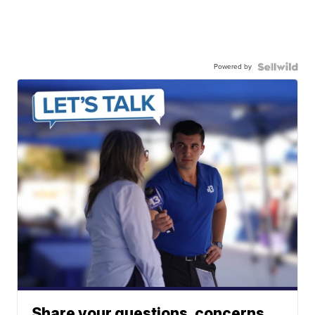
Powered by
Share your questions, concerns