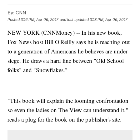
By:
CNN
Posted
3:16 PM, Apr 06, 2017
and last updated
3:18 PM, Apr 06, 2017
NEW YORK (CNNMoney) -- In his new book,
Fox News host Bill O'Reilly says he is reaching out
to a generation of Americans he believes are under
siege. He draws a hard line between "Old School
folks" and "Snowflakes."
"This book will explain the looming confrontation
so even the ladies on The View can understand it,"
reads a plug for the book on the publisher's site.