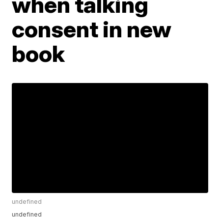
when talking
consent in new
book
undefined
undefined