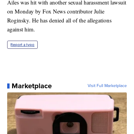
Ailes was hit with another sexual harassment lawsuit
on Monday by Fox News contributor Julie
Roginsky. He has denied all of the allegations
against him.
Report a typo
Marketplace
Visit Full Marketplace