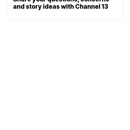
and story ideas with Channel 13