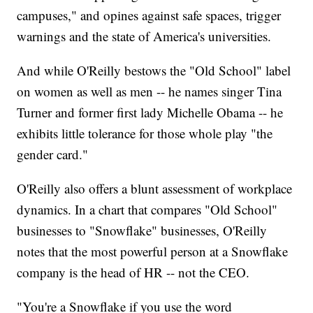
campuses," and opines against safe spaces, trigger
warnings and the state of America's universities.
And while O'Reilly bestows the "Old School" label
on women as well as men -- he names singer Tina
Turner and former first lady Michelle Obama -- he
exhibits little tolerance for those whole play "the
gender card."
O'Reilly also offers a blunt assessment of workplace
dynamics. In a chart that compares "Old School"
businesses to "Snowflake" businesses, O'Reilly
notes that the most powerful person at a Snowflake
company is the head of HR -- not the CEO.
"You're a Snowflake if you use the word