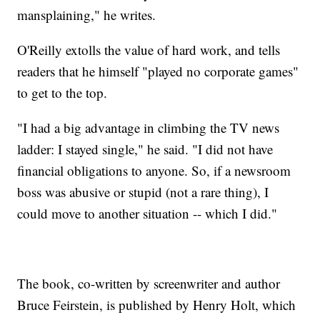
mansplaining," he writes.
O'Reilly extolls the value of hard work, and tells
readers that he himself "played no corporate games"
to get to the top.
"I had a big advantage in climbing the TV news
ladder: I stayed single," he said. "I did not have
financial obligations to anyone. So, if a newsroom
boss was abusive or stupid (not a rare thing), I
could move to another situation -- which I did."
The book, co-written by screenwriter and author
Bruce Feirstein, is published by Henry Holt, which