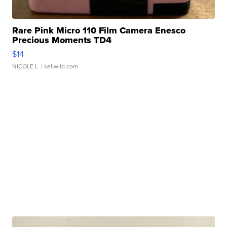
Rare Pink Micro 110 Film Camera Enesco
Precious Moments TD4
$14
NICOLE L.
| sellwild.com