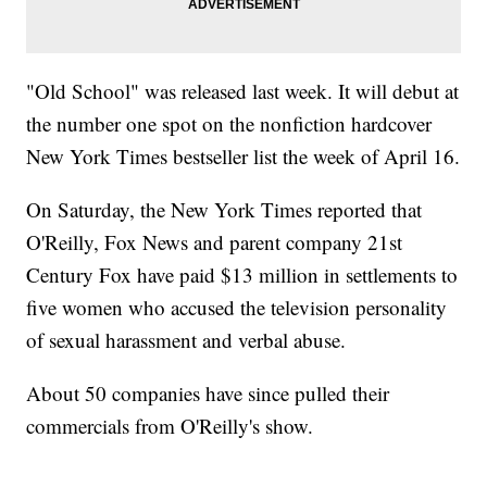
"Old School" was released last week. It will debut at
the number one spot on the nonfiction hardcover
New York Times bestseller list the week of April 16.
On Saturday, the New York Times reported that
O'Reilly, Fox News and parent company 21st
Century Fox have paid $13 million in settlements to
five women who accused the television personality
of sexual harassment and verbal abuse.
About 50 companies have since pulled their
commercials from O'Reilly's show.