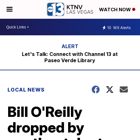
WATCH NOW
10
WX Alerts
Let's Talk: Connect with Channel 13 at
Paseo Verde Library
LOCAL NEWS
Bill O'Reilly
dropped by