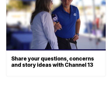
Share your questions, concerns
and story ideas with Channel 13