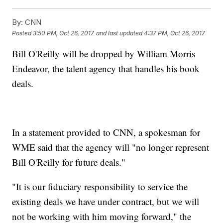
By:
CNN
Posted
3:50 PM, Oct 26, 2017
and last updated
4:37 PM, Oct 26, 2017
Bill O'Reilly will be dropped by William Morris
Endeavor, the talent agency that handles his book
deals.
In a statement provided to CNN, a spokesman for
WME said that the agency will "no longer represent
Bill O'Reilly for future deals."
"It is our fiduciary responsibility to service the
existing deals we have under contract, but we will
not be working with him moving forward," the