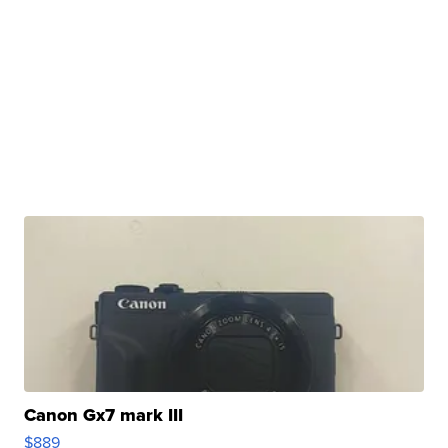
Canon Gx7 mark III
$889