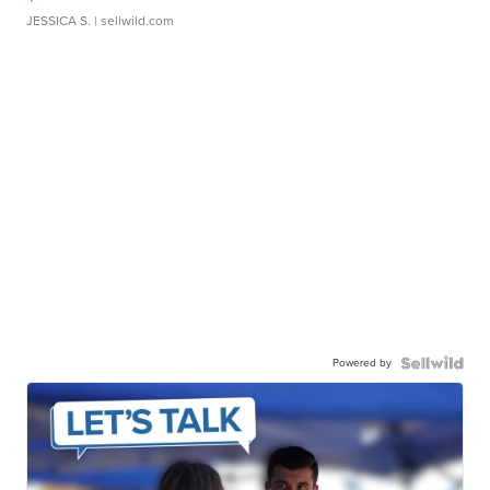
JESSICA S.
| sellwild.com
Powered by