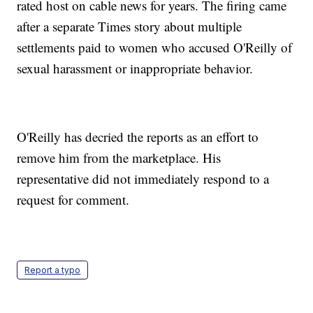
rated host on cable news for years. The firing came
after a separate Times story about multiple
settlements paid to women who accused O'Reilly of
sexual harassment or inappropriate behavior.
O'Reilly has decried the reports as an effort to
remove him from the marketplace. His
representative did not immediately respond to a
request for comment.
Report a typo