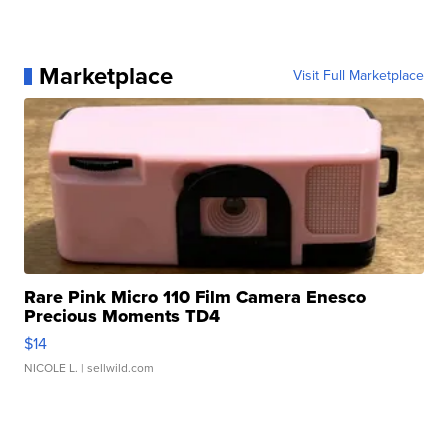
Marketplace
Visit Full Marketplace
Rare Pink Micro 110 Film Camera Enesco
Precious Moments TD4
$14
NICOLE L.
| sellwild.com