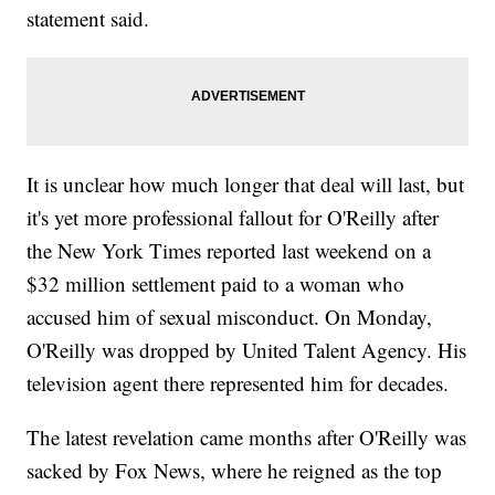
statement said.
It is unclear how much longer that deal will last, but
it's yet more professional fallout for O'Reilly after
the New York Times reported last weekend on a
$32 million settlement paid to a woman who
accused him of sexual misconduct. On Monday,
O'Reilly was dropped by United Talent Agency. His
television agent there represented him for decades.
The latest revelation came months after O'Reilly was
sacked by Fox News, where he reigned as the top