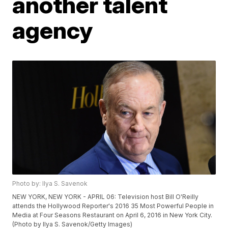
another talent
agency
Photo by: Ilya S. Savenok
NEW YORK, NEW YORK - APRIL 06: Television host Bill O'Reilly
attends the Hollywood Reporter's 2016 35 Most Powerful People in
Media at Four Seasons Restaurant on April 6, 2016 in New York City.
(Photo by Ilya S. Savenok/Getty Images)