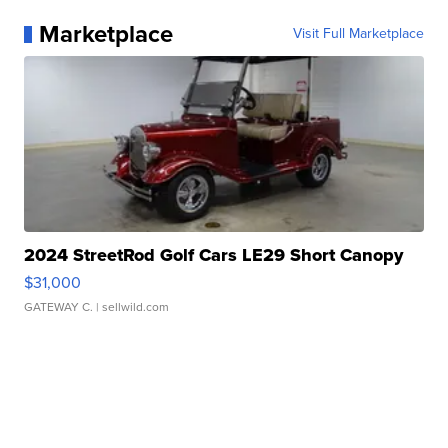
Marketplace
Visit Full Marketplace
2024 StreetRod Golf Cars LE29 Short Canopy
$31,000
GATEWAY C.
| sellwild.com