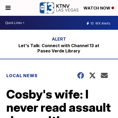
WATCH NOW
10
WX Alerts
Let's Talk: Connect with Channel 13 at
Paseo Verde Library
LOCAL NEWS
Cosby's wife: I
never read assault