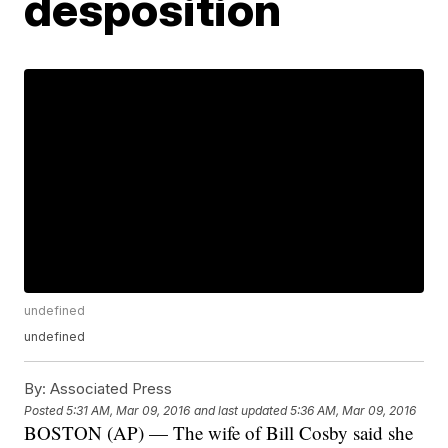
desposition
undefined
undefined
By:
Associated Press
Posted
5:31 AM, Mar 09, 2016
and last updated
5:36 AM, Mar 09, 2016
BOSTON (AP) — The wife of Bill Cosby said she