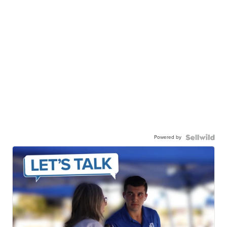
Powered by