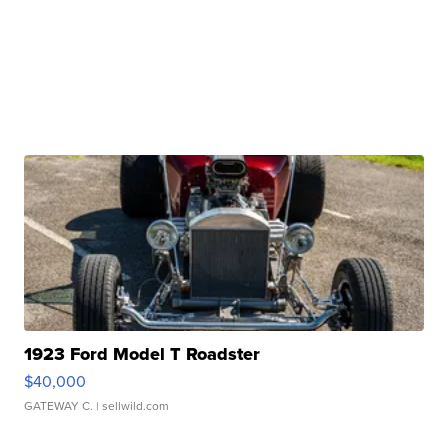
1923 Ford Model T Roadster
$40,000
GATEWAY C.
| sellwild.com