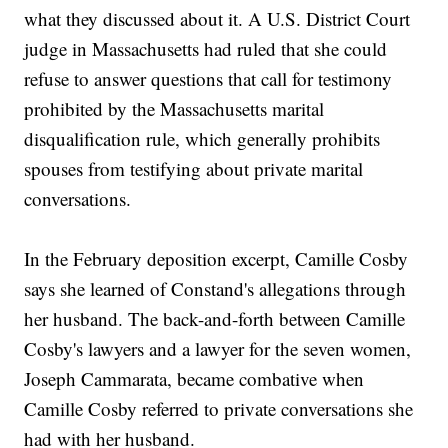
what they discussed about it. A U.S. District Court
judge in Massachusetts had ruled that she could
refuse to answer questions that call for testimony
prohibited by the Massachusetts marital
disqualification rule, which generally prohibits
spouses from testifying about private marital
conversations.
In the February deposition excerpt, Camille Cosby
says she learned of Constand's allegations through
her husband. The back-and-forth between Camille
Cosby's lawyers and a lawyer for the seven women,
Joseph Cammarata, became combative when
Camille Cosby referred to private conversations she
had with her husband.