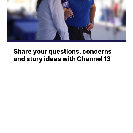
Share your questions, concerns
and story ideas with Channel 13