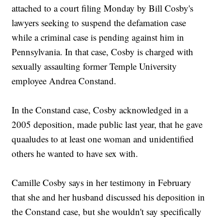
attached to a court filing Monday by Bill Cosby's
lawyers seeking to suspend the defamation case
while a criminal case is pending against him in
Pennsylvania. In that case, Cosby is charged with
sexually assaulting former Temple University
employee Andrea Constand.
In the Constand case, Cosby acknowledged in a
2005 deposition, made public last year, that he gave
quaaludes to at least one woman and unidentified
others he wanted to have sex with.
Camille Cosby says in her testimony in February
that she and her husband discussed his deposition in
the Constand case, but she wouldn't say specifically