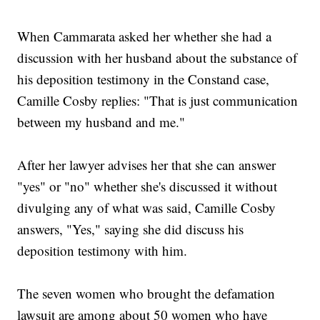
When Cammarata asked her whether she had a
discussion with her husband about the substance of
his deposition testimony in the Constand case,
Camille Cosby replies: "That is just communication
between my husband and me."
After her lawyer advises her that she can answer
"yes" or "no" whether she's discussed it without
divulging any of what was said, Camille Cosby
answers, "Yes," saying she did discuss his
deposition testimony with him.
The seven women who brought the defamation
lawsuit are among about 50 women who have