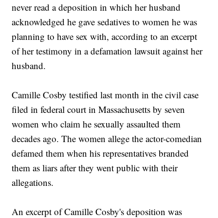
never read a deposition in which her husband
acknowledged he gave sedatives to women he was
planning to have sex with, according to an excerpt
of her testimony in a defamation lawsuit against her
husband.
Camille Cosby testified last month in the civil case
filed in federal court in Massachusetts by seven
women who claim he sexually assaulted them
decades ago. The women allege the actor-comedian
defamed them when his representatives branded
them as liars after they went public with their
allegations.
An excerpt of Camille Cosby's deposition was