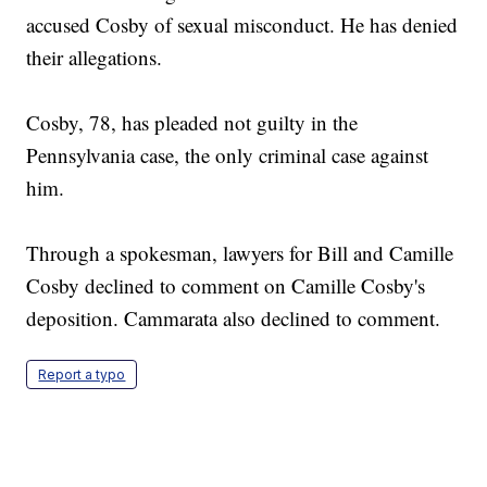
accused Cosby of sexual misconduct. He has denied
their allegations.
Cosby, 78, has pleaded not guilty in the
Pennsylvania case, the only criminal case against
him.
Through a spokesman, lawyers for Bill and Camille
Cosby declined to comment on Camille Cosby's
deposition. Cammarata also declined to comment.
Report a typo