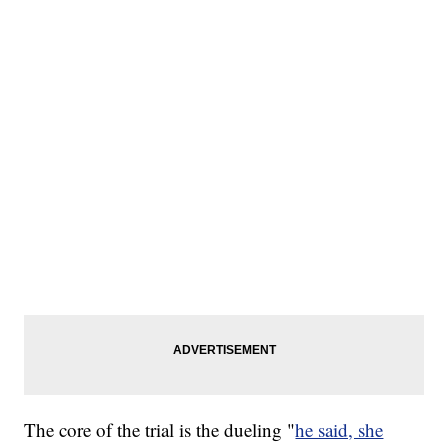
The core of the trial is the dueling "
he said, she