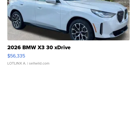
2026 BMW X3 30 xDrive
$56,335
LOTLINX A.
| sellwild.com