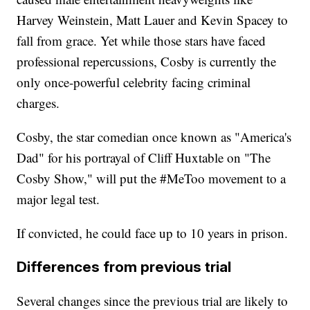
Harvey Weinstein, Matt Lauer and Kevin Spacey to
fall from grace. Yet while those stars have faced
professional repercussions, Cosby is currently the
only once-powerful celebrity facing criminal
charges.
Cosby, the star comedian once known as "America's
Dad" for his portrayal of Cliff Huxtable on "The
Cosby Show," will put the #MeToo movement to a
major legal test.
If convicted, he could face up to 10 years in prison.
Differences from previous trial
Several changes since the previous trial are likely to