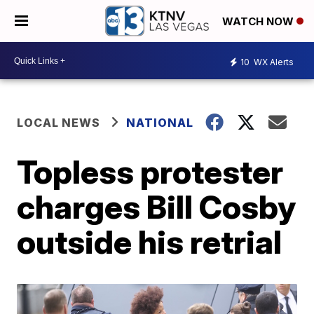
WATCH NOW
10
WX Alerts
LOCAL NEWS
NATIONAL
Topless protester
charges Bill Cosby
outside his retrial