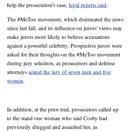
help the prosecution's case,
legal experts said
.
The #MeToo movement, which dominated the news
since last fall, and its influence on jurors' views may
make jurors more likely to believe accusations
against a powerful celebrity. Prospective jurors were
asked for their thoughts on the #MeToo movement
during jury selection, as prosecutors and defense
attorneys
seated the jury of seven men and five
women
.
In addition, at the prior trial, prosecutors called up
to the stand one woman who said Cosby had
previously drugged and assaulted her, as