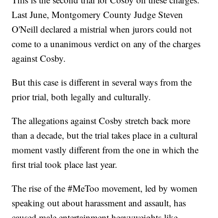
Last June, Montgomery County Judge Steven
O'Neill declared a mistrial when jurors could not
come to a unanimous verdict on any of the charges
against Cosby.
But this case is different in several ways from the
prior trial, both legally and culturally.
The allegations against Cosby stretch back more
than a decade, but the trial takes place in a cultural
moment vastly different from the one in which the
first trial took place last year.
The rise of the #MeToo movement, led by women
speaking out about harassment and assault, has
caused male entertainment heavyweights like