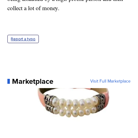
collect a lot of money.
Report a typo
Marketplace
Visit Full Marketplace