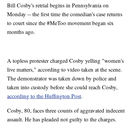
Bill Cosby's retrial begins in Pennsylvania on
Monday -- the first time the comedian's case returns
to court since the #MeToo movement began six
months ago.
A topless protester charged Cosby yelling "women's
live matters," according to video taken at the scene.
The demonstrator was taken down by police and
taken into custody before she could reach Cosby,
according to the Huffington Post
.
Cosby, 80, faces three counts of aggravated indecent
assault. He has pleaded not guilty to the charges.