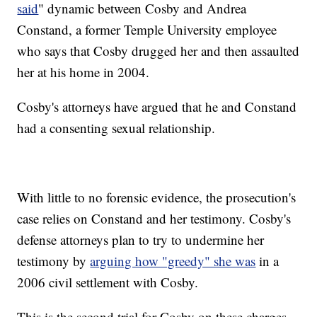
said
" dynamic between Cosby and Andrea
Constand, a former Temple University employee
who says that Cosby drugged her and then assaulted
her at his home in 2004.
Cosby's attorneys have argued that he and Constand
had a consenting sexual relationship.
With little to no forensic evidence, the prosecution's
case relies on Constand and her testimony. Cosby's
defense attorneys plan to try to undermine her
testimony by
arguing how "greedy" she was
in a
2006 civil settlement with Cosby.
This is the second trial for Cosby on these charges.