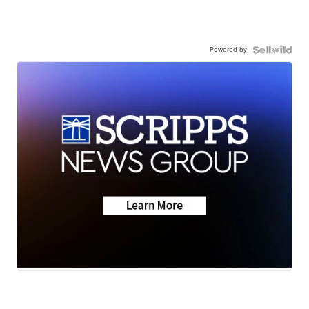
Powered by