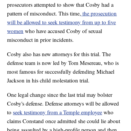
prosecutors attempted to show that Cosby had a
pattern of misconduct. This time,
the prosecution
will be allowed to seek testimony from up to five
women
who have accused Cosby of sexual
misconduct in prior incidents.
Cosby also has new attorneys for this trial. The
defense team is now led by Tom Mesereau, who is
most famous for successfully defending Michael
Jackson in his child molestation trial.
One legal change since the last trial may bolster
Cosby's defense. Defense attorneys will be allowed
to
seek testimony from a Temple employee
who
claims Constand once admitted she could lie about
being assaulted by a high-profile person and then