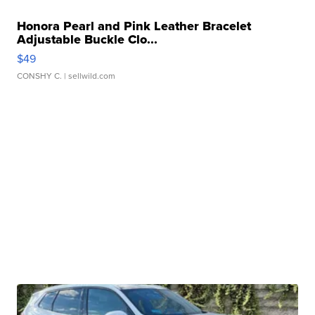
Honora Pearl and Pink Leather Bracelet
Adjustable Buckle Clo...
$49
CONSHY C.
| sellwild.com