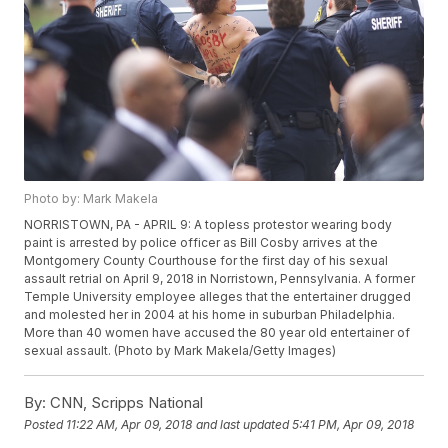
Photo by: Mark Makela
NORRISTOWN, PA - APRIL 9: A topless protestor wearing body
paint is arrested by police officer as Bill Cosby arrives at the
Montgomery County Courthouse for the first day of his sexual
assault retrial on April 9, 2018 in Norristown, Pennsylvania. A former
Temple University employee alleges that the entertainer drugged
and molested her in 2004 at his home in suburban Philadelphia.
More than 40 women have accused the 80 year old entertainer of
sexual assault. (Photo by Mark Makela/Getty Images)
By:
CNN, Scripps National
Posted
11:22 AM, Apr 09, 2018
and last updated
5:41 PM, Apr 09, 2018