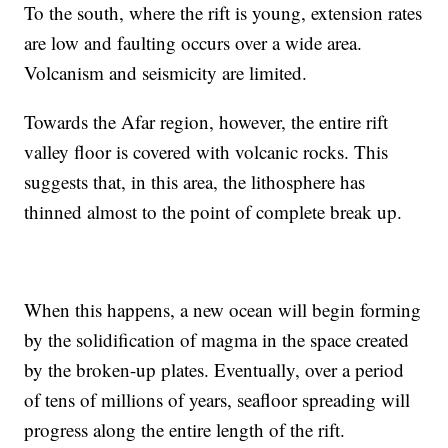
To the south, where the rift is young, extension rates
are low and faulting occurs over a wide area.
Volcanism and seismicity are limited.
Towards the Afar region, however, the entire rift
valley floor is covered with volcanic rocks. This
suggests that, in this area, the lithosphere has
thinned almost to the point of complete break up.
When this happens, a new ocean will begin forming
by the solidification of magma in the space created
by the broken-up plates. Eventually, over a period
of tens of millions of years, seafloor spreading will
progress along the entire length of the rift.