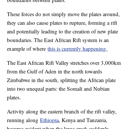
These forces do not simply move the plates around,
they can also cause plates to rupture, forming a rift
and potentially leading to the creation of new plate
boundaries. The East African Rift system is an
example of where
this is currently happening.
The East African Rift Valley stretches over 3,000km
from the Gulf of Aden in the north towards
Zimbabwe in the south, splitting the African plate
into two unequal parts: the Somali and Nubian
plates.
Activity along the eastern branch of the rift valley,
running along
Ethiopia
, Kenya and Tanzania,
became evident when the large crack suddenly