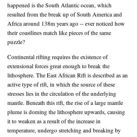
happened is the South Atlantic ocean, which
resulted from the break up of South America and
Africa around 138m years ago -- ever noticed how
their coastlines match like pieces of the same
puzzle?
Continental rifting requires the existence of
extensional forces great enough to break the
lithosphere. The East African Rift is described as an
active type of rift, in which the source of these
stresses lies in the circulation of the underlying
mantle. Beneath this rift, the rise of a large mantle
plume is doming the lithosphere upwards, causing
it to weaken as a result of the increase in
temperature, undergo stretching and breaking by