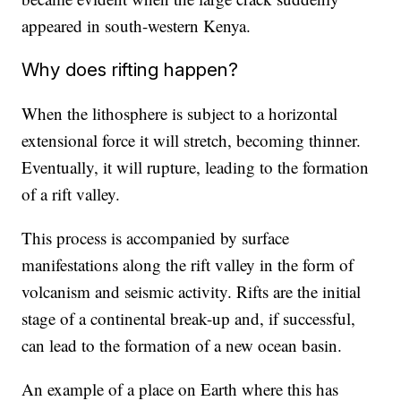
appeared in south-western Kenya.
Why does rifting happen?
When the lithosphere is subject to a horizontal
extensional force it will stretch, becoming thinner.
Eventually, it will rupture, leading to the formation
of a rift valley.
This process is accompanied by surface
manifestations along the rift valley in the form of
volcanism and seismic activity. Rifts are the initial
stage of a continental break-up and, if successful,
can lead to the formation of a new ocean basin.
An example of a place on Earth where this has