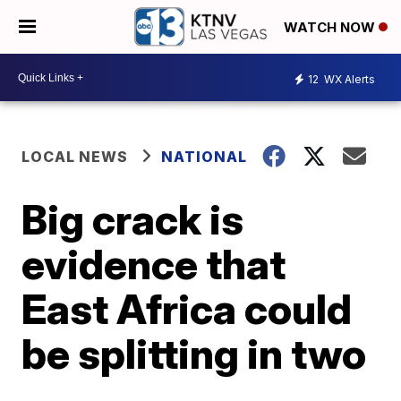
WATCH NOW
12
WX Alerts
LOCAL NEWS
NATIONAL
Big crack is
evidence that
East Africa could
be splitting in two