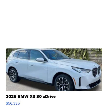
2026 BMW X3 30 xDrive
$56,335