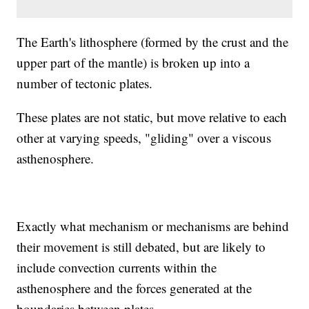
The Earth's lithosphere (formed by the crust and the
upper part of the mantle) is broken up into a
number of tectonic plates.
These plates are not static, but move relative to each
other at varying speeds, "gliding" over a viscous
asthenosphere.
Exactly what mechanism or mechanisms are behind
their movement is still debated, but are likely to
include convection currents within the
asthenosphere and the forces generated at the
boundaries between plates.