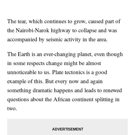
The tear, which continues to grow, caused part of
the Nairobi-Narok highway to collapse and was
accompanied by seismic activity in the area.
The Earth is an ever-changing planet, even though
in some respects change might be almost
unnoticeable to us. Plate tectonics is a good
example of this. But every now and again
something dramatic happens and leads to renewed
questions about the African continent splitting in
two.