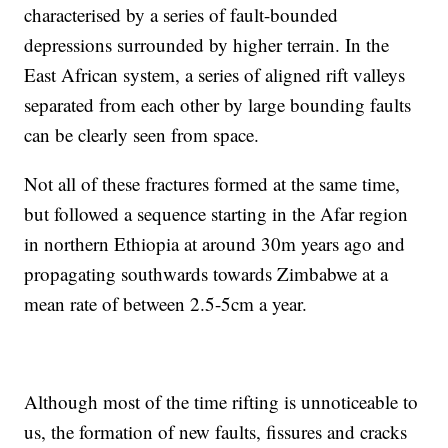
characterised by a series of fault-bounded
depressions surrounded by higher terrain. In the
East African system, a series of aligned rift valleys
separated from each other by large bounding faults
can be clearly seen from space.
Not all of these fractures formed at the same time,
but followed a sequence starting in the Afar region
in northern Ethiopia at around 30m years ago and
propagating southwards towards Zimbabwe at a
mean rate of between 2.5-5cm a year.
Although most of the time rifting is unnoticeable to
us, the formation of new faults, fissures and cracks