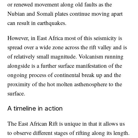
or renewed movement along old faults as the
Nubian and Somali plates continue moving apart
can result in earthquakes.
However, in East Africa most of this seismicity is
spread over a wide zone across the rift valley and is
of relatively small magnitude. Volcanism running
alongside is a further surface manifestation of the
ongoing process of continental break up and the
proximity of the hot molten asthenosphere to the
surface.
A timeline in action
The East African Rift is unique in that it allows us
to observe different stages of rifting along its length.