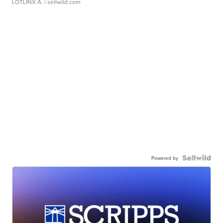
LOTLINX A.
| sellwild.com
Powered by