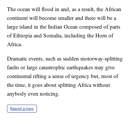
The ocean will flood in and, as a result, the African
continent will become smaller and there will be a
large island in the Indian Ocean composed of parts
of Ethiopia and Somalia, including the Horn of
Africa.
Dramatic events, such as sudden motorway-splitting
faults or large catastrophic earthquakes may give
continental rifting a sense of urgency but, most of
the time, it goes about splitting Africa without
anybody even noticing.
Report a typo