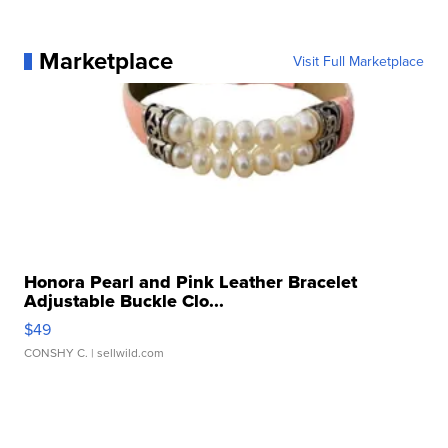
Marketplace
Visit Full Marketplace
Honora Pearl and Pink Leather Bracelet
Adjustable Buckle Clo...
$49
CONSHY C.
| sellwild.com