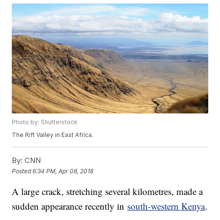
Photo by: Shutterstock
The Rift Valley in East Africa.
By:
CNN
Posted
6:34 PM, Apr 08, 2018
A large crack, stretching several kilometres, made a
sudden appearance recently in
south-western Kenya
.