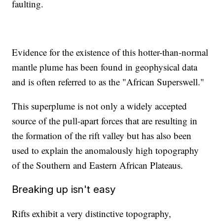
faulting.
Evidence for the existence of this hotter-than-normal
mantle plume has been found in geophysical data
and is often referred to as the "African Superswell."
This superplume is not only a widely accepted
source of the pull-apart forces that are resulting in
the formation of the rift valley but has also been
used to explain the anomalously high topography
of the Southern and Eastern African Plateaus.
Breaking up isn't easy
Rifts exhibit a very distinctive topography,