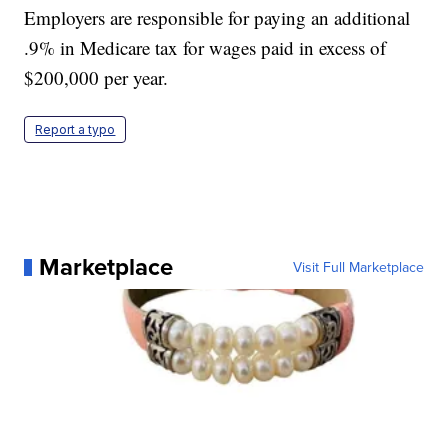
Employers are responsible for paying an additional
.9% in Medicare tax for wages paid in excess of
$200,000 per year.
Report a typo
Marketplace
Visit Full Marketplace