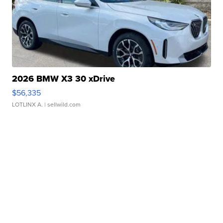
2026 BMW X3 30 xDrive
$56,335
LOTLINX A.
| sellwild.com