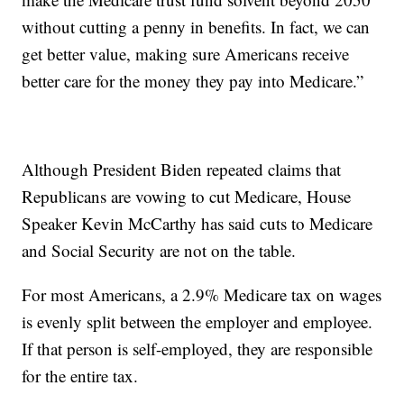
without cutting a penny in benefits. In fact, we can
get better value, making sure Americans receive
better care for the money they pay into Medicare.”
Although President Biden repeated claims that
Republicans are vowing to cut Medicare, House
Speaker Kevin McCarthy has said cuts to Medicare
and Social Security are not on the table.
For most Americans, a 2.9% Medicare tax on wages
is evenly split between the employer and employee.
If that person is self-employed, they are responsible
for the entire tax.