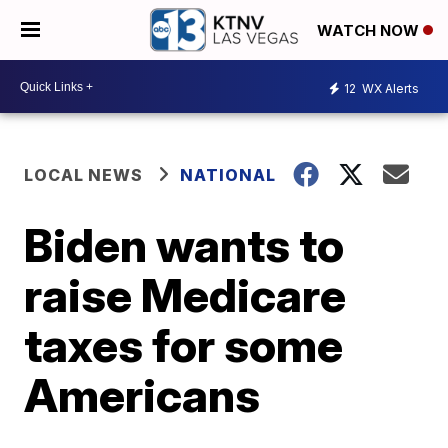
WATCH NOW
12
WX Alerts
LOCAL NEWS
NATIONAL
Biden wants to
raise Medicare
taxes for some
Americans