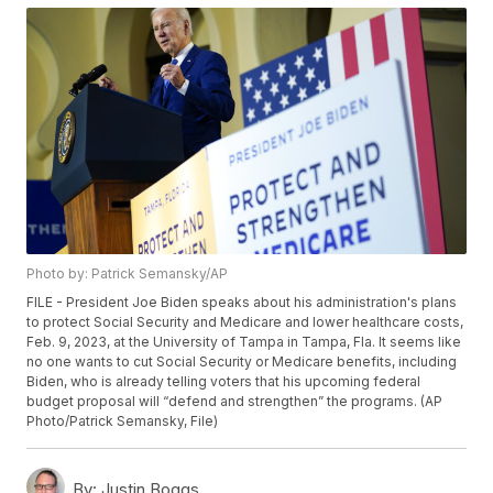
Photo by: Patrick Semansky/AP
FILE - President Joe Biden speaks about his administration's plans
to protect Social Security and Medicare and lower healthcare costs,
Feb. 9, 2023, at the University of Tampa in Tampa, Fla. It seems like
no one wants to cut Social Security or Medicare benefits, including
Biden, who is already telling voters that his upcoming federal
budget proposal will “defend and strengthen” the programs. (AP
Photo/Patrick Semansky, File)
By:
Justin Boggs