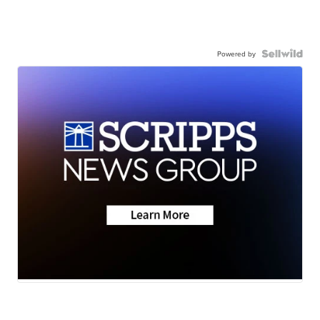
Powered by