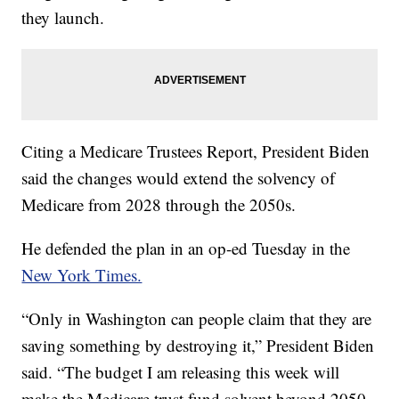
they launch.
Citing a Medicare Trustees Report, President Biden
said the changes would extend the solvency of
Medicare from 2028 through the 2050s.
He defended the plan in an op-ed Tuesday in the
New York Times.
“Only in Washington can people claim that they are
saving something by destroying it,” President Biden
said. “The budget I am releasing this week will
make the Medicare trust fund solvent beyond 2050