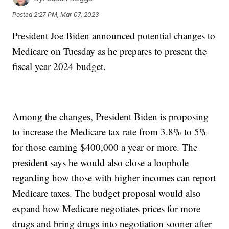
Posted
2:27 PM, Mar 07, 2023
President Joe Biden announced potential changes to
Medicare on Tuesday as he prepares to present the
fiscal year 2024 budget.
Among the changes, President Biden is proposing
to increase the Medicare tax rate from 3.8% to 5%
for those earning $400,000 a year or more. The
president says he would also close a loophole
regarding how those with higher incomes can report
Medicare taxes. The budget proposal would also
expand how Medicare negotiates prices for more
drugs and bring drugs into negotiation sooner after