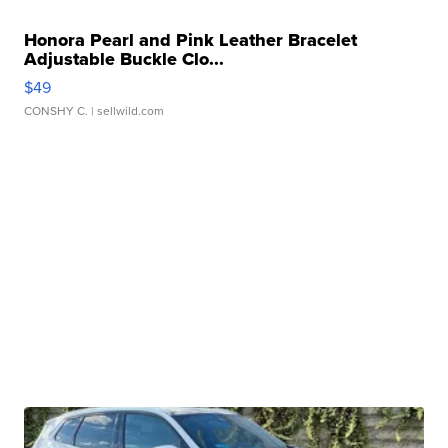
Honora Pearl and Pink Leather Bracelet
Adjustable Buckle Clo...
$49
CONSHY C.
| sellwild.com