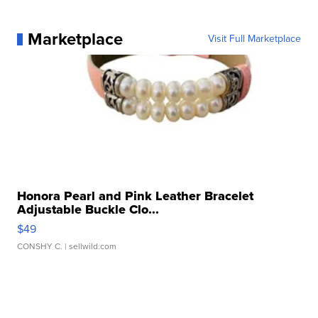
Marketplace
Visit Full Marketplace
Honora Pearl and Pink Leather Bracelet
Adjustable Buckle Clo...
$49
CONSHY C.
| sellwild.com