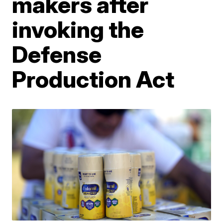
makers after
invoking the
Defense
Production Act