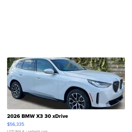
2026 BMW X3 30 xDrive
$56,335
LOTLINX A.
| sellwild.com