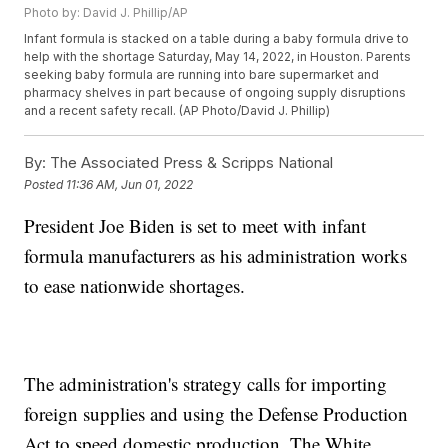
Photo by: David J. Phillip/AP
Infant formula is stacked on a table during a baby formula drive to
help with the shortage Saturday, May 14, 2022, in Houston. Parents
seeking baby formula are running into bare supermarket and
pharmacy shelves in part because of ongoing supply disruptions
and a recent safety recall. (AP Photo/David J. Phillip)
By:
The Associated Press & Scripps National
Posted
11:36 AM, Jun 01, 2022
President Joe Biden is set to meet with infant
formula manufacturers as his administration works
to ease nationwide shortages.
The administration's strategy calls for importing
foreign supplies and using the Defense Production
Act to speed domestic production. The White