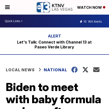
WATCH NOW
10
WX Alerts
Let's Talk: Connect with Channel 13 at
Paseo Verde Library
LOCAL NEWS
NATIONAL
Biden to meet
with baby formula