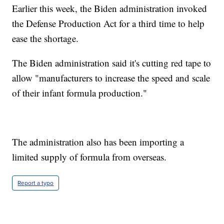
Earlier this week, the Biden administration invoked
the Defense Production Act for a third time to help
ease the shortage.
The Biden administration said it's cutting red tape to
allow "manufacturers to increase the speed and scale
of their infant formula production."
The administration also has been importing a
limited supply of formula from overseas.
Report a typo