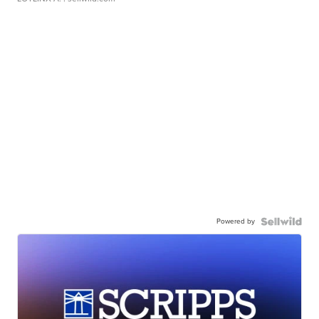
Powered by