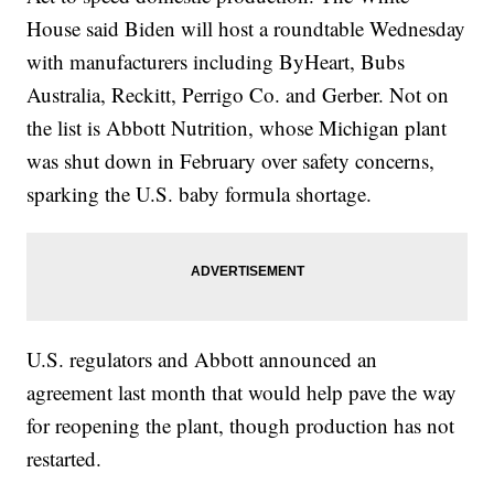
House said Biden will host a roundtable Wednesday
with manufacturers including ByHeart, Bubs
Australia, Reckitt, Perrigo Co. and Gerber. Not on
the list is Abbott Nutrition, whose Michigan plant
was shut down in February over safety concerns,
sparking the U.S. baby formula shortage.
U.S. regulators and Abbott announced an
agreement last month that would help pave the way
for reopening the plant, though production has not
restarted.